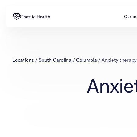
Our p
Adults
Teens
Mental health
Mental health
Locations
/
South Carolina
/
Columbia
/
Anxiety therapy
Addiction
Addiction
Anxie