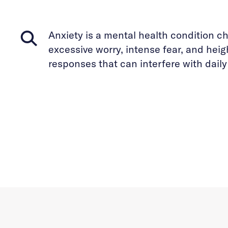
Anxiety is a mental health condition c
excessive worry, intense fear, and hei
responses that can interfere with daily 