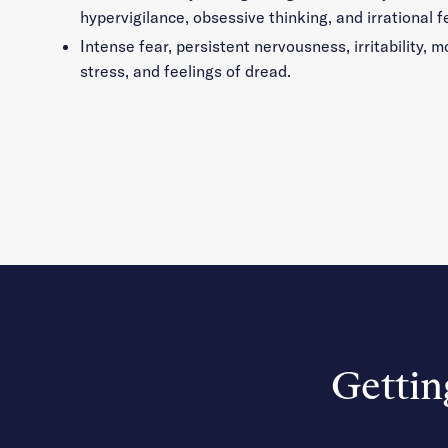
hypervigilance, obsessive thinking, and irrational f
Intense fear, persistent nervousness, irritability,
stress, and feelings of dread.
Gettin