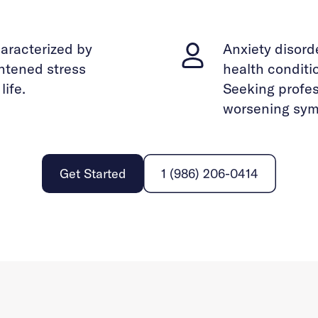
haracterized by
Anxiety disor
ghtened stress
health conditi
life.
Seeking profes
worsening sym
Get Started
1 (986) 206-0414