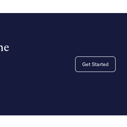
he
Get Started