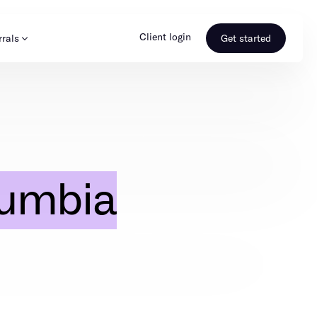
Client login
rrals
Get started
s & Media
Learn more
ss
Referral portal
umbia