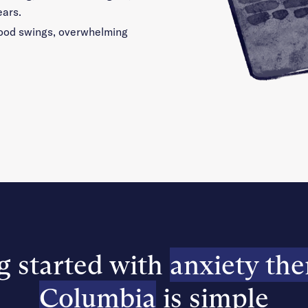
ears.
 mood swings, overwhelming
g started with
anxiety the
Columbia
is simple