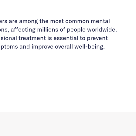
ders are among the most common mental
ons, affecting millions of people worldwide.
sional treatment is essential to prevent
ptoms and improve overall well-being.