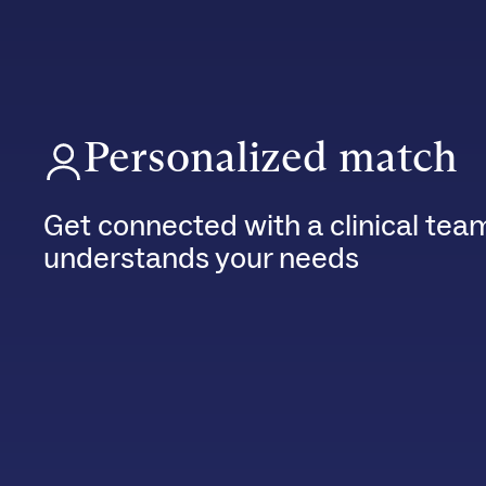
Personalized match
Get connected with a clinical tea
understands your needs