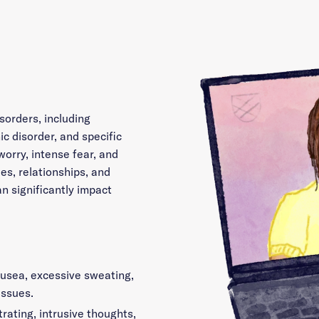
sorders, including
ic disorder, and specific
worry, intense fear, and
es, relationships, and
an significantly impact
ausea, excessive sweating,
issues.
rating, intrusive thoughts,