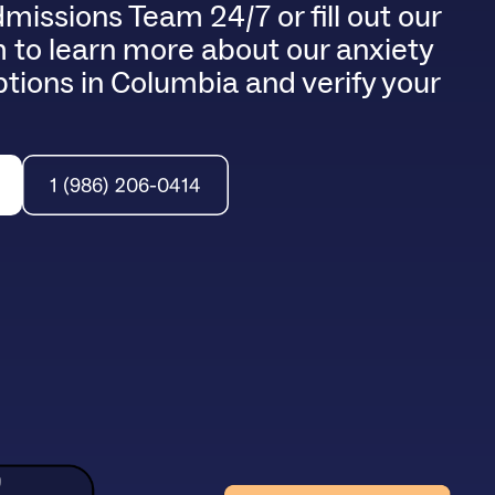
dmissions Team 24/7 or fill out our
 to learn more about our anxiety
tions in Columbia and verify your
1 (986) 206-0414