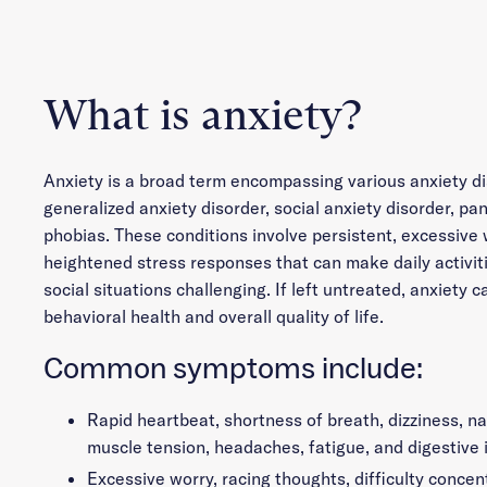
What is anxiety?
Anxiety is a broad term encompassing various anxiety di
generalized anxiety disorder, social anxiety disorder, pan
phobias. These conditions involve persistent, excessive 
heightened stress responses that can make daily activiti
social situations challenging. If left untreated, anxiety c
behavioral health and overall quality of life.
Common symptoms include:
Rapid heartbeat, shortness of breath, dizziness, n
muscle tension, headaches, fatigue, and digestive 
Excessive worry, racing thoughts, difficulty concent