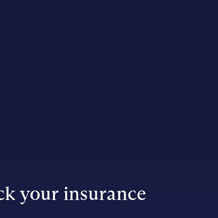
k your insurance