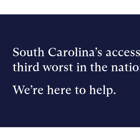
South Carolina’s access
third worst in the natio
We’re here to help.