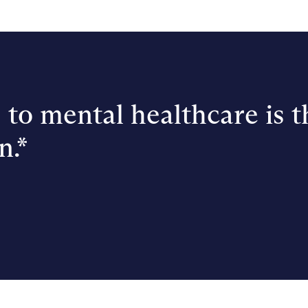
 to mental healthcare is t
n.*