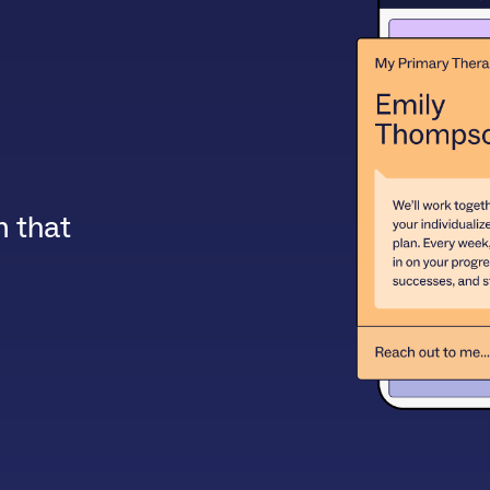
m that