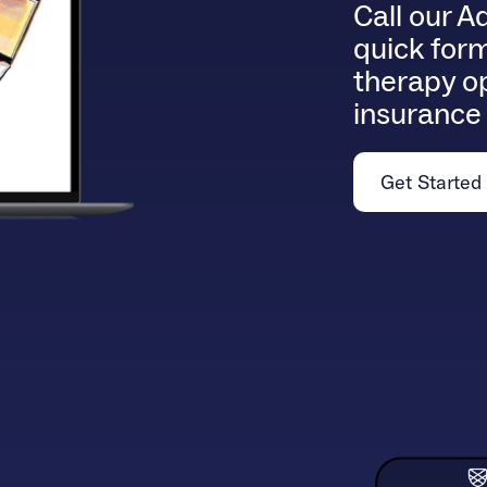
Call our A
quick form
therapy op
insurance
Get Started