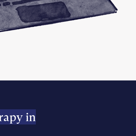
rapy in