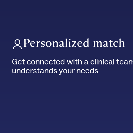
Personalized match
Get connected with a clinical tea
understands your needs