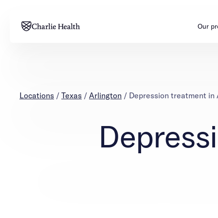
Our p
Adults
Teens
Mental health
Mental health
Locations
/
Texas
/
Arlington
/
Depression treatment in 
Addiction
Addiction
Depressi