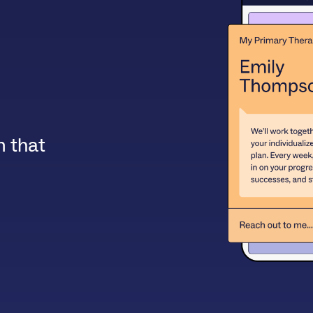
m that