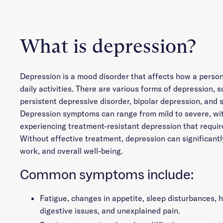
What is depression?
Depression is a mood disorder that affects how a person
daily activities. There are various forms of depression, s
persistent depressive disorder, bipolar depression, and 
Depression symptoms can range from mild to severe, wi
experiencing treatment-resistant depression that require
Without effective treatment, depression can significantl
work, and overall well-being.
Common symptoms include:
Fatigue, changes in appetite, sleep disturbances,
digestive issues, and unexplained pain.