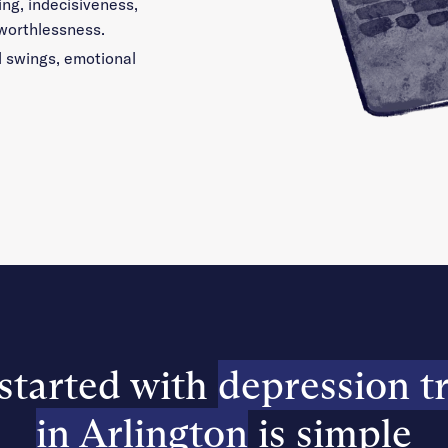
ing, indecisiveness,
 worthlessness.
d swings, emotional
started with
depression t
in Arlington
is simple