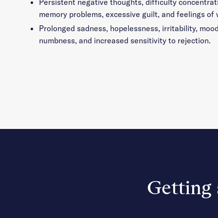
Persistent negative thoughts, difficulty concentrat
memory problems, excessive guilt, and feelings of
Prolonged sadness, hopelessness, irritability, moo
numbness, and increased sensitivity to rejection.
Getting 