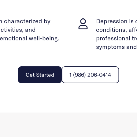
n characterized by
Depression is 
ctivities, and
conditions, af
d emotional well-being.
professional t
symptoms and i
Get Started
1 (986) 206-0414