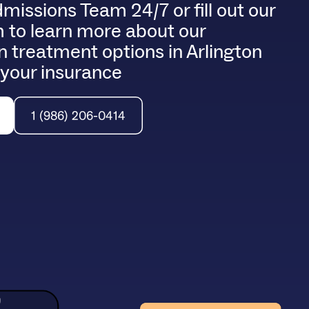
dmissions Team 24/7 or fill out our
m to learn more about our
 treatment options in Arlington
 your insurance
1 (986) 206-0414