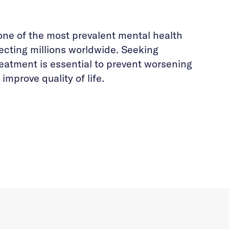
one of the most prevalent mental health
fecting millions worldwide. Seeking
reatment is essential to prevent worsening
mprove quality of life.