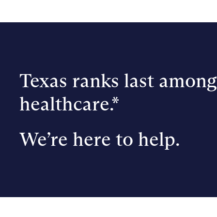
Texas ranks last among 
healthcare.*
We’re here to help.