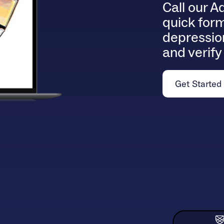
Call our A
quick for
depression
and verify
Get Started