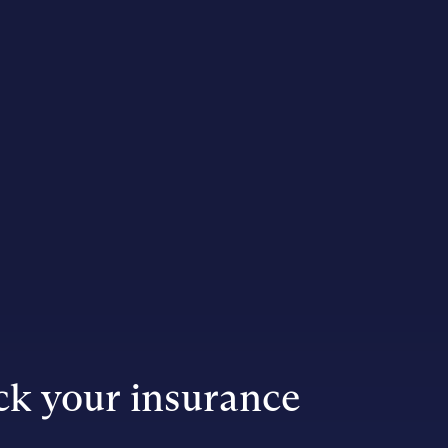
k your insurance