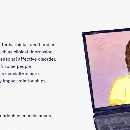
 feels, thinks, and handles
uch as clinical depression,
seasonal affective disorder.
th some people
s specialized care.
y impact relationships,
 headaches, muscle aches,