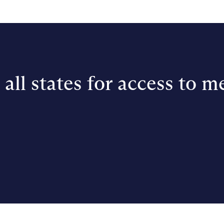
all states for access to m