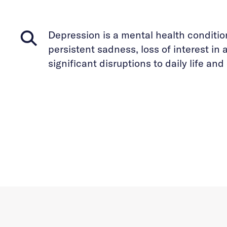
Depression is a mental health conditio
persistent sadness, loss of interest in a
significant disruptions to daily life an