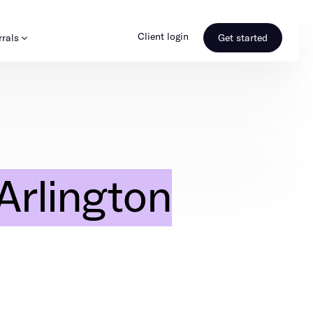
Client login
rrals
Get started
s & Media
Learn more
ss
Referral portal
Arlington