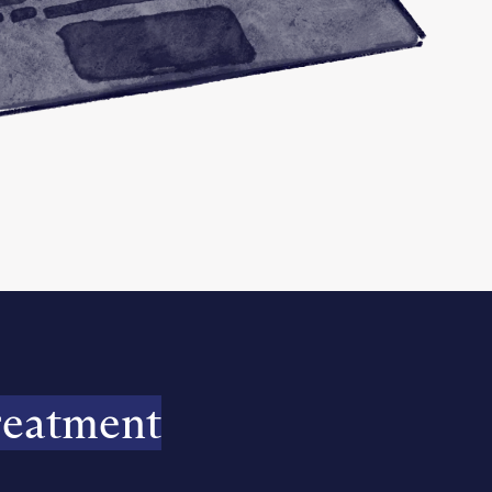
reatment