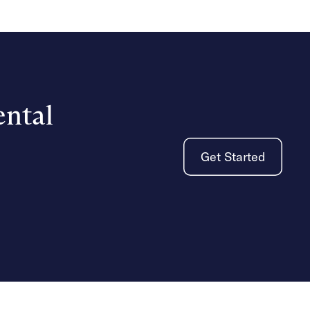
ental
Get Started