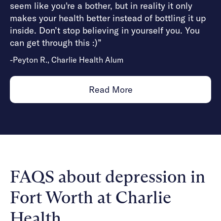
seem like you're a bother, but in reality it only
makes your health better instead of bottling it up
inside. Don’t stop believing in yourself you. You
can get through this :)”
-Peyton R., Charlie Health Alum
Read More
FAQS about depression in
Fort Worth at Charlie
Health