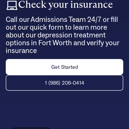
Check your insurance
Call our Admissions Team 24/7 or fill
out our quick form to learn more
about our depression treatment
options in Fort Worth and verify your
insurance
Get Started
1 (986) 206-0414