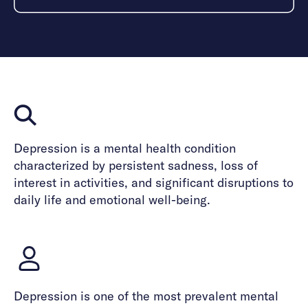
Depression is a mental health condition
characterized by persistent sadness, loss of
interest in activities, and significant disruptions to
daily life and emotional well-being.
Depression is one of the most prevalent mental