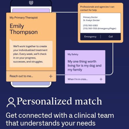
Personalized match
Get connected with a clinical team
that understands your needs