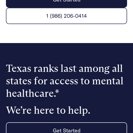
Careers
Alumni programming
Quizzes & activities
Referrals
Corporate
Kids
Client login
1 (986) 206-0414
Refer now
Outreach
Mental health
Clinical
Make a referral
Get started
Behavioral Health Operations
Engineering, Product, Data Science, and Design
Learn more
All careers
Referral portal
News & Media
Texas ranks last among all
Press
states for access to mental
healthcare.*
We’re here to help.
Get Started