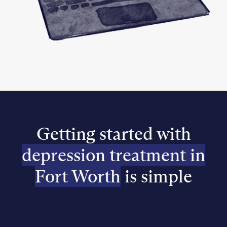
Getting started with
depression treatment in
Fort Worth
is simple