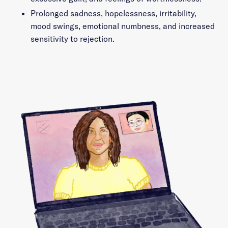
Prolonged sadness, hopelessness, irritability,
mood swings, emotional numbness, and increased
sensitivity to rejection.