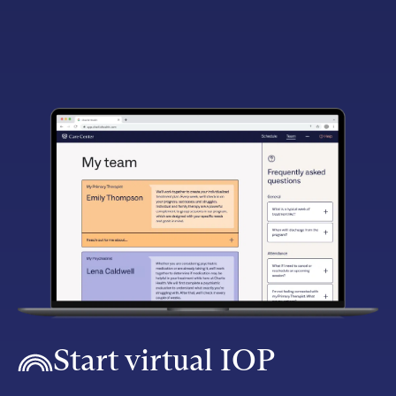
Start virtual IOP