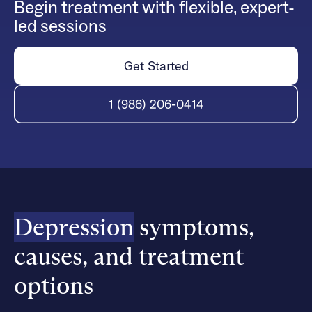
Begin treatment with flexible, expert-
led sessions
Get Started
1 (986) 206-0414
Depression
symptoms,
causes, and treatment
options