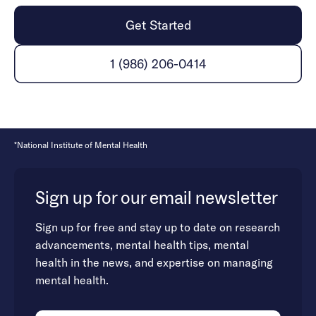
Get Started
1 (986) 206-0414
*National Institute of Mental Health
Sign up for our email newsletter
Sign up for free and stay up to date on research
advancements, mental health tips, mental
health in the news, and expertise on managing
mental health.