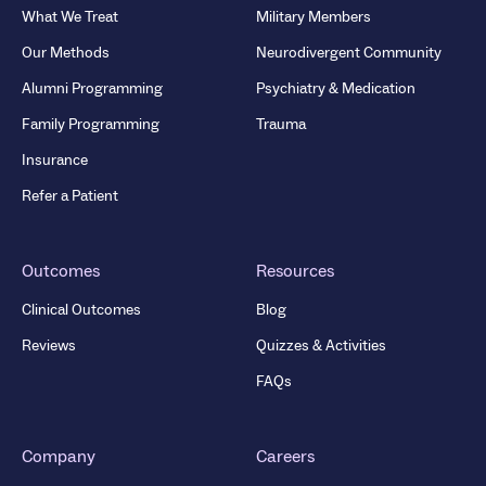
What We Treat
Military Members
Our Methods
Neurodivergent Community
Alumni Programming
Psychiatry & Medication
Family Programming
Trauma
Insurance
Refer a Patient
Outcomes
Resources
Clinical Outcomes
Blog
Reviews
Quizzes & Activities
FAQs
Company
Careers