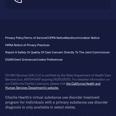
Privacy Policy
Terms of Service
COPPA Notice
Nondiscrimination Notice
HIPAA Notice of Privacy Practices
Report A Safety Or Quality Of Care Concern Directly To The Joint Commission
DSAR
Client Grievances
Cookie Preferences
CH MH Services (CA) LLC is certified by the State Department of Health Care
Services (Lic. #300414AP expiring 06/30/2027). For detailed information on
our California Facility Licensure, please visit
the California Health and
Human Services Department’s website.
Charlie Health’s virtual substance use disorder treatment
program for individuals with a primary substance use disorder
diagnosis is only available in select states.