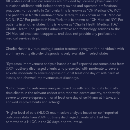
All professional medical services are provided by licensed physicians and
clinicians affiliated with independently owned and operated professional
practices. For patients in California, this is known as “CH Medical CA, P.C.”
For patients in North Carolina or New Jersey, this is known as “CH Medical
NC NJ, P.C.” For patients in New York, this is known as “CH Medical NY”. For
patients in all other states, this is known as “Charlie Health Medical, P.A.”
Charlie Health, Inc. provides administrative and technology services to the
CH Medical practices it supports, and does not provide any professional
medical services itself.
Charlie Health’s virtual eating disorder treatment program for individuals with
a primary eating disorder diagnosis is only available in select states
*Symptom improvement analysis based on self-reported outcomes data from
2024 routinely discharged clients who presented with moderate to severe
anxiety, moderate to severe depression, or at least one day of self-harm at
intake, and showed improvements at discharge.
*Cohort-specific outcomes analysis based on self-reported data from all-
time clients in the relevant cohort who reported severe anxiety, moderately
severe to severe depression, or at least one day of self-harm at intake, and
showed improvements at discharge.
*Higher level of care (HLOC) readmission analysis based on self-reported
outcomes data from 2024 routinely discharged clients who had been
admitted to a HLOC in the 30 days prior to intake.