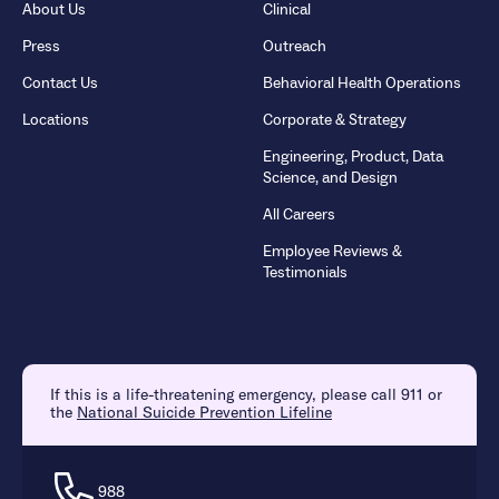
About Us
Clinical
Press
Outreach
Contact Us
Behavioral Health Operations
Locations
Corporate & Strategy
Engineering, Product, Data
Science, and Design
All Careers
Employee Reviews &
Testimonials
If this is a life-threatening emergency, please call 911 or
the
National Suicide Prevention Lifeline
988