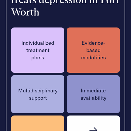
allows clients to receive additional support while
Worth
maintaining daily routines.
Learn More
Individualized
Evidence-
treatment
based
plans
modalities
Multidisciplinary
Immediate
support
availability