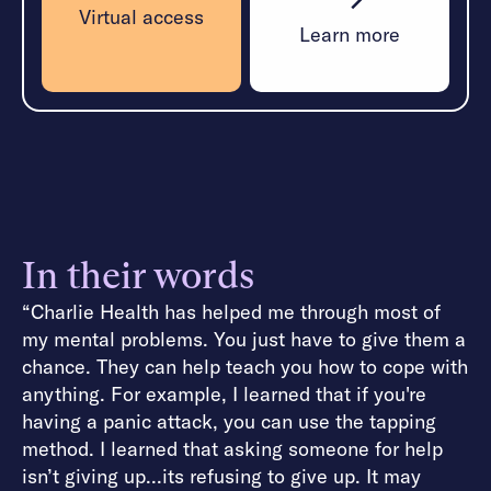
Virtual access
Learn more
In their words
“Charlie Health has helped me through most of
my mental problems. You just have to give them a
chance. They can help teach you how to cope with
anything. For example, I learned that if you're
having a panic attack, you can use the tapping
method. I learned that asking someone for help
isn’t giving up...its refusing to give up. It may