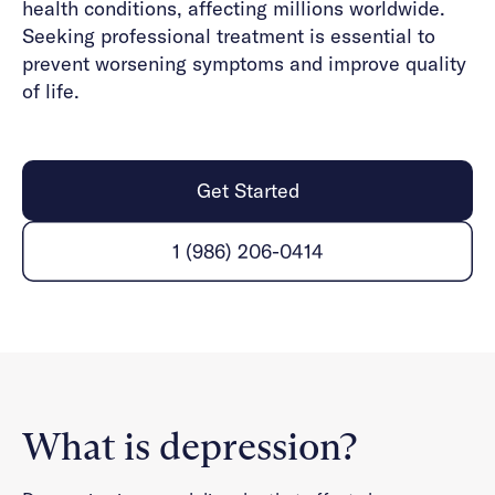
health conditions, affecting millions worldwide.
Seeking professional treatment is essential to
prevent worsening symptoms and improve quality
of life.
Get Started
1 (986) 206-0414
What is depression?