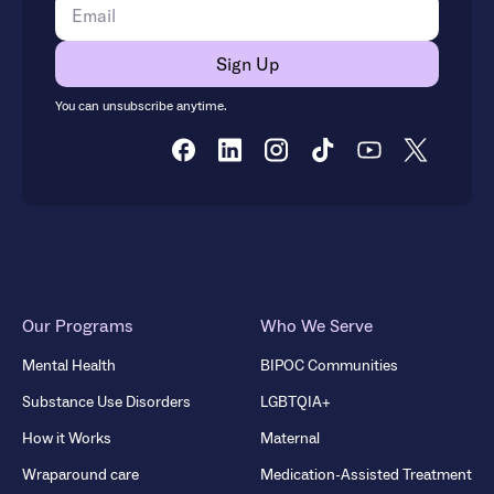
You can unsubscribe anytime.
Our Programs
Who We Serve
Mental Health
BIPOC Communities
Substance Use Disorders
LGBTQIA+
How it Works
Maternal
Wraparound care
Medication-Assisted Treatment