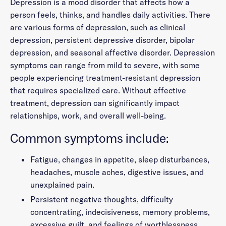
Depression is a mood disorder that affects how a
person feels, thinks, and handles daily activities. There
are various forms of depression, such as clinical
depression, persistent depressive disorder, bipolar
depression, and seasonal affective disorder. Depression
symptoms can range from mild to severe, with some
people experiencing treatment-resistant depression
that requires specialized care. Without effective
treatment, depression can significantly impact
relationships, work, and overall well-being.
Common symptoms include:
Fatigue, changes in appetite, sleep disturbances,
headaches, muscle aches, digestive issues, and
unexplained pain.
Persistent negative thoughts, difficulty
concentrating, indecisiveness, memory problems,
excessive guilt, and feelings of worthlessness.