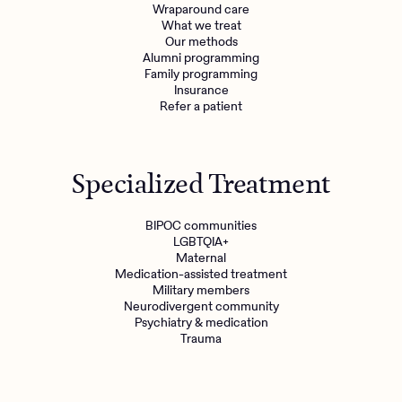
Wraparound care
What we treat
Our methods
Alumni programming
Family programming
Insurance
Refer a patient
Specialized Treatment
BIPOC communities
LGBTQIA+
Maternal
Medication-assisted treatment
Military members
Neurodivergent community
Psychiatry & medication
Trauma