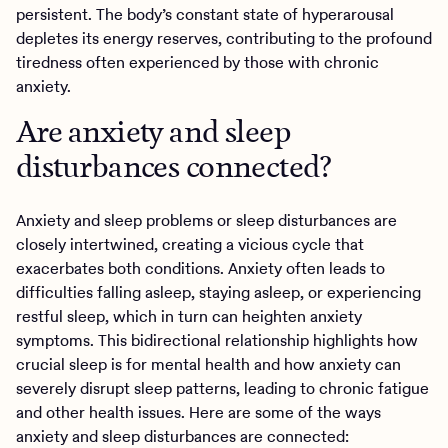
persistent. The body’s constant state of hyperarousal
depletes its energy reserves, contributing to the profound
tiredness often experienced by those with chronic
anxiety.
Are anxiety and sleep
disturbances connected?
Anxiety and sleep problems or sleep disturbances are
closely intertwined, creating a vicious cycle that
exacerbates both conditions. Anxiety often leads to
difficulties falling asleep, staying asleep, or experiencing
restful sleep, which in turn can heighten anxiety
symptoms. This bidirectional relationship highlights how
crucial sleep is for mental health and how anxiety can
severely disrupt sleep patterns, leading to chronic fatigue
and other health issues. Here are some of the ways
anxiety and sleep disturbances are connected: