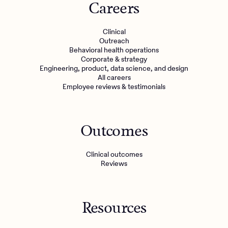
Careers
Clinical
Outreach
Behavioral health operations
Corporate & strategy
Engineering, product, data science, and design
All careers
Employee reviews & testimonials
Outcomes
Clinical outcomes
Reviews
Resources