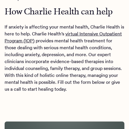
How Charlie Health can help
If anxiety is affecting your mental health, Charlie Health is
here to help. Charlie Health’s
virtual Intensive Outpatient
Program (IOP)
provides mental health treatment for
those dealing with serious mental health conditions,
including anxiety, depression, and more. Our expert
clinicians incorporate evidence-based therapies into
individual counseling, family therapy, and group sessions.
With this kind of holistic online therapy, managing your
mental health is possible. Fill out the form below or give
us a call to start healing today.