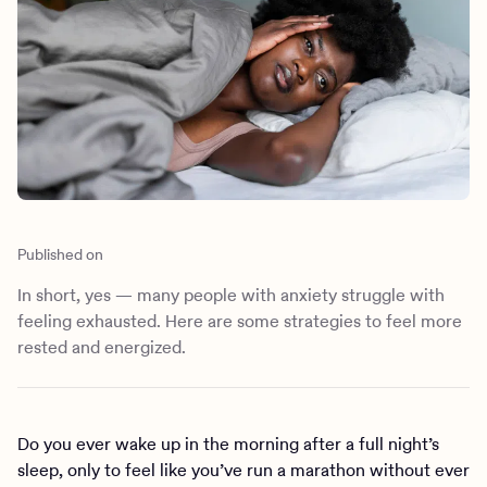
Outreach
Kids
Make a referral
Clinical
Mental health
Behavioral Health Operations
Learn more
Engineering, Product, Data Science, and Design
Referral portal
All careers
News & Media
Press
Published on
In short, yes — many people with anxiety struggle with
feeling exhausted. Here are some strategies to feel more
rested and energized.
Do you ever wake up in the morning after a full night’s
sleep, only to feel like you’ve run a marathon without ever