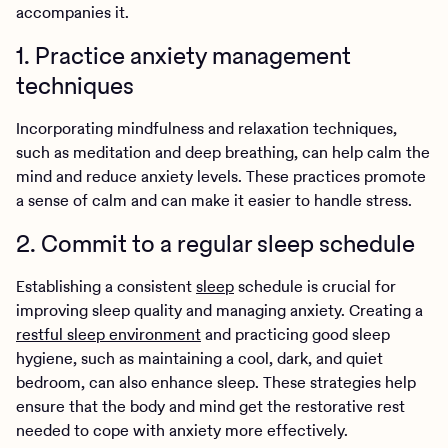
accompanies it.
1. Practice anxiety management
techniques
Incorporating mindfulness and relaxation techniques,
such as meditation and deep breathing, can help calm the
mind and reduce anxiety levels. These practices promote
a sense of calm and can make it easier to handle stress.
2. Commit to a regular sleep schedule
Establishing a consistent
sleep
schedule is crucial for
improving sleep quality and managing anxiety. Creating a
restful sleep environment
and practicing good sleep
hygiene, such as maintaining a cool, dark, and quiet
bedroom, can also enhance sleep. These strategies help
ensure that the body and mind get the restorative rest
needed to cope with anxiety more effectively.