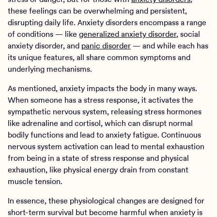
these feelings can be overwhelming and persistent,
disrupting daily life. Anxiety disorders encompass a range
of conditions — like
generalized anxiety disorder
, social
anxiety disorder, and
panic disorder
— and while each has
its unique features, all share common symptoms and
underlying mechanisms.
As mentioned, anxiety impacts the body in many ways.
When someone has a stress response, it activates the
sympathetic nervous system, releasing stress hormones
like adrenaline and cortisol, which can disrupt normal
bodily functions and lead to anxiety fatigue. Continuous
nervous system activation can lead to mental exhaustion
from being in a state of stress response and physical
exhaustion, like physical energy drain from constant
muscle tension.
In essence, these physiological changes are designed for
short-term survival but become harmful when anxiety is