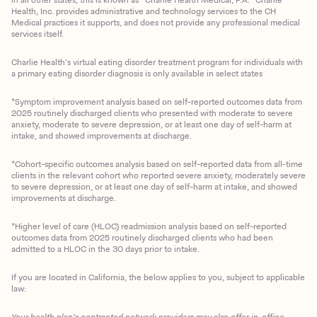
Health, Inc. provides administrative and technology services to the CH
Medical practices it supports, and does not provide any professional medical
services itself.
Charlie Health’s virtual eating disorder treatment program for individuals with
a primary eating disorder diagnosis is only available in select states
*Symptom improvement analysis based on self-reported outcomes data from
2025 routinely discharged clients who presented with moderate to severe
anxiety, moderate to severe depression, or at least one day of self-harm at
intake, and showed improvements at discharge.
*Cohort-specific outcomes analysis based on self-reported data from all-time
clients in the relevant cohort who reported severe anxiety, moderately severe
to severe depression, or at least one day of self-harm at intake, and showed
improvements at discharge.
*Higher level of care (HLOC) readmission analysis based on self-reported
outcomes data from 2025 routinely discharged clients who had been
admitted to a HLOC in the 30 days prior to intake.
If you are located in California, the below applies to you, subject to applicable
law:
Your health plan’s contracted network providers may also offer in-office