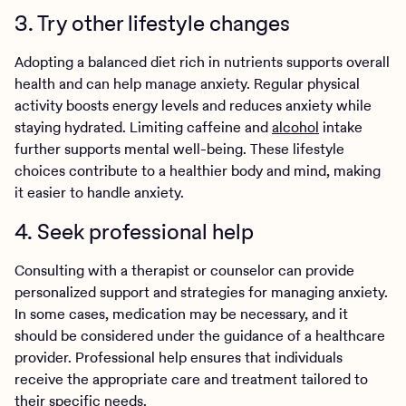
3. Try other lifestyle changes
Adopting a balanced diet rich in nutrients supports overall
health and can help manage anxiety. Regular physical
activity boosts energy levels and reduces anxiety while
staying hydrated. Limiting caffeine and
alcohol
intake
further supports mental well-being. These lifestyle
choices contribute to a healthier body and mind, making
it easier to handle anxiety.
4. Seek professional help
Consulting with a therapist or counselor can provide
personalized support and strategies for managing anxiety.
In some cases, medication may be necessary, and it
should be considered under the guidance of a healthcare
provider. Professional help ensures that individuals
receive the appropriate care and treatment tailored to
their specific needs.