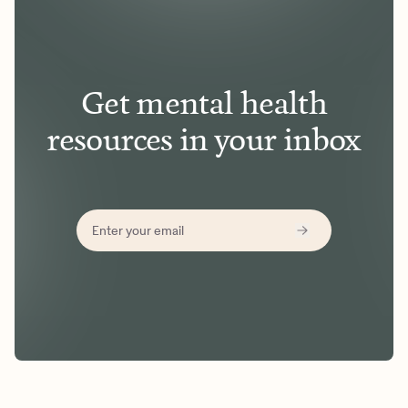
Get mental health
resources in your inbox