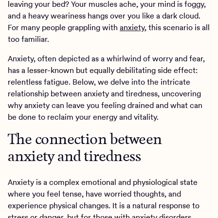
leaving your bed? Your muscles ache, your mind is foggy,
and a heavy weariness hangs over you like a dark cloud.
For many people grappling with
anxiety
, this scenario is all
too familiar.
Anxiety, often depicted as a whirlwind of worry and fear,
has a lesser-known but equally debilitating side effect:
relentless fatigue. Below, we delve into the intricate
relationship between anxiety and tiredness, uncovering
why anxiety can leave you feeling drained and what can
be done to reclaim your energy and vitality.
The connection between
anxiety and tiredness
Anxiety is a complex emotional and physiological state
where you feel tense, have worried thoughts, and
experience physical changes. It is a natural response to
stress or danger, but for those with
anxiety disorders
,