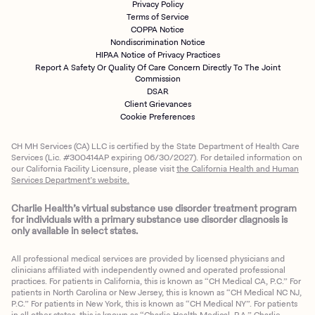
Privacy Policy
Terms of Service
COPPA Notice
Nondiscrimination Notice
HIPAA Notice of Privacy Practices
Report A Safety Or Quality Of Care Concern Directly To The Joint
Commission
DSAR
Client Grievances
Cookie Preferences
CH MH Services (CA) LLC is certified by the State Department of Health Care
Services (Lic. #300414AP expiring 06/30/2027). For detailed information on
our California Facility Licensure, please visit
the California Health and Human
Services Department’s website.
Charlie Health’s virtual substance use disorder treatment program
for individuals with a primary substance use disorder diagnosis is
only available in select states.
All professional medical services are provided by licensed physicians and
clinicians affiliated with independently owned and operated professional
practices. For patients in California, this is known as “CH Medical CA, P.C.” For
patients in North Carolina or New Jersey, this is known as “CH Medical NC NJ,
P.C.” For patients in New York, this is known as “CH Medical NY”. For patients
in all other states, this is known as “Charlie Health Medical, P.A.” Charlie