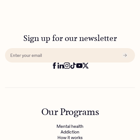
Sign up for our newsletter
Our Programs
Mental health
Addiction
How it works