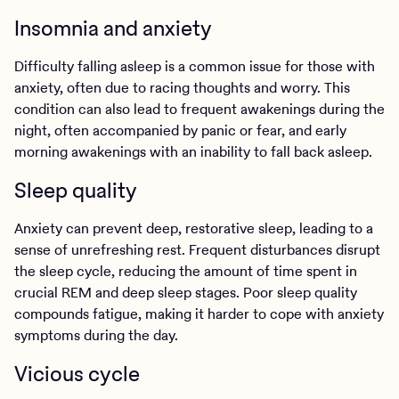
Insomnia and anxiety
Difficulty falling asleep is a common issue for those with
anxiety, often due to racing thoughts and worry. This
condition can also lead to frequent awakenings during the
night, often accompanied by panic or fear, and early
morning awakenings with an inability to fall back asleep.
Sleep quality
Anxiety can prevent deep, restorative sleep, leading to a
sense of unrefreshing rest. Frequent disturbances disrupt
the sleep cycle, reducing the amount of time spent in
crucial REM and deep sleep stages. Poor sleep quality
compounds fatigue, making it harder to cope with anxiety
symptoms during the day.
Vicious cycle