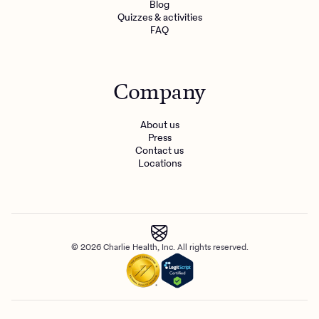
Blog
Quizzes & activities
FAQ
Company
About us
Press
Contact us
Locations
© 2026 Charlie Health, Inc. All rights reserved.