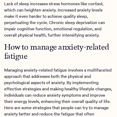
Lack of sleep increases stress hormones like cortisol,
which can heighten anxiety. Increased anxiety levels
make it even harder to achieve quality sleep,
perpetuating the cycle. Chronic sleep deprivation can
impair cognitive function, emotional regulation, and
overall physical health, further intensifying anxiety.
How to manage anxiety-related
fatigue
Managing anxiety-related fatigue involves a multifaceted
approach that addresses both the physical and
psychological aspects of anxiety. By implementing
effective strategies and making healthy lifestyle changes,
individuals can reduce anxiety symptoms and improve
their energy levels, enhancing their overall quality of life.
Here are some strategies that people can try to manage
anxiety better and reduce the fatigue that often