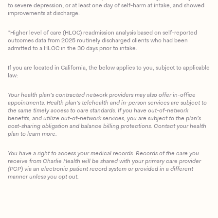
to severe depression, or at least one day of self-harm at intake, and showed
improvements at discharge.
*Higher level of care (HLOC) readmission analysis based on self-reported
outcomes data from 2025 routinely discharged clients who had been
admitted to a HLOC in the 30 days prior to intake.
If you are located in California, the below applies to you, subject to applicable
law:
Your health plan’s contracted network providers may also offer in-office
appointments. Health plan’s telehealth and in-person services are subject to
the same timely access to care standards. If you have out-of-network
benefits, and utilize out-of-network services, you are subject to the plan’s
cost-sharing obligation and balance billing protections. Contact your health
plan to learn more.
You have a right to access your medical records. Records of the care you
Client Login
receive from Charlie Health will be shared with your primary care provider
(PCP) via an electronic patient record system or provided in a different
manner unless you opt out.
Get Started