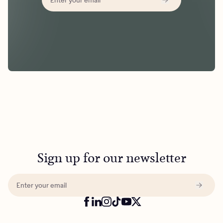
Sign up for our newsletter