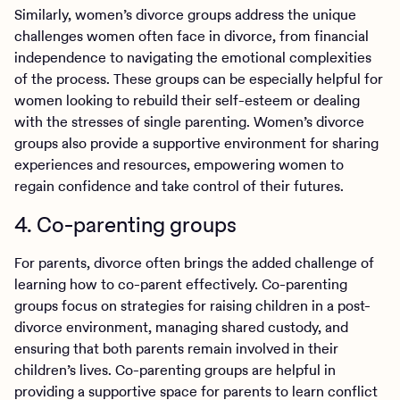
Similarly, women’s divorce groups address the unique
challenges women often face in divorce, from financial
independence to navigating the emotional complexities
of the process. These groups can be especially helpful for
women looking to rebuild their self-esteem or dealing
with the stresses of single parenting. Women’s divorce
groups also provide a supportive environment for sharing
experiences and resources, empowering women to
regain confidence and take control of their futures.
4. Co-parenting groups
For parents, divorce often brings the added challenge of
learning how to co-parent effectively. Co-parenting
groups
focus on strategies for raising children in a post-
divorce environment, managing shared custody, and
ensuring that both parents remain involved in their
children’s lives. Co-parenting groups are helpful in
providing a supportive space for parents to learn conflict