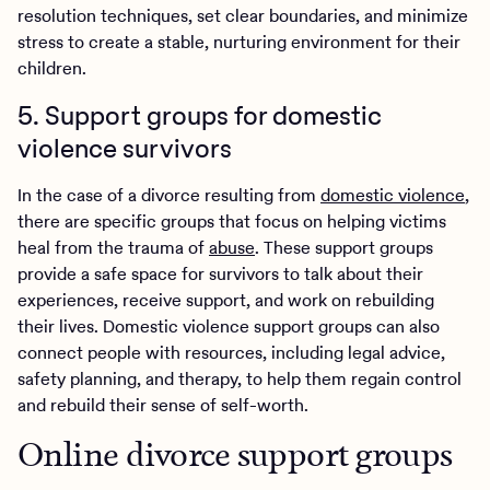
resolution techniques, set clear boundaries, and minimize
stress to create a stable, nurturing environment for their
children.
5. Support groups for domestic
violence survivors
In the case of a divorce resulting from
domestic violence
,
there are specific groups that focus on helping victims
heal from the trauma of
abuse
. These support groups
provide a safe space for survivors to talk about their
experiences, receive support, and work on rebuilding
their lives. Domestic violence support groups can also
connect people with resources, including legal advice,
safety planning, and therapy, to help them regain control
and rebuild their sense of self-worth.
Online divorce support groups