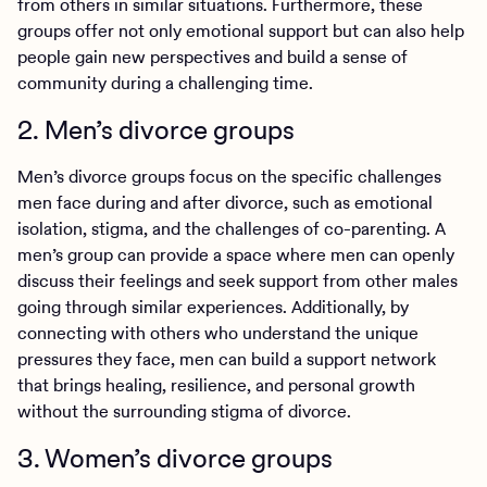
from others in similar situations. Furthermore, these
groups offer not only emotional support but can also help
people gain new perspectives and build a sense of
community during a challenging time.
2. Men’s divorce groups
Men’s divorce groups focus on the specific challenges
men face during and after divorce, such as emotional
isolation, stigma, and the challenges of co-parenting. A
men’s group can provide a space where men can openly
discuss their feelings and seek support from other males
going through similar experiences. Additionally, by
connecting with others who understand the unique
pressures they face, men can build a support network
that brings healing, resilience, and personal growth
without the surrounding stigma of divorce.
3. Women’s divorce groups