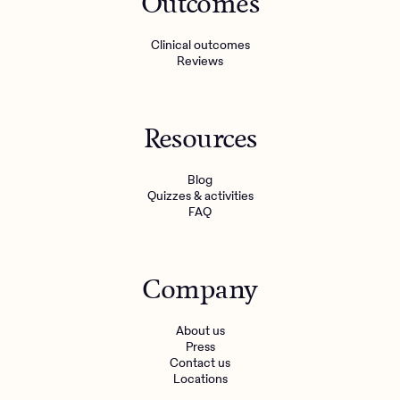
Outcomes
Clinical outcomes
Reviews
Resources
Blog
Quizzes & activities
FAQ
Company
About us
Press
Contact us
Locations