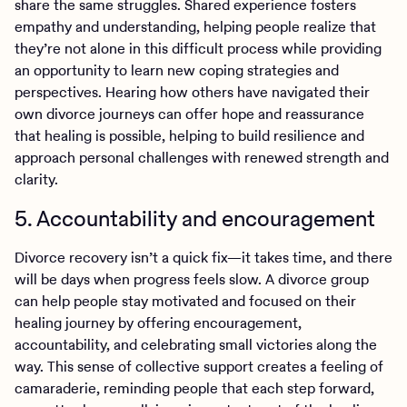
share the same struggles. Shared experience fosters
empathy and understanding, helping people realize that
they’re not alone in this difficult process while providing
an opportunity to learn new coping strategies and
perspectives. Hearing how others have navigated their
own divorce journeys can offer hope and reassurance
that healing is possible, helping to build resilience and
approach personal challenges with renewed strength and
clarity.
5. Accountability and encouragement
Divorce recovery isn’t a quick fix—it takes time, and there
will be days when progress feels slow. A divorce group
can help people stay motivated and focused on their
healing journey by offering encouragement,
accountability, and celebrating small victories along the
way. This sense of collective support creates a feeling of
camaraderie, reminding people that each step forward,