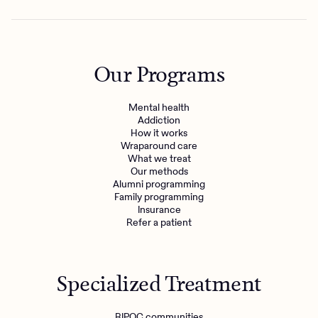
Our Programs
Mental health
Addiction
How it works
Wraparound care
What we treat
Our methods
Alumni programming
Family programming
Insurance
Refer a patient
Specialized Treatment
BIPOC communities