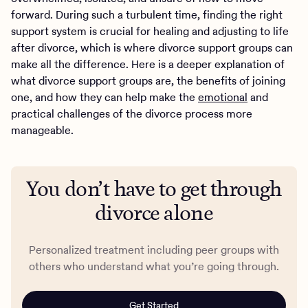
forward. During such a turbulent time, finding the right
support system is crucial for healing and adjusting to life
after divorce, which is where divorce support groups can
make all the difference. Here is a deeper explanation of
what divorce support groups are, the benefits of joining
one, and how they can help make the
emotional
and
practical challenges of the divorce process more
manageable.
You don’t have to get through
divorce alone
Personalized treatment including peer groups with
others who understand what you’re going through.
Get Started