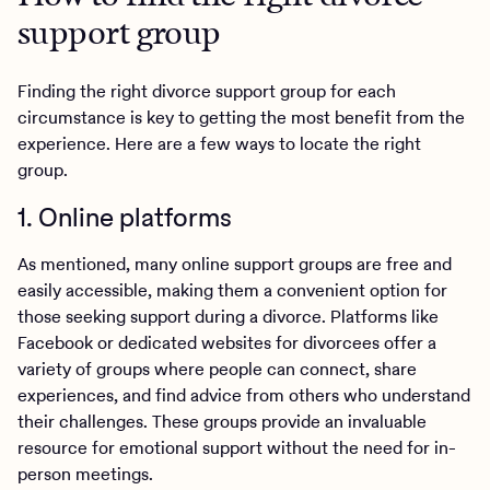
support group
Finding the right divorce support group for each
circumstance is key to getting the most benefit from the
experience. Here are a few ways to locate the right
group.
1. Online platforms
As mentioned, many online support groups are free and
easily accessible, making them a convenient option for
those seeking support during a divorce. Platforms like
Facebook or dedicated websites for divorcees offer a
variety of groups where people can connect, share
experiences, and find advice from others who understand
their challenges. These groups provide an invaluable
resource for emotional support without the need for in-
person meetings.