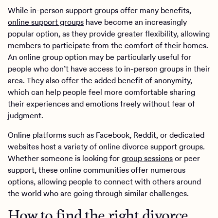
While in-person support groups offer many benefits,
online support groups
have become an increasingly
popular option, as they provide greater flexibility, allowing
members to participate from the comfort of their homes.
An online group option may be particularly useful for
people who don’t have access to in-person groups in their
area. They also offer the added benefit of anonymity,
which can help people feel more comfortable sharing
their experiences and emotions freely without fear of
judgment.
Online platforms such as Facebook, Reddit, or dedicated
websites host a variety of online divorce support groups.
Whether someone is looking for
group sessions
or peer
support, these online communities offer numerous
options, allowing people to connect with others around
the world who are going through similar challenges.
How to find the right divorce