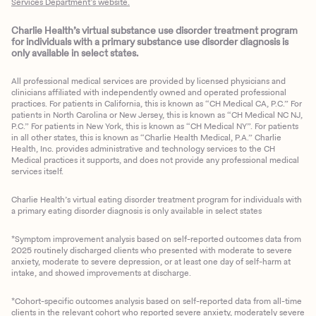
Services Department’s website.
Charlie Health’s virtual substance use disorder treatment program
for individuals with a primary substance use disorder diagnosis is
only available in select states.
All professional medical services are provided by licensed physicians and
clinicians affiliated with independently owned and operated professional
practices. For patients in California, this is known as “CH Medical CA, P.C.” For
patients in North Carolina or New Jersey, this is known as “CH Medical NC NJ,
P.C.” For patients in New York, this is known as “CH Medical NY”. For patients
in all other states, this is known as “Charlie Health Medical, P.A.” Charlie
Health, Inc. provides administrative and technology services to the CH
Medical practices it supports, and does not provide any professional medical
services itself.
Charlie Health’s virtual eating disorder treatment program for individuals with
a primary eating disorder diagnosis is only available in select states
*Symptom improvement analysis based on self-reported outcomes data from
2025 routinely discharged clients who presented with moderate to severe
anxiety, moderate to severe depression, or at least one day of self-harm at
intake, and showed improvements at discharge.
*Cohort-specific outcomes analysis based on self-reported data from all-time
clients in the relevant cohort who reported severe anxiety, moderately severe