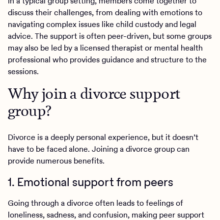
In a typical group setting, members come together to
discuss their challenges, from dealing with emotions to
navigating complex issues like child custody and legal
advice. The support is often peer-driven, but some groups
may also be led by a licensed therapist or mental health
professional who provides guidance and structure to the
sessions.
Why join a divorce support
group?
Divorce is a deeply personal experience, but it doesn’t
have to be faced alone. Joining a divorce group can
provide numerous benefits.
1. Emotional support from peers
Going through a divorce often leads to feelings of
loneliness, sadness, and confusion, making peer support