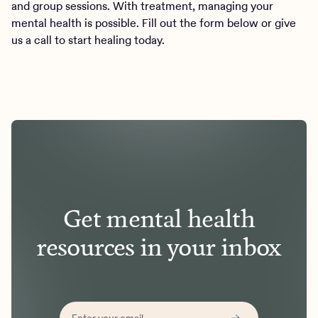
and group sessions. With treatment, managing your
mental health is possible. Fill out the form below or give
us a call to start healing today.
Get mental health
resources in your inbox