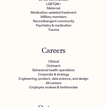
LGBTQIA+
Maternal
Medication-assisted treatment
Military members
Neurodivergent community
Psychiatry & medication
Trauma
Careers
Clinical
Outreach
Behavioral health operations
Corporate & strategy
Engineering, product, data science, and design
All careers
Employee reviews & testimonials