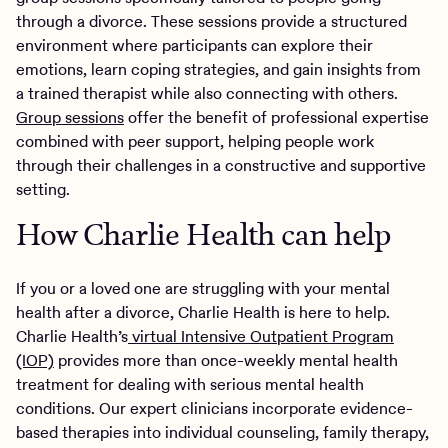
through a divorce. These sessions provide a structured
environment where participants can explore their
emotions, learn coping strategies, and gain insights from
a trained therapist while also connecting with others.
Group sessions
offer the benefit of professional expertise
combined with peer support, helping people work
through their challenges in a constructive and supportive
setting.
How Charlie Health can help
If you or a loved one are struggling with your mental
health after a divorce, Charlie Health is here to help.
Charlie Health’s
virtual Intensive Outpatient Program
(IOP)
provides more than once-weekly mental health
treatment for dealing with serious mental health
conditions. Our expert clinicians incorporate evidence-
based therapies into individual counseling, family therapy,