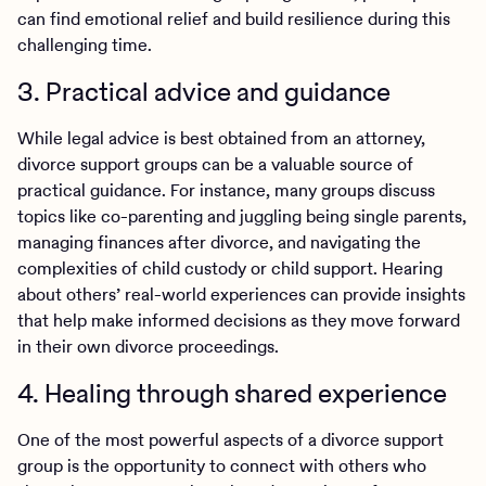
can find emotional relief and build resilience during this
challenging time.
3. Practical advice and guidance
While legal advice is best obtained from an attorney,
divorce support groups can be a valuable source of
practical guidance. For instance, many groups discuss
topics like co-parenting and juggling being single parents,
managing finances after divorce, and navigating the
complexities of child custody or child support. Hearing
about others’ real-world experiences can provide insights
that help make informed decisions as they move forward
in their own divorce proceedings.
4. Healing through shared experience
One of the most powerful aspects of a divorce support
group is the opportunity to connect with others who