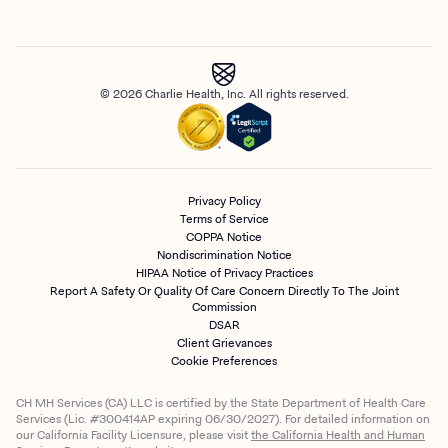
© 2026 Charlie Health, Inc. All rights reserved.
Privacy Policy
Terms of Service
COPPA Notice
Nondiscrimination Notice
HIPAA Notice of Privacy Practices
Report A Safety Or Quality Of Care Concern Directly To The Joint
Commission
DSAR
Client Grievances
Cookie Preferences
CH MH Services (CA) LLC is certified by the State Department of Health Care
Services (Lic. #300414AP expiring 06/30/2027). For detailed information on
our California Facility Licensure, please visit
the California Health and Human