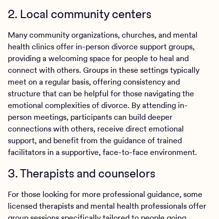
2. Local community centers
Many community organizations, churches, and mental
health clinics offer in-person divorce support groups,
providing a welcoming space for people to heal and
connect with others. Groups in these settings typically
meet on a regular basis, offering consistency and
structure that can be helpful for those navigating the
emotional complexities of divorce. By attending in-
person meetings, participants can build deeper
connections with others, receive direct emotional
support, and benefit from the guidance of trained
facilitators in a supportive, face-to-face environment.
3. Therapists and counselors
For those looking for more professional guidance, some
licensed therapists and mental health professionals offer
group sessions specifically tailored to people going