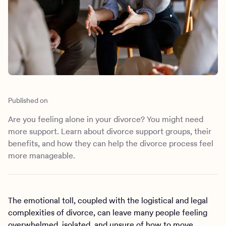
Outreach
Kids
Make a referral
Clinical
Mental health
Behavioral Health Operations
Learn more
Engineering, Product, Data Science, and Design
Referral portal
All careers
News & Media
Published on
Press
Are you feeling alone in your divorce? You might need
more support. Learn about divorce support groups, their
benefits, and how they can help the divorce process feel
more manageable.
The emotional toll, coupled with the logistical and legal
complexities of divorce, can leave many people feeling
overwhelmed, isolated, and unsure of how to move