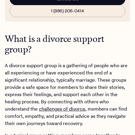
1 (986) 206-0414
What is a divorce support
group?
A divorce support group is a gathering of people who are
all experiencing or have experienced the end of a
significant relationship, typically marriage. These groups
provide a safe space for members to share their stories,
express their feelings, and support each other in the
healing process. By connecting with others who
understand the
challenges of divorce
, members can find
comfort, empathy, and practical advice as they navigate
their own journeys toward recovery.