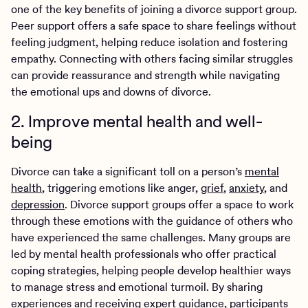
one of the key benefits of joining a divorce support group.
Peer support offers a safe space to share feelings without
feeling judgment, helping reduce isolation and fostering
empathy. Connecting with others facing similar struggles
can provide reassurance and strength while navigating
the emotional ups and downs of divorce.
2. Improve mental health and well-
being
Divorce can take a significant toll on a person’s
mental
health
, triggering emotions like anger,
grief
,
anxiety
, and
depression
. Divorce support groups offer a space to work
through these emotions with the guidance of others who
have experienced the same challenges. Many groups are
led by mental health professionals who offer practical
coping strategies, helping people develop healthier ways
to manage stress and emotional turmoil. By sharing
experiences and receiving expert guidance, participants