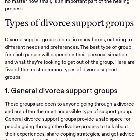
no matter how small, is an important part of the healing
process.
Types of divorce support groups
Divorce support groups come in many forms, catering to
different needs and preferences. The best type of group
for each person will depend on their personal situation
and what they’re looking to get out of the group. Here are
five of the most common types of divorce support
groups.
1. General divorce support groups
These groups are open to anyone going through a divorce
and are often the most accessible type of support group.
General divorce support groups provide a safe space for
people going through the divorce process to talk about
their experiences, share coping strategies, and get advice