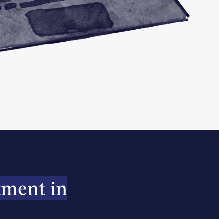
tment in