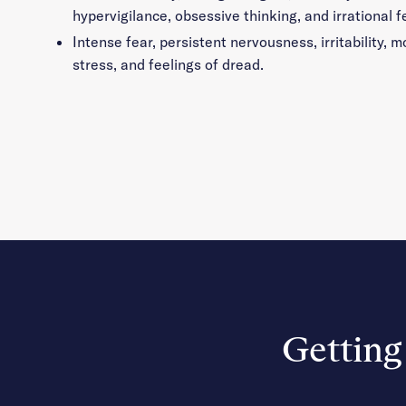
hypervigilance, obsessive thinking, and irrational f
Intense fear, persistent nervousness, irritability,
stress, and feelings of dread.
Getting