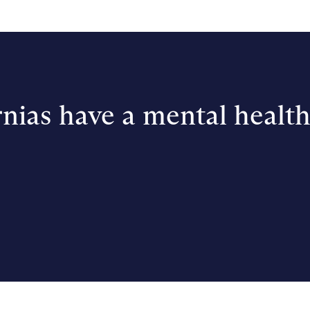
nias have a mental healt