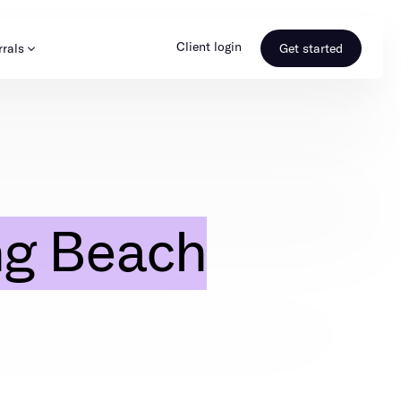
Client login
rrals
Get started
s & Media
Learn more
ss
Referral portal
ng Beach