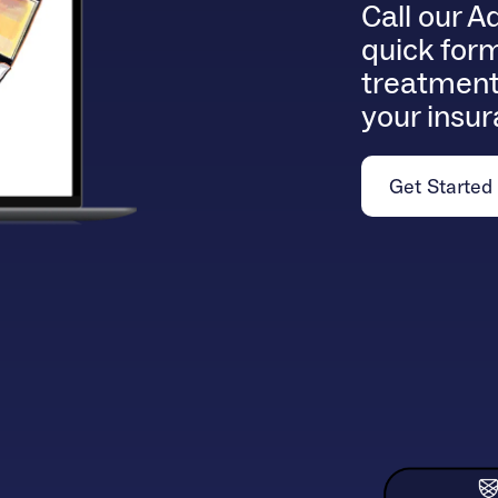
Call our A
quick form
treatment
your insu
Get Started