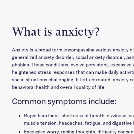
What is anxiety?
Anxiety is a broad term encompassing various anxiety di
generalized anxiety disorder, social anxiety disorder, pan
phobias. These conditions involve persistent, excessive 
heightened stress responses that can make daily activiti
social situations challenging. If left untreated, anxiety c
behavioral health and overall quality of life.
Common symptoms include:
Rapid heartbeat, shortness of breath, dizziness, n
muscle tension, headaches, fatigue, and digestive 
Excessive worry, racing thoughts, difficulty concent