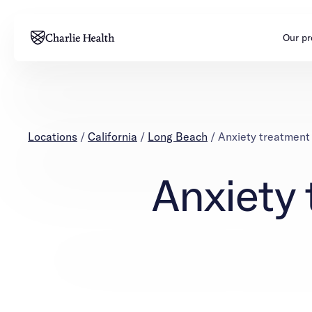
Our p
Adults
Teens
Mental health
Mental health
Locations
/
California
/
Long Beach
/
Anxiety treatment
Addiction
Addiction
Anxiety