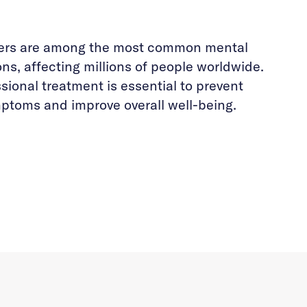
ders are among the most common mental
ons, affecting millions of people worldwide.
sional treatment is essential to prevent
ptoms and improve overall well-being.