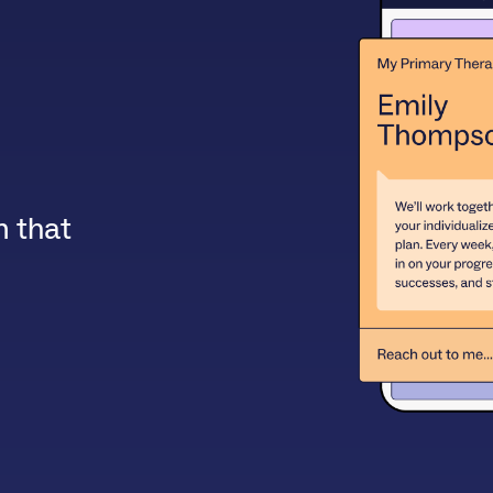
m that