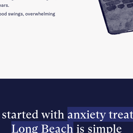
ears.
 mood swings, overwhelming
 started with
anxiety trea
Long Beach
is simple