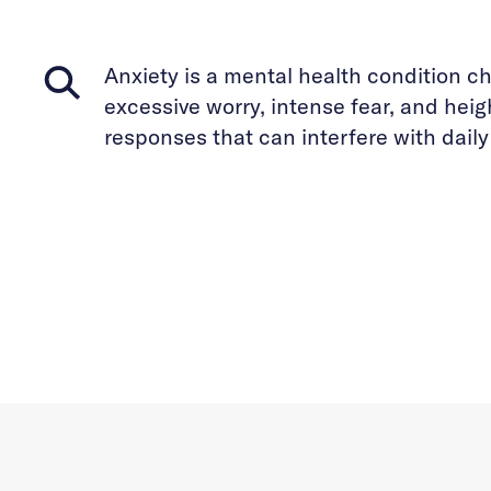
Anxiety is a mental health condition c
excessive worry, intense fear, and hei
responses that can interfere with daily 