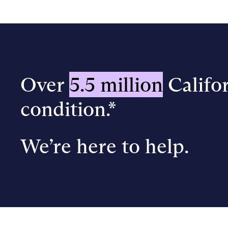
Over
5.5 million
Califor
condition.*
We’re here to help.