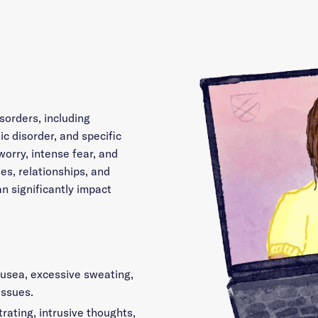
sorders, including
ic disorder, and specific
worry, intense fear, and
es, relationships, and
an significantly impact
ausea, excessive sweating,
issues.
rating, intrusive thoughts,