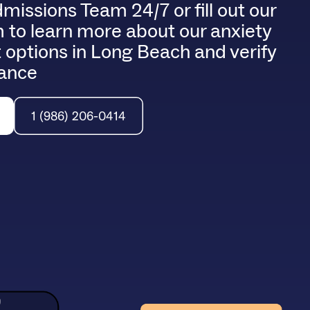
dmissions Team 24/7 or fill out our
 to learn more about our anxiety
 options in Long Beach and verify
rance
1 (986) 206-0414