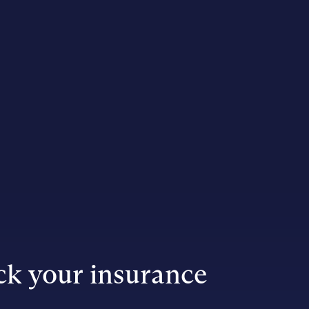
k your insurance