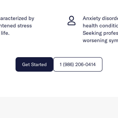
haracterized by
Anxiety disor
ghtened stress
health conditi
life.
Seeking profes
worsening sym
Get Started
1 (986) 206-0414