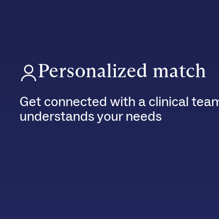
Personalized match
Get connected with a clinical tea
understands your needs