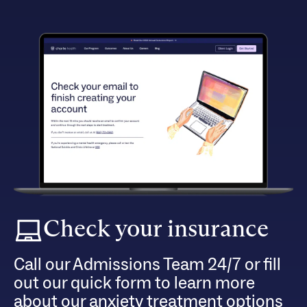
Check your insurance
Call our Admissions Team 24/7 or fill
out our quick form to learn more
about our anxiety treatment options