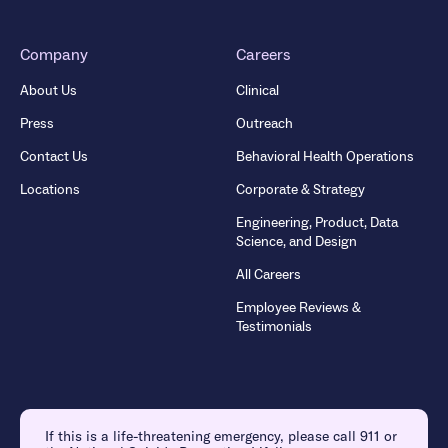
Company
Careers
About Us
Clinical
Press
Outreach
Contact Us
Behavioral Health Operations
Locations
Corporate & Strategy
Engineering, Product, Data
Science, and Design
All Careers
Employee Reviews &
Testimonials
If this is a life-threatening emergency, please call 911 or