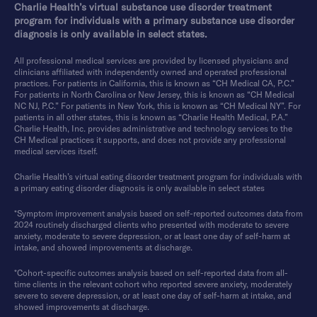
Charlie Health’s virtual substance use disorder treatment
program for individuals with a primary substance use disorder
diagnosis is only available in select states.
All professional medical services are provided by licensed physicians and
clinicians affiliated with independently owned and operated professional
practices. For patients in California, this is known as “CH Medical CA, P.C.”
For patients in North Carolina or New Jersey, this is known as “CH Medical
NC NJ, P.C.” For patients in New York, this is known as “CH Medical NY”. For
patients in all other states, this is known as “Charlie Health Medical, P.A.”
Charlie Health, Inc. provides administrative and technology services to the
CH Medical practices it supports, and does not provide any professional
medical services itself.
Charlie Health’s virtual eating disorder treatment program for individuals with
a primary eating disorder diagnosis is only available in select states
*Symptom improvement analysis based on self-reported outcomes data from
2024 routinely discharged clients who presented with moderate to severe
anxiety, moderate to severe depression, or at least one day of self-harm at
intake, and showed improvements at discharge.
*Cohort-specific outcomes analysis based on self-reported data from all-
time clients in the relevant cohort who reported severe anxiety, moderately
severe to severe depression, or at least one day of self-harm at intake, and
showed improvements at discharge.