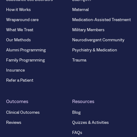
How it Works
Maternal
Wraparound care
Medication-Assisted Treatment
What We Treat
Military Members
Our Methods
Neurodivergent Community
Alumni Programming
Psychiatry & Medication
Family Programming
Trauma
Insurance
Refer a Patient
Outcomes
Resources
Clinical Outcomes
Blog
Reviews
Quizzes & Activities
FAQs