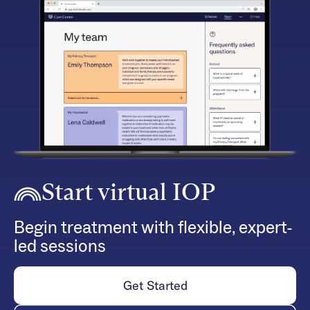
Start virtual IOP
Begin treatment with flexible, expert-
led sessions
Get Started