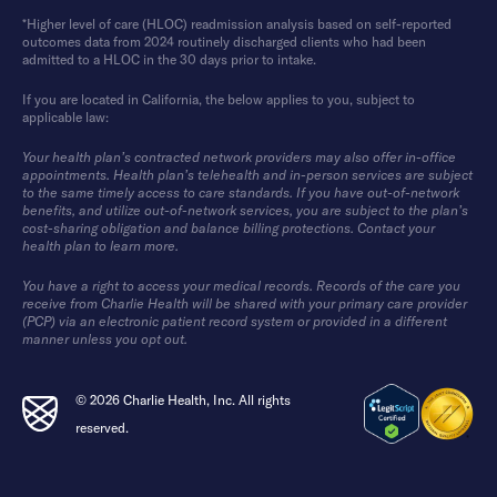
*Higher level of care (HLOC) readmission analysis based on self-reported
outcomes data from 2024 routinely discharged clients who had been
admitted to a HLOC in the 30 days prior to intake.
If you are located in California, the below applies to you, subject to
applicable law:
Your health plan’s contracted network providers may also offer in-office
appointments. Health plan’s telehealth and in-person services are subject
to the same timely access to care standards. If you have out-of-network
benefits, and utilize out-of-network services, you are subject to the plan’s
cost-sharing obligation and balance billing protections. Contact your
health plan to learn more.
You have a right to access your medical records. Records of the care you
receive from Charlie Health will be shared with your primary care provider
(PCP) via an electronic patient record system or provided in a different
manner unless you opt out.
© 2026 Charlie Health, Inc. All rights
reserved.