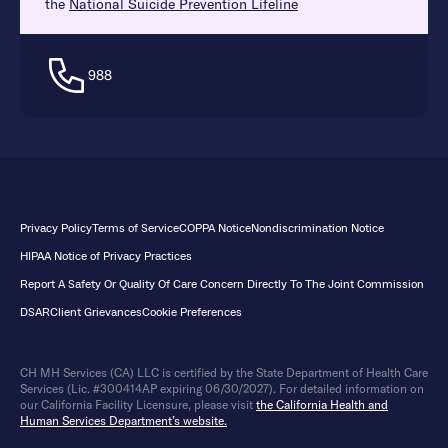
the
National Suicide Prevention Lifeline
988
Privacy Policy
Terms of Service
COPPA Notice
Nondiscrimination Notice
HIPAA Notice of Privacy Practices
Report A Safety Or Quality Of Care Concern Directly To The Joint Commission
DSAR
Client Grievances
Cookie Preferences
CH MH Services (CA) LLC is certified by the State Department of Health Care
Services (Lic. #300414AP expiring 06/30/2027). For detailed information on
our California Facility Licensure, please visit
the California Health and
Human Services Department’s website.