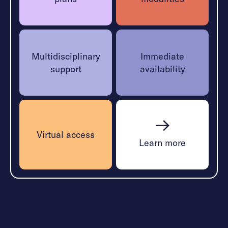
Multidisciplinary
Immediate
support
availability
Virtual access
Learn more