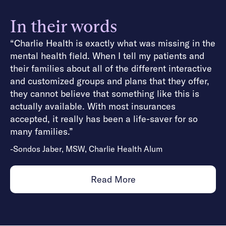
In their words
“Charlie Health is exactly what was missing in the
mental health field. When I tell my patients and
their families about all of the different interactive
and customized groups and plans that they offer,
they cannot believe that something like this is
actually available. With most insurances
accepted, it really has been a life-saver for so
many families.”
-Sondos Jaber, MSW, Charlie Health Alum
Read More