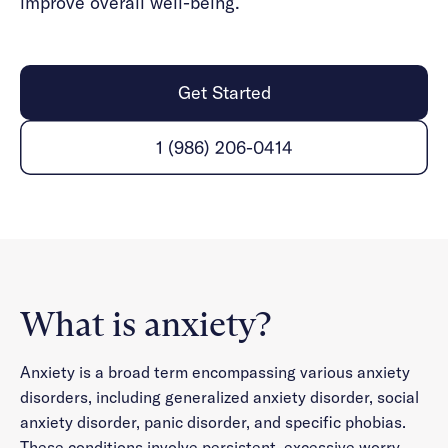
improve overall well-being.
Get Started
1 (986) 206-0414
What is anxiety?
Anxiety is a broad term encompassing various anxiety
disorders, including generalized anxiety disorder, social
anxiety disorder, panic disorder, and specific phobias.
These conditions involve persistent, excessive worry,