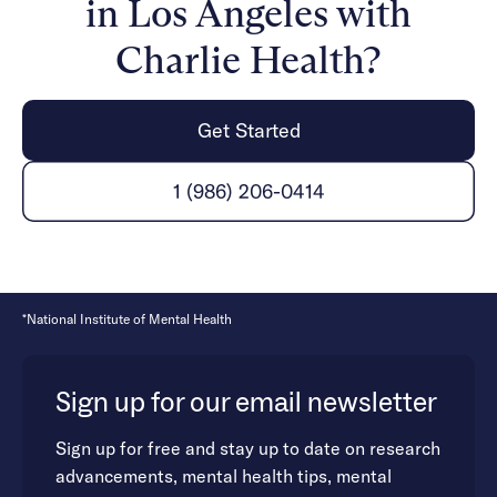
in Los Angeles with
Charlie Health?
Get Started
1 (986) 206-0414
*National Institute of Mental Health
Sign up for our email newsletter
Sign up for free and stay up to date on research
advancements, mental health tips, mental