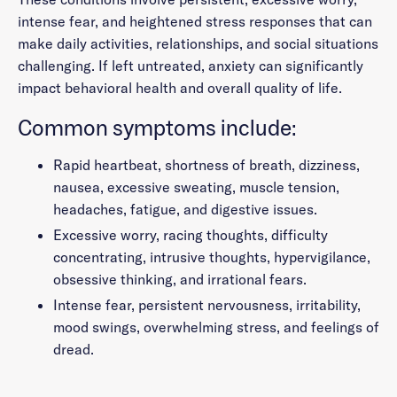
intense fear, and heightened stress responses that can
make daily activities, relationships, and social situations
challenging. If left untreated, anxiety can significantly
impact behavioral health and overall quality of life.
Common symptoms include:
Rapid heartbeat, shortness of breath, dizziness,
nausea, excessive sweating, muscle tension,
headaches, fatigue, and digestive issues.
Excessive worry, racing thoughts, difficulty
concentrating, intrusive thoughts, hypervigilance,
obsessive thinking, and irrational fears.
Intense fear, persistent nervousness, irritability,
mood swings, overwhelming stress, and feelings of
dread.