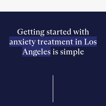
Getting started with
anxiety treatment in Los
Angeles
is simple