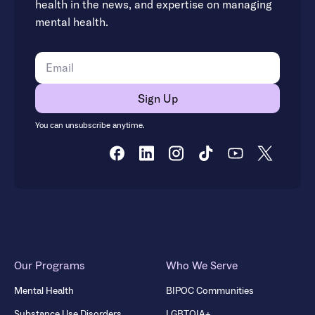
health in the news, and expertise on managing
mental health.
You can unsubscribe anytime.
Our Programs
Who We Serve
Mental Health
BIPOC Communities
Substance Use Disorders
LGBTQIA+