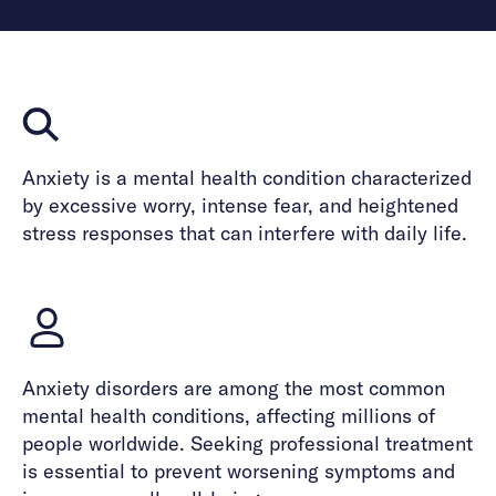
Anxiety is a mental health condition characterized
by excessive worry, intense fear, and heightened
stress responses that can interfere with daily life.
Anxiety disorders are among the most common
mental health conditions, affecting millions of
people worldwide. Seeking professional treatment
is essential to prevent worsening symptoms and