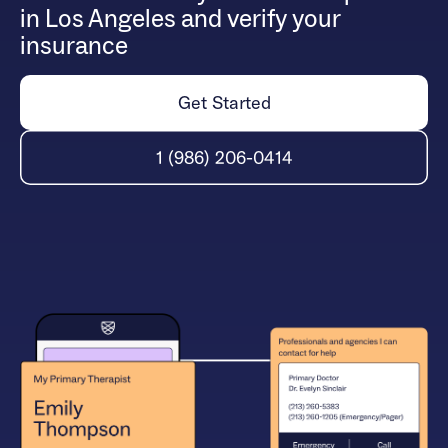
in Los Angeles and verify your
insurance
Get Started
1 (986) 206-0414