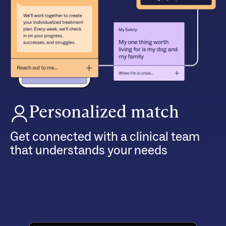
Personalized match
Get connected with a clinical team
that understands your needs