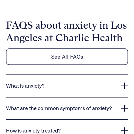
FAQS about anxiety in Los
Angeles at Charlie Health
See All FAQs
What is anxiety?
Anxiety is a common mental health condition that
causes persistent worry, intense fear, and
What are the common symptoms of anxiety?
heightened stress responses, often interfering with
daily life and overall well-being.
Anxiety symptoms vary but often include physical
symptoms like rapid heartbeat, dizziness, and
How is anxiety treated?