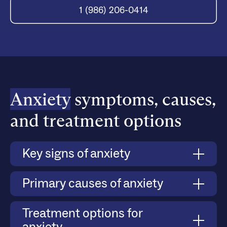
1 (986) 206-0414
Anxiety
symptoms, causes,
and treatment options
Key signs of anxiety
Anxiety manifests through both physical and
Primary causes of anxiety
emotional symptoms, such as persistent worry,
difficulty managing stress, avoidance of social
Anxiety can develop due to a combination of
Treatment options for
situations, and heightened responses to triggers.
biological, psychological, and environmental
Severe anxiety can lead to panic attacks, where