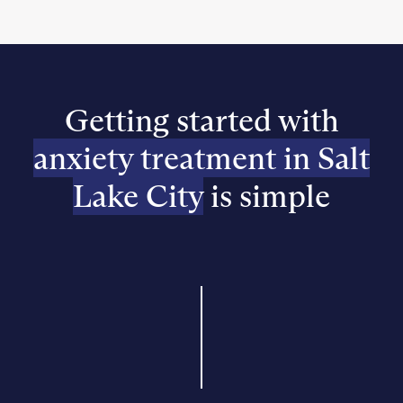
Getting started with
anxiety treatment in Salt
Lake City
is simple