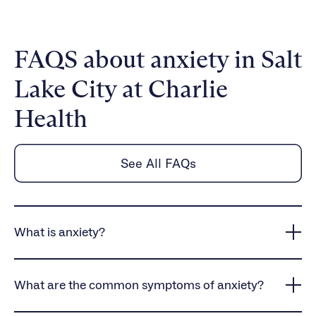
FAQS about anxiety in Salt
Lake City at Charlie
Health
See All FAQs
What is anxiety?
Anxiety is a common mental health condition that
causes persistent worry, intense fear, and
What are the common symptoms of anxiety?
heightened stress responses, often interfering with
daily life and overall well-being.