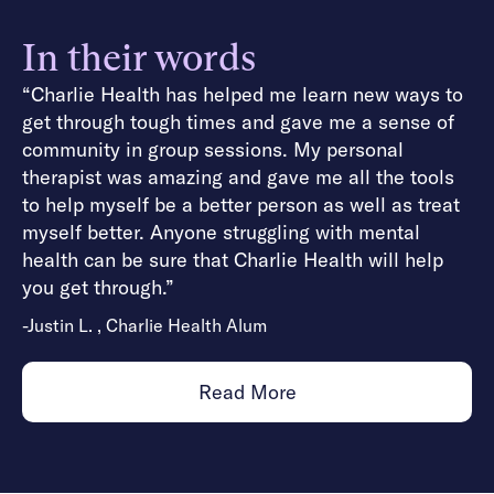
In their words
“Charlie Health has helped me learn new ways to
get through tough times and gave me a sense of
community in group sessions. My personal
therapist was amazing and gave me all the tools
to help myself be a better person as well as treat
myself better. Anyone struggling with mental
health can be sure that Charlie Health will help
you get through.”
-Justin L. , Charlie Health Alum
Read More