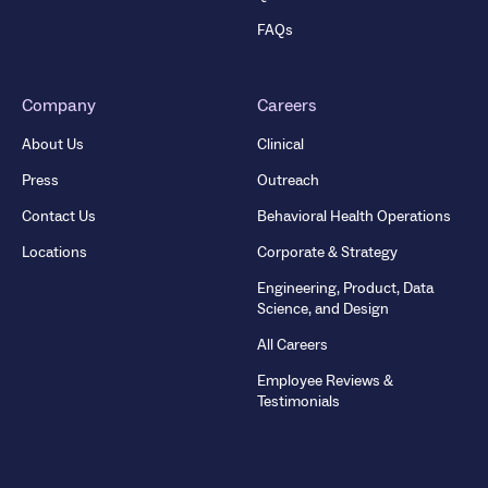
FAQs
Company
Careers
About Us
Clinical
Press
Outreach
Contact Us
Behavioral Health Operations
Locations
Corporate & Strategy
Engineering, Product, Data
Science, and Design
All Careers
Employee Reviews &
Testimonials