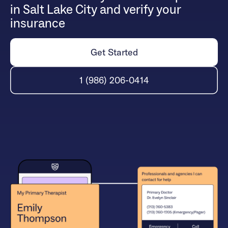
in Salt Lake City and verify your
insurance
Get Started
1 (986) 206-0414