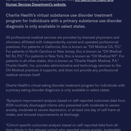
Human Services Department’s website.
Charlie Health’s virtual substance use disorder treatment
program for individuals with a primary substance use disorder
diagnosis is only available in select states.
All professional medical services are provided by licensed physicians and
clinicians affiliated with independently owned and operated professional
practices. For patients in California, this is known as “CH Medical CA, P.C.”
For patients in North Carolina or New Jersey, this is known as “CH Medical
NC NJ, P.C.” For patients in New York, this is known as “CH Medical NY”. For
patients in all other states, this is known as “Charlie Health Medical, P.A.”
Charlie Health, Inc. provides administrative and technology services to the
CH Medical practices it supports, and does not provide any professional
medical services itself.
Charlie Health’s virtual eating disorder treatment program for individuals with
a primary eating disorder diagnosis is only available in select states
*Symptom improvement analysis based on self-reported outcomes data from
2024 routinely discharged clients who presented with moderate to severe
anxiety, moderate to severe depression, or at least one day of self-harm at
intake, and showed improvements at discharge.
*Cohort-specific outcomes analysis based on self-reported data from all-
time clients in the relevant cohort who reported severe anxiety, moderately