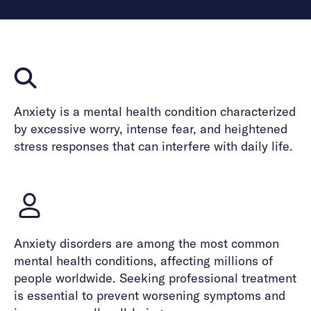
Anxiety is a mental health condition characterized
by excessive worry, intense fear, and heightened
stress responses that can interfere with daily life.
Anxiety disorders are among the most common
mental health conditions, affecting millions of
people worldwide. Seeking professional treatment
is essential to prevent worsening symptoms and