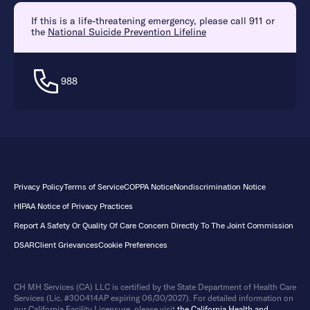
If this is a life-threatening emergency, please call 911 or
the
National Suicide Prevention Lifeline
988
Privacy Policy
Terms of Service
COPPA Notice
Nondiscrimination Notice
HIPAA Notice of Privacy Practices
Report A Safety Or Quality Of Care Concern Directly To The Joint Commission
DSAR
Client Grievances
Cookie Preferences
CH MH Services (CA) LLC is certified by the State Department of Health Care
Services (Lic. #300414AP expiring 06/30/2027). For detailed information on
our California Facility Licensure, please visit
the California Health and