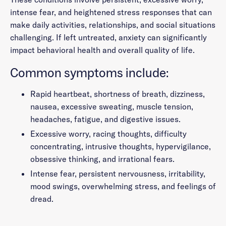
intense fear, and heightened stress responses that can
make daily activities, relationships, and social situations
challenging. If left untreated, anxiety can significantly
impact behavioral health and overall quality of life.
Common symptoms include:
Rapid heartbeat, shortness of breath, dizziness,
nausea, excessive sweating, muscle tension,
headaches, fatigue, and digestive issues.
Excessive worry, racing thoughts, difficulty
concentrating, intrusive thoughts, hypervigilance,
obsessive thinking, and irrational fears.
Intense fear, persistent nervousness, irritability,
mood swings, overwhelming stress, and feelings of
dread.