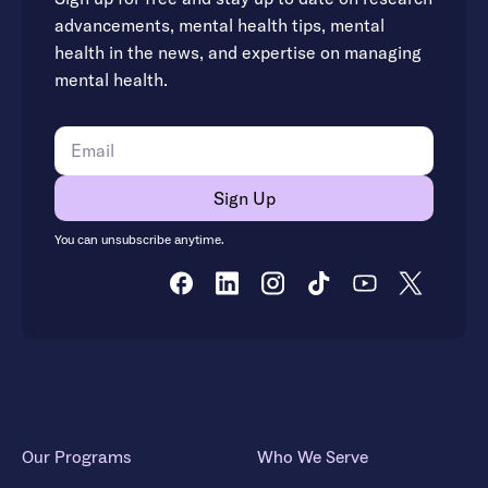
advancements, mental health tips, mental
health in the news, and expertise on managing
mental health.
You can unsubscribe anytime.
Our Programs
Who We Serve