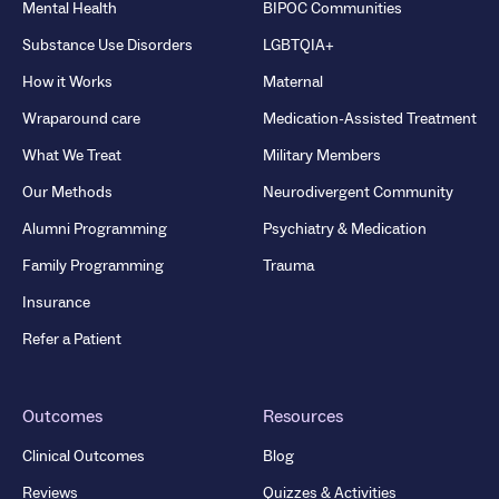
Mental Health
BIPOC Communities
Substance Use Disorders
LGBTQIA+
How it Works
Maternal
Wraparound care
Medication-Assisted Treatment
What We Treat
Military Members
Our Methods
Neurodivergent Community
Alumni Programming
Psychiatry & Medication
Family Programming
Trauma
Insurance
Refer a Patient
Outcomes
Resources
Clinical Outcomes
Blog
Reviews
Quizzes & Activities