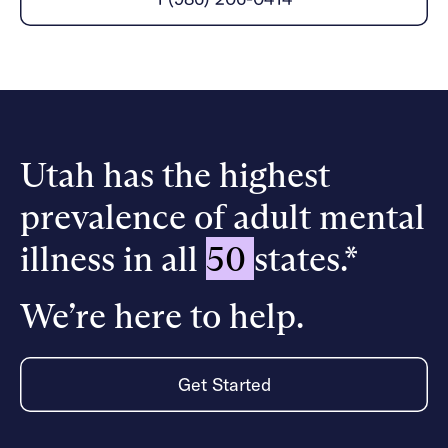
Careers
Alumni programming
Quizzes & activities
Referrals
Corporate
Kids
Client login
Refer now
Outreach
Mental health
Clinical
Make a referral
Get started
Behavioral Health Operations
Engineering, Product, Data Science, and Design
Learn more
All careers
Utah has the highest
Referral portal
prevalence of adult mental
News & Media
Press
illness in all
50
states.*
We’re here to help.
Get Started