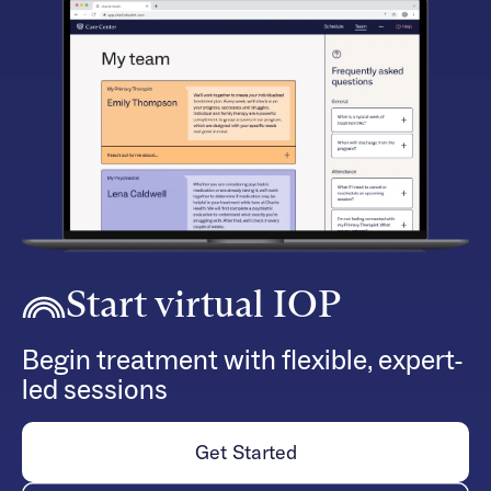
Start virtual IOP
Begin treatment with flexible, expert-
led sessions
Get Started