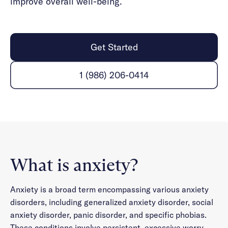
improve overall well-being.
Get Started
1 (986) 206-0414
What is anxiety?
Anxiety is a broad term encompassing various anxiety
disorders, including generalized anxiety disorder, social
anxiety disorder, panic disorder, and specific phobias.
These conditions involve persistent, excessive worry,