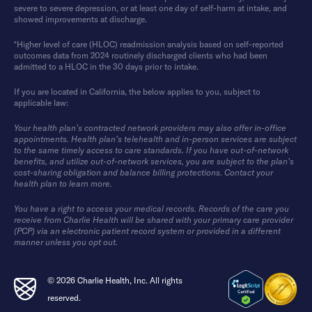
severe to severe depression, or at least one day of self-harm at intake, and
showed improvements at discharge.
*Higher level of care (HLOC) readmission analysis based on self-reported
outcomes data from 2024 routinely discharged clients who had been
admitted to a HLOC in the 30 days prior to intake.
If you are located in California, the below applies to you, subject to
applicable law:
Your health plan’s contracted network providers may also offer in-office
appointments. Health plan’s telehealth and in-person services are subject
to the same timely access to care standards. If you have out-of-network
benefits, and utilize out-of-network services, you are subject to the plan’s
cost-sharing obligation and balance billing protections. Contact your
health plan to learn more.
You have a right to access your medical records. Records of the care you
receive from Charlie Health will be shared with your primary care provider
(PCP) via an electronic patient record system or provided in a different
manner unless you opt out.
© 2026 Charlie Health, Inc. All rights
reserved.