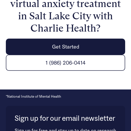
virtual anxiety treatment
mental health and healing from anxiety is possible.
in Salt Lake City with
Charlie Health?
Get Started
1 (986) 206-0414
*National Institute of Mental Health
Sign up for our email newsletter
Sign up for free and stay up to date on research