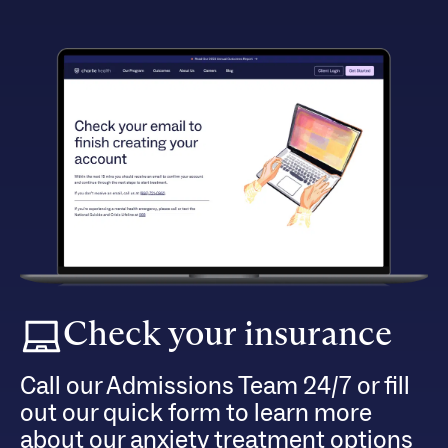
Check your insurance
Call our Admissions Team 24/7 or fill
out our quick form to learn more
about our anxiety treatment options