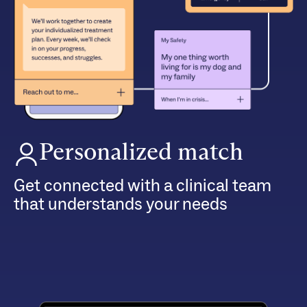
Personalized match
Get connected with a clinical team
that understands your needs