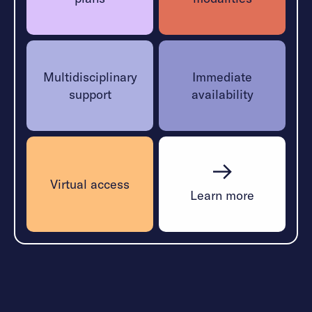
Multidisciplinary
Immediate
support
availability
Virtual access
Learn more