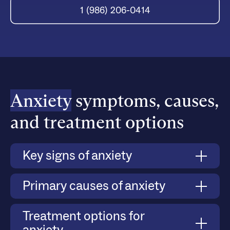
1 (986) 206-0414
Anxiety
symptoms, causes,
and treatment options
Key signs of anxiety
Anxiety manifests through both physical and
Primary causes of anxiety
emotional symptoms, such as persistent worry,
difficulty managing stress, avoidance of social
Anxiety can develop due to a combination of
Treatment options for
situations, and heightened responses to triggers.
biological, psychological, and environmental
Severe anxiety can lead to panic attacks, where