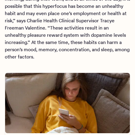
possible that this hyperfocus has become an unhealthy
habit and may even place one’s employment or health at
risk,” says Charlie Health Clinical Supervisor Tracye
Freeman Valentine. “These activities result in an
unhealthy pleasure reward system with dopamine levels
increasing.” At the same time, these habits can harm a
person’s mood, memory, concentration, and sleep, among
other factors.