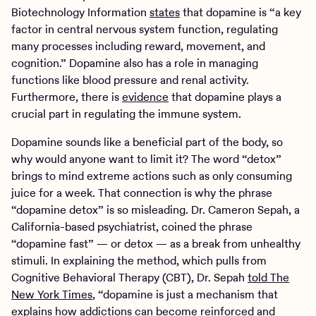
Biotechnology Information
states
that dopamine is “a key
factor in central nervous system function, regulating
many processes including reward, movement, and
cognition.” Dopamine also has a role in managing
functions like blood pressure and renal activity.
Furthermore, there is
evidence
that dopamine plays a
crucial part in regulating the immune system.
Dopamine sounds like a beneficial part of the body, so
why would anyone want to limit it? The word “detox”
brings to mind extreme actions such as only consuming
juice for a week. That connection is why the phrase
“dopamine detox” is so misleading. Dr. Cameron Sepah, a
California-based psychiatrist, coined the phrase
“dopamine fast” — or detox — as a break from unhealthy
stimuli. In explaining the method, which pulls from
Cognitive Behavioral Therapy (CBT), Dr. Sepah
told The
New York Times
, “dopamine is just a mechanism that
explains how addictions can become reinforced and