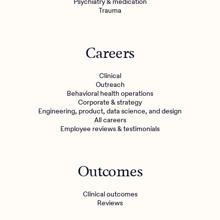
Psychiatry & medication
Trauma
Careers
Clinical
Outreach
Behavioral health operations
Corporate & strategy
Engineering, product, data science, and design
All careers
Employee reviews & testimonials
Outcomes
Clinical outcomes
Reviews