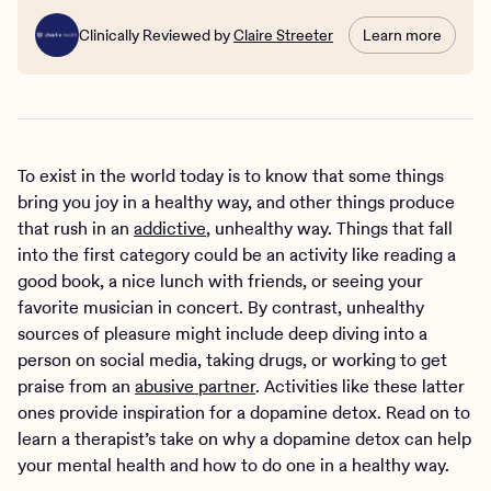
Clinically Reviewed by
Claire Streeter
Learn more
To exist in the world today is to know that some things
bring you joy in a healthy way, and other things produce
that rush in an
addictive
, unhealthy way. Things that fall
into the first category could be an activity like reading a
good book, a nice lunch with friends, or seeing your
favorite musician in concert. By contrast, unhealthy
sources of pleasure might include deep diving into a
person on social media, taking drugs, or working to get
praise from an
abusive partner
. Activities like these latter
ones provide inspiration for a dopamine detox. Read on to
learn a therapist’s take on why a dopamine detox can help
your mental health and how to do one in a healthy way.