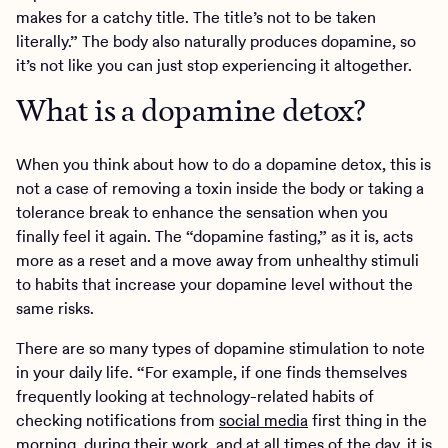
makes for a catchy title. The title’s not to be taken
literally.” The body also naturally produces dopamine, so
it’s not like you can just stop experiencing it altogether.
What is a dopamine detox?
When you think about how to do a dopamine detox, this is
not a case of removing a toxin inside the body or taking a
tolerance break to enhance the sensation when you
finally feel it again. The “dopamine fasting,” as it is, acts
more as a reset and a move away from unhealthy stimuli
to habits that increase your dopamine level without the
same risks.
There are so many types of dopamine stimulation to note
in your daily life. “For example, if one finds themselves
frequently looking at technology-related habits of
checking notifications from
social media
first thing in the
morning, during their work, and at all times of the day, it is