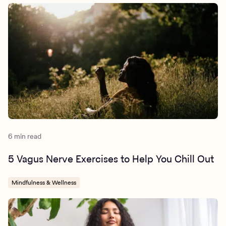
https://www.ncbi.nlm.nih.gov/pmc/articles/PMC983238
5/
6 min read
5 Vagus Nerve Exercises to Help You Chill Out
Mindfulness & Wellness