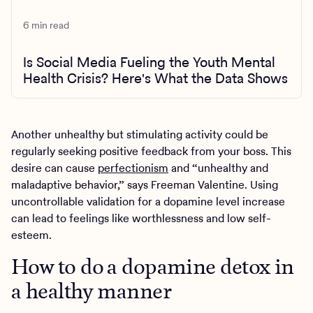
6 min read
Is Social Media Fueling the Youth Mental
Health Crisis? Here's What the Data Shows
Another unhealthy but stimulating activity could be
regularly seeking positive feedback from your boss. This
desire can cause
perfectionism
and “unhealthy and
maladaptive behavior,” says Freeman Valentine. Using
uncontrollable validation for a dopamine level increase
can lead to feelings like worthlessness and low self-
esteem.
How to do a dopamine detox in
a healthy manner