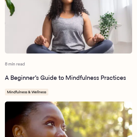
8 min read
A Beginner’s Guide to Mindfulness Practices
Mindfulness & Wellness