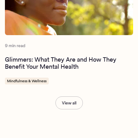
9 min read
Glimmers: What They Are and How They
Benefit Your Mental Health
Mindfulness & Wellness
View all