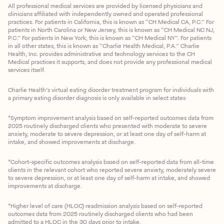
All professional medical services are provided by licensed physicians and
clinicians affiliated with independently owned and operated professional
practices. For patients in California, this is known as “CH Medical CA, P.C.” For
patients in North Carolina or New Jersey, this is known as “CH Medical NC NJ,
P.C.” For patients in New York, this is known as “CH Medical NY”. For patients
in all other states, this is known as “Charlie Health Medical, P.A.” Charlie
Health, Inc. provides administrative and technology services to the CH
Medical practices it supports, and does not provide any professional medical
services itself.
Charlie Health’s virtual eating disorder treatment program for individuals with
a primary eating disorder diagnosis is only available in select states
*Symptom improvement analysis based on self-reported outcomes data from
2025 routinely discharged clients who presented with moderate to severe
anxiety, moderate to severe depression, or at least one day of self-harm at
intake, and showed improvements at discharge.
*Cohort-specific outcomes analysis based on self-reported data from all-time
clients in the relevant cohort who reported severe anxiety, moderately severe
to severe depression, or at least one day of self-harm at intake, and showed
improvements at discharge.
*Higher level of care (HLOC) readmission analysis based on self-reported
outcomes data from 2025 routinely discharged clients who had been
admitted to a HLOC in the 30 days prior to intake.