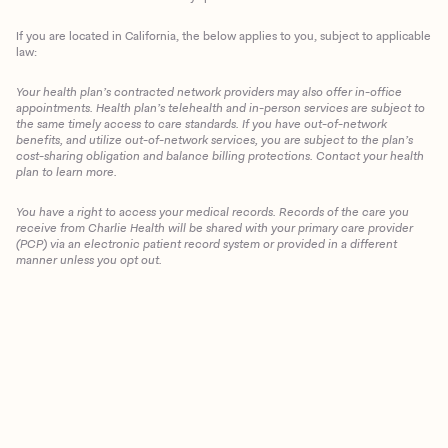
If you are located in California, the below applies to you, subject to applicable
law:
Your health plan’s contracted network providers may also offer in-office
appointments. Health plan’s telehealth and in-person services are subject to
the same timely access to care standards. If you have out-of-network
benefits, and utilize out-of-network services, you are subject to the plan’s
cost-sharing obligation and balance billing protections. Contact your health
plan to learn more.
You have a right to access your medical records. Records of the care you
receive from Charlie Health will be shared with your primary care provider
(PCP) via an electronic patient record system or provided in a different
manner unless you opt out.
Client Login
Get Started