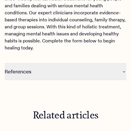
and families dealing with serious mental health
conditions. Our expert clinicians incorporate evidence-
based therapies into individual counseling, family therapy,
and group sessions. With this kind of holistic treatment,
managing mental health issues and developing healthy
habits is possible. Complete the form below to begin
healing today.
References
https://www.nytimes.com/2019/11/07/style/dopamine-
fasting.html
https://www.health.harvard.edu/blog/dopamine-fasting-
misunderstanding-science-spawns-a-maladaptive-fad-
Related articles
2020022618917