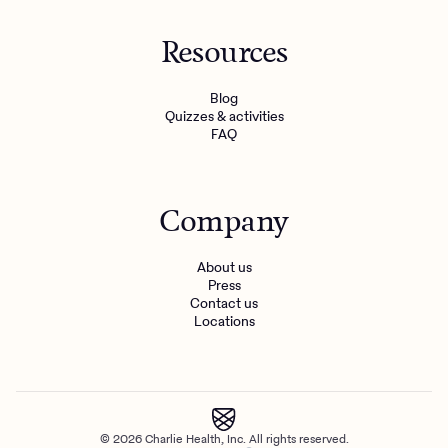
Resources
Blog
Quizzes & activities
FAQ
Company
About us
Press
Contact us
Locations
© 2026 Charlie Health, Inc. All rights reserved.