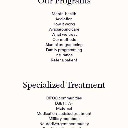
Our Programs
Mental health
Addiction
How it works
Wraparound care
What we treat
Our methods
Alumni programming
Family programming
Insurance
Refer a patient
Specialized Treatment
BIPOC communities
LGBTQIA+
Maternal
Medication-assisted treatment
Military members
Neurodivergent community