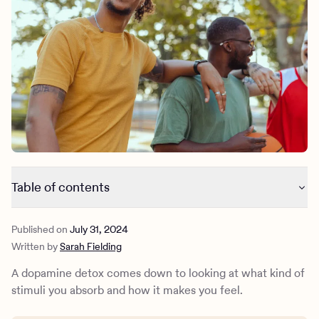
Outreach
Kids
Make a referral
Clinical
Mental health
Behavioral Health Operations
Learn more
Engineering, Product, Data Science, and Design
Referral portal
All careers
News & Media
Press
Table of contents
What is dopamine?
Published on
July 31, 2024
What is a dopamine detox?
Written by
Sarah Fielding
How to do a dopamine detox in a healthy manner
How Charlie Health can help
A dopamine detox comes down to looking at what kind of
stimuli you absorb and how it makes you feel.