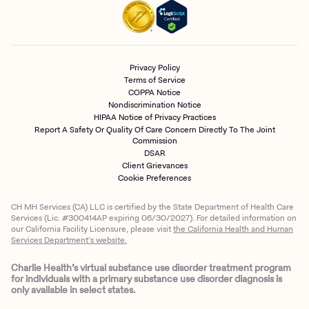
Privacy Policy
Terms of Service
COPPA Notice
Nondiscrimination Notice
HIPAA Notice of Privacy Practices
Report A Safety Or Quality Of Care Concern Directly To The Joint
Commission
DSAR
Client Grievances
Cookie Preferences
CH MH Services (CA) LLC is certified by the State Department of Health Care
Services (Lic. #300414AP expiring 06/30/2027). For detailed information on
our California Facility Licensure, please visit
the California Health and Human
Services Department’s website.
Charlie Health’s virtual substance use disorder treatment program
for individuals with a primary substance use disorder diagnosis is
only available in select states.