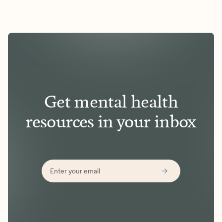
Get mental health
resources in your inbox