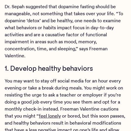
Dr. Sepah suggested that dopamine fasting should be
manageable, not something that takes over your life. “To
dopamine ‘detox’ and be healthy, one needs to examine
what behaviors or habits impact focus in day-to-day
activities and are a causative factor of functional
impairment in areas such as mood, memory,
concentration, time, and sleeping,” says Freeman
Valentine.
1. Develop healthy behaviors
You may want to stay off social media for an hour every
evening or take a break during meals. You might work on
resisting the urge to ask a teacher or employer if you’re
doing a good job every time you see them and opt for a
monthly check-in instead. Freeman Valentine cautions
that you might “
feel lonely
or bored, but this soon passes,
and healthy behaviors result in behavioral modifications
that have a less negative impact on one’s life and allow