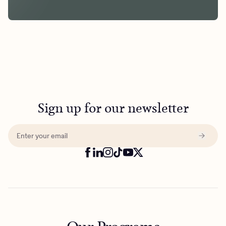
Sign up for our newsletter