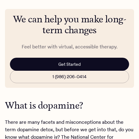
We can help you make long-
term changes
Feel better with virtual, accessible therapy.
Get Started
1 (986) 206-0414
What is dopamine?
There are many facets and misconceptions about the
term dopamine detox, but before we get into that, do you
know what dopamine is? The National Center for