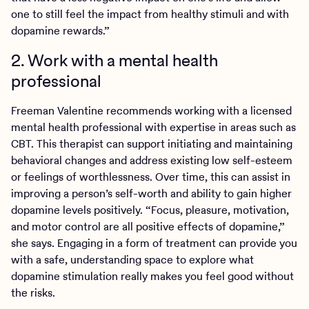
one to still feel the impact from healthy stimuli and with
dopamine rewards.”
2. Work with a mental health
professional
Freeman Valentine recommends working with a licensed
mental health professional with expertise in areas such as
CBT. This therapist can support initiating and maintaining
behavioral changes and address existing low self-esteem
or feelings of worthlessness. Over time, this can assist in
improving a person’s self-worth and ability to gain higher
dopamine levels positively. “Focus, pleasure, motivation,
and motor control are all positive effects of dopamine,”
she says. Engaging in a form of treatment can provide you
with a safe, understanding space to explore what
dopamine stimulation really makes you feel good without
the risks.