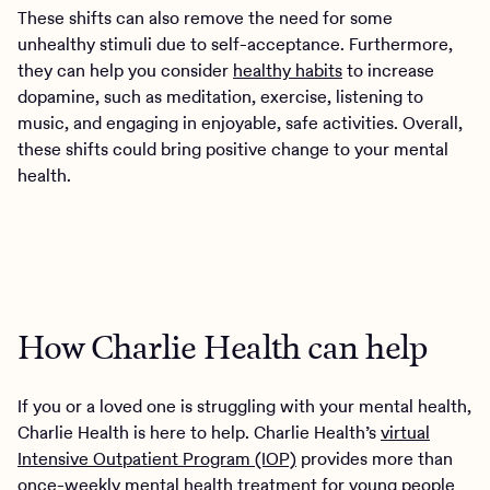
These shifts can also remove the need for some
unhealthy stimuli due to self-acceptance. Furthermore,
they can help you consider
healthy habits
to increase
dopamine, such as meditation, exercise, listening to
music, and engaging in enjoyable, safe activities. Overall,
these shifts could bring positive change to your mental
health.
How Charlie Health can help
If you or a loved one is struggling with your mental health,
Charlie Health is here to help. Charlie Health’s
virtual
Intensive Outpatient Program (IOP)
provides more than
once-weekly mental health treatment for young people