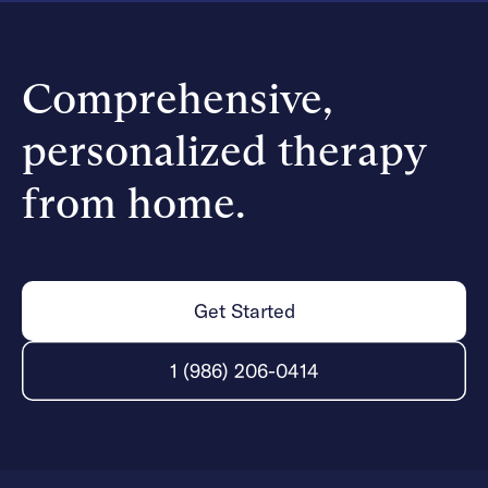
Comprehensive,
personalized therapy
from home.
Get Started
1 (986) 206-0414