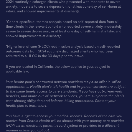
2024 routinely discharged clients who presented with moderate to severe
anxiety, moderate to severe depression, or at least one day of self-harm at
intake, and showed improvements at discharge.
*Cohort-specific outcomes analysis based on self-reported data from all-
time clients in the relevant cohort who reported severe anxiety, moderately
severe to severe depression, or at least one day of self-harm at intake, and
showed improvements at discharge.
*Higher level of care (HLOC) readmission analysis based on self-reported
outcomes data from 2024 routinely discharged clients who had been
admitted to a HLOC in the 30 days prior to intake.
If you are located in California, the below applies to you, subject to
applicable law:
Your health plan’s contracted network providers may also offer in-office
appointments. Health plan’s telehealth and in-person services are subject
to the same timely access to care standards. If you have out-of-network
benefits, and utilize out-of-network services, you are subject to the plan’s
cost-sharing obligation and balance billing protections. Contact your
health plan to learn more.
You have a right to access your medical records. Records of the care you
receive from Charlie Health will be shared with your primary care provider
(PCP) via an electronic patient record system or provided in a different
manner unless you opt out.