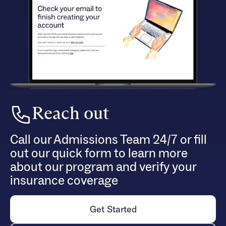
Reach out
Call our Admissions Team 24/7 or fill
out our quick form to learn more
about our program and verify your
insurance coverage
Get Started