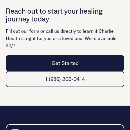
Reach out to start your healing
journey today
Fill out our form or call us directly to learn if Charlie
Health is right for you or a loved one. We’re available
24/7.
Get Started
1 (986) 206-0414