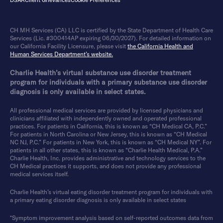
DSAR
Client Grievances
Cookie Preferences
CH MH Services (CA) LLC is certified by the State Department of Health Care
Services (Lic. #300414AP expiring 06/30/2027). For detailed information on
our California Facility Licensure, please visit
the California Health and
Human Services Department’s website.
Charlie Health’s virtual substance use disorder treatment
program for individuals with a primary substance use disorder
diagnosis is only available in select states.
All professional medical services are provided by licensed physicians and
clinicians affiliated with independently owned and operated professional
practices. For patients in California, this is known as “CH Medical CA, P.C.”
For patients in North Carolina or New Jersey, this is known as “CH Medical
NC NJ, P.C.” For patients in New York, this is known as “CH Medical NY”. For
patients in all other states, this is known as “Charlie Health Medical, P.A.”
Charlie Health, Inc. provides administrative and technology services to the
CH Medical practices it supports, and does not provide any professional
medical services itself.
Charlie Health’s virtual eating disorder treatment program for individuals with
a primary eating disorder diagnosis is only available in select states
*Symptom improvement analysis based on self-reported outcomes data from