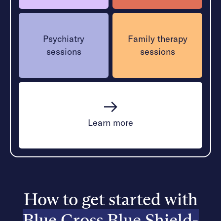
Psychiatry
Family therapy
sessions
sessions
Learn more
How to get started with
Blue Cross Blue Shield-