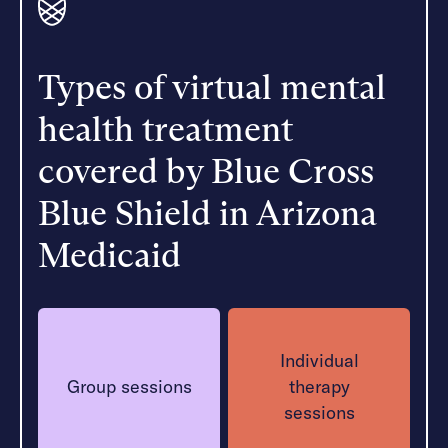
Types of virtual mental
health treatment
covered by Blue Cross
Blue Shield in Arizona
Medicaid
Individual
Group sessions
therapy
sessions