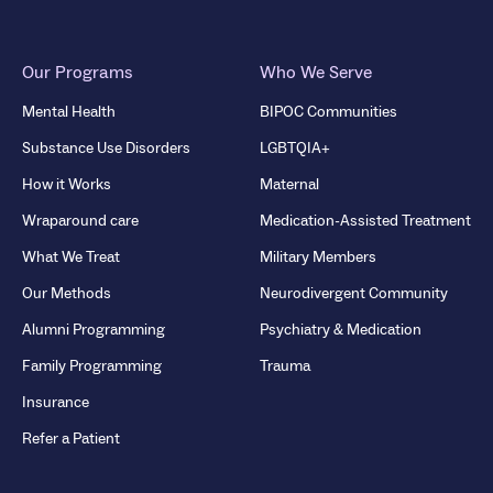
Our Programs
Who We Serve
Mental Health
BIPOC Communities
Substance Use Disorders
LGBTQIA+
How it Works
Maternal
Wraparound care
Medication-Assisted Treatment
What We Treat
Military Members
Our Methods
Neurodivergent Community
Alumni Programming
Psychiatry & Medication
Family Programming
Trauma
Insurance
Refer a Patient