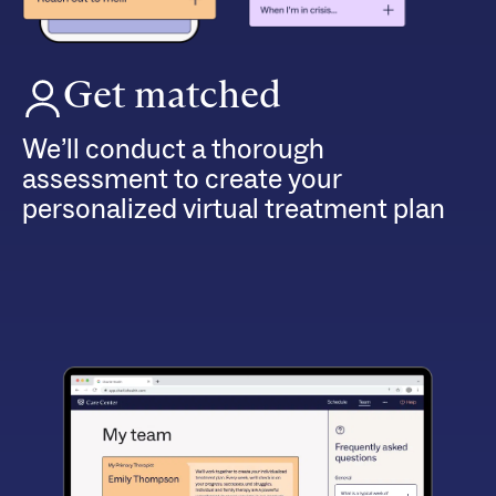
Get matched
We’ll conduct a thorough
assessment to create your
personalized virtual treatment plan