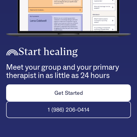
Start healing
Meet your group and your primary
therapist in as little as 24 hours
Get Started
1 (986) 206-0414