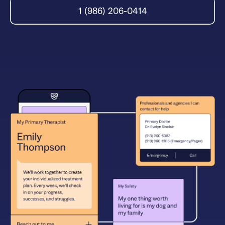
1 (986) 206-0414