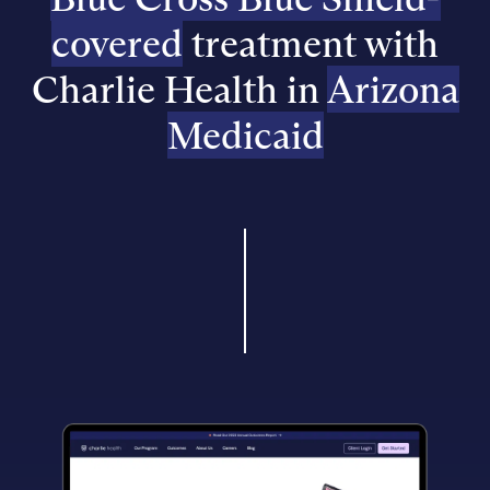
covered
treatment with
Charlie Health in
Arizona
Medicaid