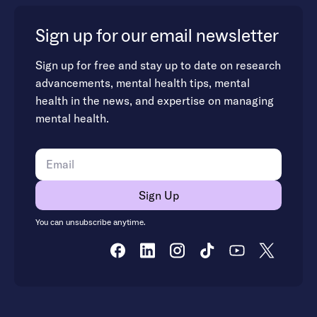
Sign up for our email newsletter
Sign up for free and stay up to date on research
advancements, mental health tips, mental
health in the news, and expertise on managing
mental health.
You can unsubscribe anytime.