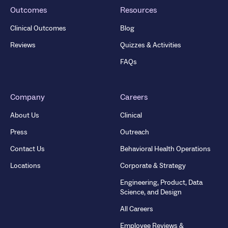
Outcomes
Resources
Clinical Outcomes
Blog
Reviews
Quizzes & Activities
FAQs
Company
Careers
About Us
Clinical
Press
Outreach
Contact Us
Behavioral Health Operations
Locations
Corporate & Strategy
Engineering, Product, Data
Science, and Design
All Careers
Employee Reviews &