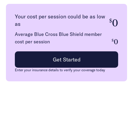
Your cost per session could be as low
0
$
as
Average Blue Cross Blue Shield member
0
$
cost per session
Get Started
Enter your insurance details to verify your coverage today
How we work with Blue
Cross Blue Shield in