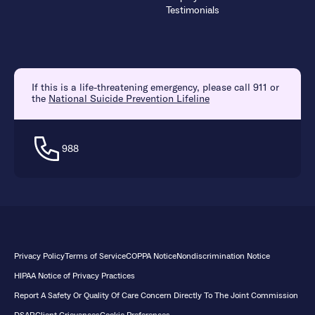
Testimonials
If this is a life-threatening emergency, please call 911 or
the
National Suicide Prevention Lifeline
988
Privacy Policy
Terms of Service
COPPA Notice
Nondiscrimination Notice
HIPAA Notice of Privacy Practices
Report A Safety Or Quality Of Care Concern Directly To The Joint Commission