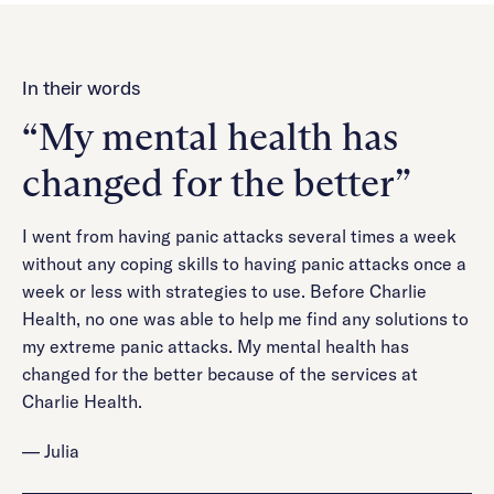
In their words
“My mental health has
changed for the better”
I went from having panic attacks several times a week
without any coping skills to having panic attacks once a
week or less with strategies to use. Before Charlie
Health, no one was able to help me find any solutions to
my extreme panic attacks. My mental health has
changed for the better because of the services at
Charlie Health.
— Julia