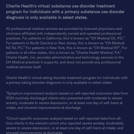
Charlie Health’s virtual substance use disorder treatment
program for individuals with a primary substance use disorder
diagnosis is only available in select states.
All professional medical services are provided by licensed physicians and
clinicians affiliated with independently owned and operated professional
practices. For patients in California, this is known as “CH Medical CA, P.C.”
For patients in North Carolina or New Jersey, this is known as “CH Medical
NC NJ, P.C.” For patients in New York, this is known as “CH Medical NY”. For
patients in all other states, this is known as “Charlie Health Medical, P.A.”
Charlie Health, Inc. provides administrative and technology services to the
CH Medical practices it supports, and does not provide any professional
medical services itself.
Charlie Health’s virtual eating disorder treatment program for individuals with
a primary eating disorder diagnosis is only available in select states
*Symptom improvement analysis based on self-reported outcomes data from
2024 routinely discharged clients who presented with moderate to severe
anxiety, moderate to severe depression, or at least one day of self-harm at
intake, and showed improvements at discharge.
*Cohort-specific outcomes analysis based on self-reported data from all-
time clients in the relevant cohort who reported severe anxiety, moderately
severe to severe depression, or at least one day of self-harm at intake, and
showed improvements at discharge.