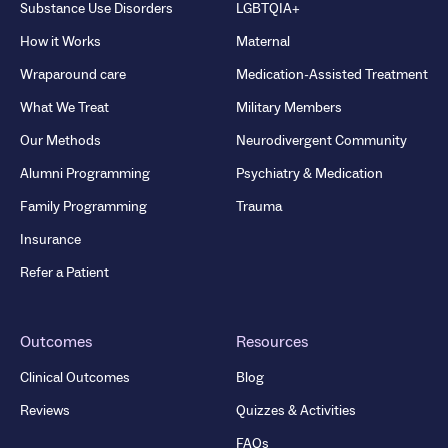
Substance Use Disorders
LGBTQIA+
How it Works
Maternal
Wraparound care
Medication-Assisted Treatment
What We Treat
Military Members
Our Methods
Neurodivergent Community
Alumni Programming
Psychiatry & Medication
Family Programming
Trauma
Insurance
Refer a Patient
Outcomes
Resources
Clinical Outcomes
Blog
Reviews
Quizzes & Activities
FAQs