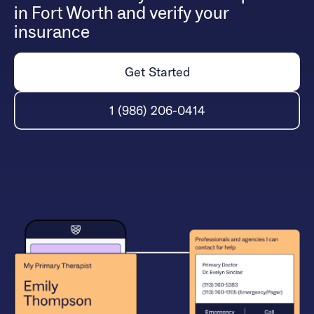
in Fort Worth and verify your
insurance
Get Started
1 (986) 206-0414