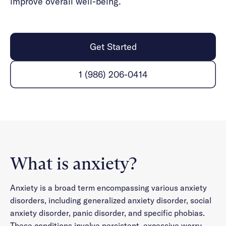
improve overall well-being.
Get Started
1 (986) 206-0414
What is anxiety?
Anxiety is a broad term encompassing various anxiety
disorders, including generalized anxiety disorder, social
anxiety disorder, panic disorder, and specific phobias.
These conditions involve persistent, excessive worry,