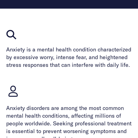
Anxiety is a mental health condition characterized
by excessive worry, intense fear, and heightened
stress responses that can interfere with daily life.
Anxiety disorders are among the most common
mental health conditions, affecting millions of
people worldwide. Seeking professional treatment
is essential to prevent worsening symptoms and