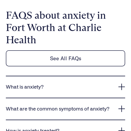
FAQS about anxiety in
Fort Worth at Charlie
Health
See All FAQs
What is anxiety?
Anxiety is a common mental health condition that
causes persistent worry, intense fear, and
What are the common symptoms of anxiety?
heightened stress responses, often interfering with
daily life and overall well-being.
Anxiety symptoms vary but often include physical
symptoms like rapid heartbeat, dizziness, and
How is anxiety treated?