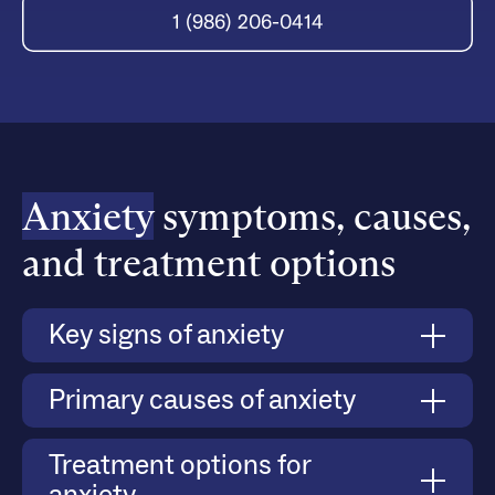
1 (986) 206-0414
Anxiety
symptoms, causes,
and treatment options
Key signs of anxiety
Anxiety manifests through both physical and
Primary causes of anxiety
emotional symptoms, such as persistent worry,
difficulty managing stress, avoidance of social
Anxiety can develop due to a combination of
Treatment options for
situations, and heightened responses to triggers.
biological, psychological, and environmental
Severe anxiety can lead to panic attacks, where