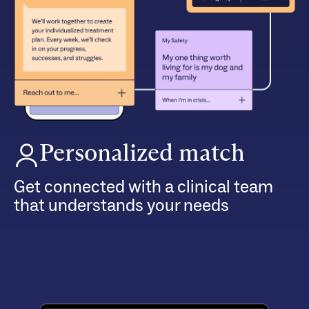
Personalized match
Get connected with a clinical team
that understands your needs