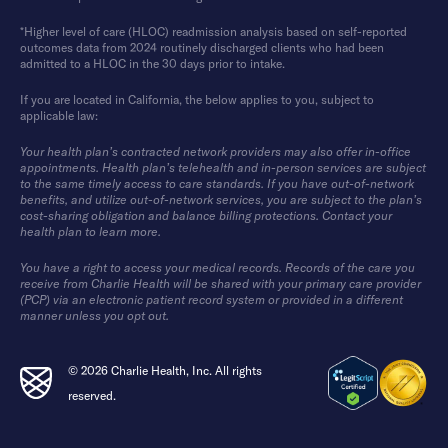
*Higher level of care (HLOC) readmission analysis based on self-reported
outcomes data from 2024 routinely discharged clients who had been
admitted to a HLOC in the 30 days prior to intake.
If you are located in California, the below applies to you, subject to
applicable law:
Your health plan’s contracted network providers may also offer in-office
appointments. Health plan’s telehealth and in-person services are subject
to the same timely access to care standards. If you have out-of-network
benefits, and utilize out-of-network services, you are subject to the plan’s
cost-sharing obligation and balance billing protections. Contact your
health plan to learn more.
You have a right to access your medical records. Records of the care you
receive from Charlie Health will be shared with your primary care provider
(PCP) via an electronic patient record system or provided in a different
manner unless you opt out.
© 2026 Charlie Health, Inc. All rights
reserved.