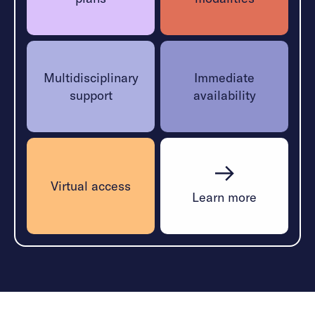
Multidisciplinary
Immediate
support
availability
Virtual access
Learn more