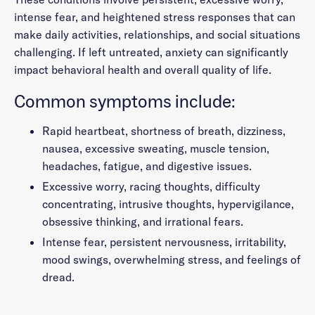
intense fear, and heightened stress responses that can
make daily activities, relationships, and social situations
challenging. If left untreated, anxiety can significantly
impact behavioral health and overall quality of life.
Common symptoms include:
Rapid heartbeat, shortness of breath, dizziness,
nausea, excessive sweating, muscle tension,
headaches, fatigue, and digestive issues.
Excessive worry, racing thoughts, difficulty
concentrating, intrusive thoughts, hypervigilance,
obsessive thinking, and irrational fears.
Intense fear, persistent nervousness, irritability,
mood swings, overwhelming stress, and feelings of
dread.