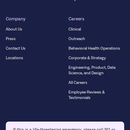
Company
Careers
About Us
Clinical
Press
Outreach
Contact Us
Behavioral Health Operations
Locations
Corporate & Strategy
Engineering, Product, Data
Science, and Design
All Careers
Employee Reviews &
Testimonials
If this is a life-threatening emergency, please call 911 or