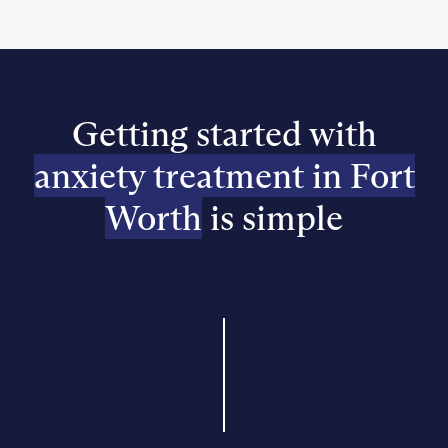
Getting started with
anxiety treatment in Fort
Worth
is simple