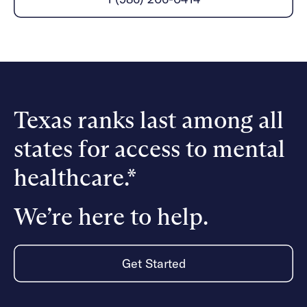
Careers
Alumni programming
Quizzes & activities
Referrals
Corporate
Kids
Client login
Refer now
Outreach
Mental health
Clinical
Make a referral
Get started
Behavioral Health Operations
Engineering, Product, Data Science, and Design
Learn more
All careers
Texas ranks last among all
Referral portal
states for access to mental
News & Media
Press
healthcare.*
We’re here to help.
Get Started