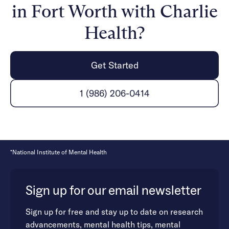
in Fort Worth with Charlie
Health?
Get Started
1 (986) 206-0414
*National Institute of Mental Health
Sign up for our email newsletter
Sign up for free and stay up to date on research
advancements, mental health tips, mental