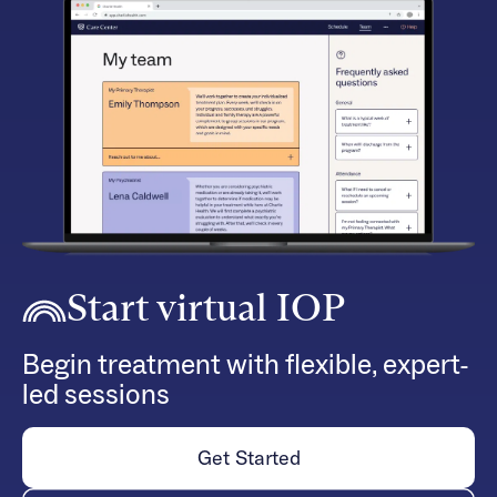
Start virtual IOP
Begin treatment with flexible, expert-
led sessions
Get Started