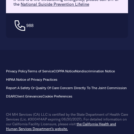
the
National Suicide Prevention Lifeline
988
Privacy Policy
Terms of Service
COPPA Notice
Nondiscrimination Notice
HIPAA Notice of Privacy Practices
Report A Safety Or Quality Of Care Concern Directly To The Joint Commission
DSAR
Client Grievances
Cookie Preferences
CH MH Services (CA) LLC is certified by the State Department of Health Care
Services (Lic. #300414AP expiring 06/30/2027). For detailed information on
our California Facility Licensure, please visit
the California Health and
Human Services Department’s website.