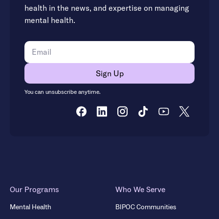
health in the news, and expertise on managing
mental health.
You can unsubscribe anytime.
Our Programs
Who We Serve
Mental Health
BIPOC Communities