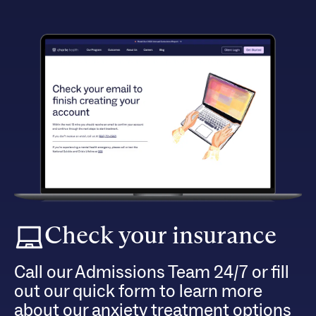
Check your insurance
Call our Admissions Team 24/7 or fill
out our quick form to learn more
about our anxiety treatment options