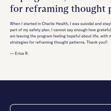
for reframing thought 
When I started in Charlie Health, I was suicidal and sta
part of my safety plan. I cannot say enough how grateful 
am leaving the program feeling hopeful about life, with m
strategies for reframing thought patterns. Thank you!!
— Erica R.