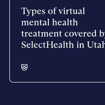
Types of virtual
mental health
treatment covered b
SelectHealth in Uta