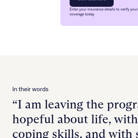
Enter your insurance details to verify your
coverage today
In their words
“I am leaving the prog
hopeful about life, wit
coping skills, and with 