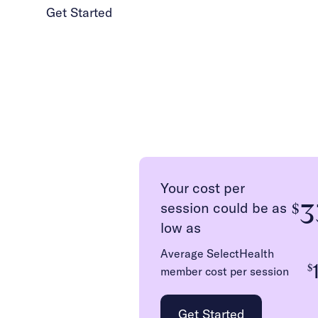
Get Started
1 (986) 206-0414
Your cost per
3
session could be as
$
low as
Average SelectHealth
$
member cost per session
Get Started