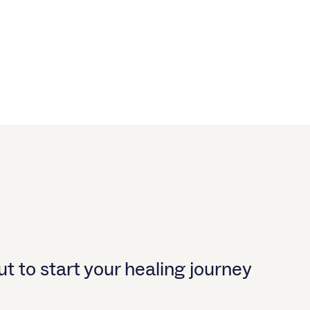
t to start your healing journey