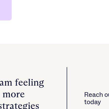
ram feeling
h more
Reach ou
today
strategies