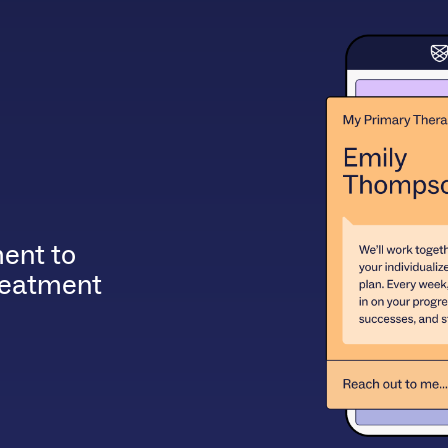
ent to
treatment