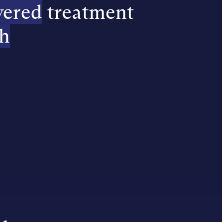
vered
treatment
h