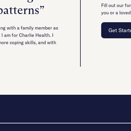
Fill out our fo
patterns”
you or a loved
ying with a family member as
Get Start
I am for Charlie Health. I
ore coping skills, and with