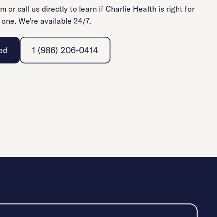
rm or call us directly to learn if Charlie Health is right for
 one. We’re available 24/7.
ed
1 (986) 206-0414