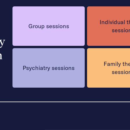
Individual 
Group sessions
sessio
y
h
Family th
Psychiatry sessions
sessio