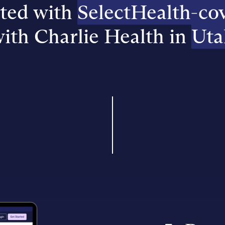
rted with
SelectHealth-co
ith Charlie Health in
Uta