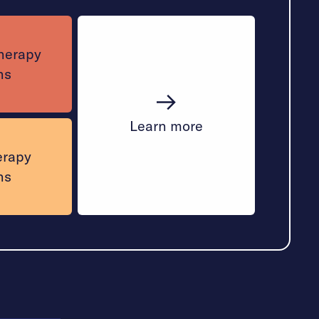
therapy
ns
Learn more
erapy
ns