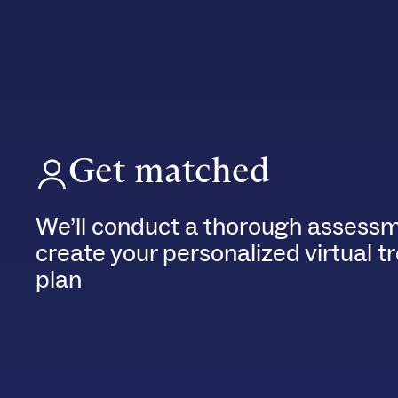
Get matched
We’ll conduct a thorough assessm
create your personalized virtual 
plan