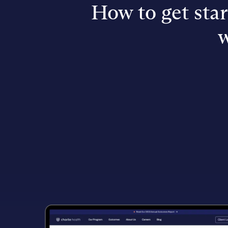
How to get sta
w