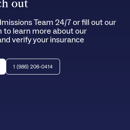
h out
dmissions Team 24/7 or fill out our
m to learn more about our
nd verify your insurance
1 (986) 206-0414