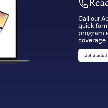
Reac
Call our A
quick for
program a
coverage
Get Started