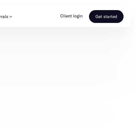
Client login
rrals
Get started
s & Media
Learn more
ss
Referral portal