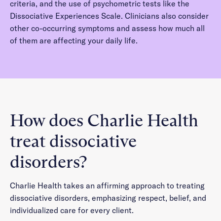
criteria, and the use of psychometric tests like the
Dissociative Experiences Scale. Clinicians also consider
other co-occurring symptoms and assess how much all
of them are affecting your daily life.
How does Charlie Health
treat dissociative
disorders?
Charlie Health takes an affirming approach to treating
dissociative disorders, emphasizing respect, belief, and
individualized care for every client.