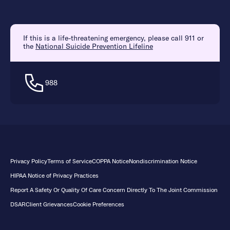
If this is a life-threatening emergency, please call 911 or
the
National Suicide Prevention Lifeline
988
Privacy Policy
Terms of Service
COPPA Notice
Nondiscrimination Notice
HIPAA Notice of Privacy Practices
Report A Safety Or Quality Of Care Concern Directly To The Joint Commission
DSAR
Client Grievances
Cookie Preferences