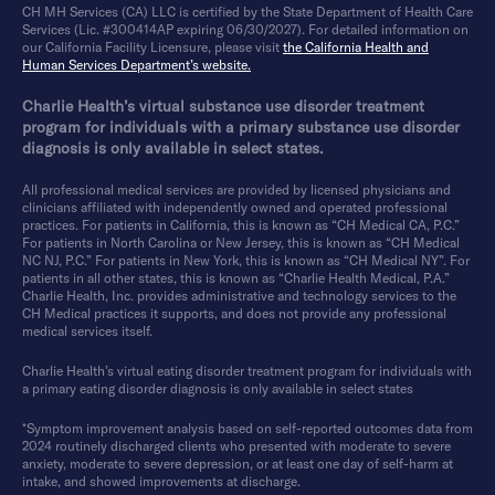
CH MH Services (CA) LLC is certified by the State Department of Health Care
Services (Lic. #300414AP expiring 06/30/2027). For detailed information on
our California Facility Licensure, please visit
the California Health and
Human Services Department’s website.
Charlie Health’s virtual substance use disorder treatment
program for individuals with a primary substance use disorder
diagnosis is only available in select states.
All professional medical services are provided by licensed physicians and
clinicians affiliated with independently owned and operated professional
practices. For patients in California, this is known as “CH Medical CA, P.C.”
For patients in North Carolina or New Jersey, this is known as “CH Medical
NC NJ, P.C.” For patients in New York, this is known as “CH Medical NY”. For
patients in all other states, this is known as “Charlie Health Medical, P.A.”
Charlie Health, Inc. provides administrative and technology services to the
CH Medical practices it supports, and does not provide any professional
medical services itself.
Charlie Health’s virtual eating disorder treatment program for individuals with
a primary eating disorder diagnosis is only available in select states
*Symptom improvement analysis based on self-reported outcomes data from
2024 routinely discharged clients who presented with moderate to severe
anxiety, moderate to severe depression, or at least one day of self-harm at
intake, and showed improvements at discharge.