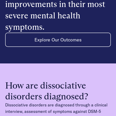
improvements in their most
severe mental health
symptoms.
Explore Our Outcomes
How are dissociative
disorders diagnosed?
Dissociative disorders are diagnosed through a clinical
interview, assessment of symptoms against DSM-5