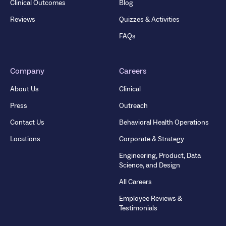
Clinical Outcomes
Blog
Reviews
Quizzes & Activities
FAQs
Company
Careers
About Us
Clinical
Press
Outreach
Contact Us
Behavioral Health Operations
Locations
Corporate & Strategy
Engineering, Product, Data
Science, and Design
All Careers
Employee Reviews &
Testimonials