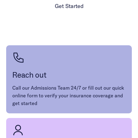
complement specialized therapies. For those with
Get Started
dissociative disorders, DBT skills can improve
mindfulness, emotion and crisis management,
1 (986) 206-0414
and identity perception.
Reach out
Call our Admissions Team 24/7 or fill out our quick
online form to verify your insurance coverage and
get started