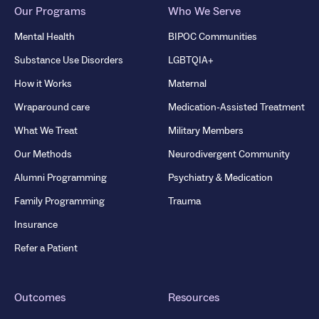
Our Programs
Who We Serve
Mental Health
BIPOC Communities
Substance Use Disorders
LGBTQIA+
How it Works
Maternal
Wraparound care
Medication-Assisted Treatment
What We Treat
Military Members
Our Methods
Neurodivergent Community
Alumni Programming
Psychiatry & Medication
Family Programming
Trauma
Insurance
Refer a Patient
Outcomes
Resources