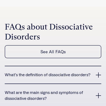
FAQs about Dissociative
Disorders
See All FAQs
What’s the definition of dissociative disorders?
Dissociative disorders are a group of mental health
conditions characterized by a disconnection or
What are the main signs and symptoms of
fragmentation of one’s consciousness, identity,
dissociative disorders?
memory, or perception of reality. These disruptions in