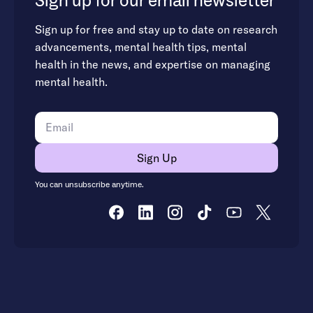
Sign up for our email newsletter
Sign up for free and stay up to date on research
advancements, mental health tips, mental
health in the news, and expertise on managing
mental health.
You can unsubscribe anytime.