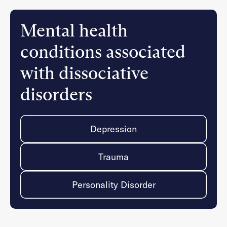
Mental health
conditions associated
with dissociative
disorders
Depression
Trauma
Personality Disorder