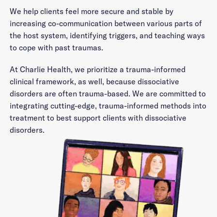
We help clients feel more secure and stable by
increasing co-communication between various parts of
the host system, identifying triggers, and teaching ways
to cope with past traumas.
At Charlie Health, we prioritize a trauma-informed
clinical framework, as well, because dissociative
disorders are often trauma-based. We are committed to
integrating cutting-edge, trauma-informed methods into
treatment to best support clients with dissociative
disorders.