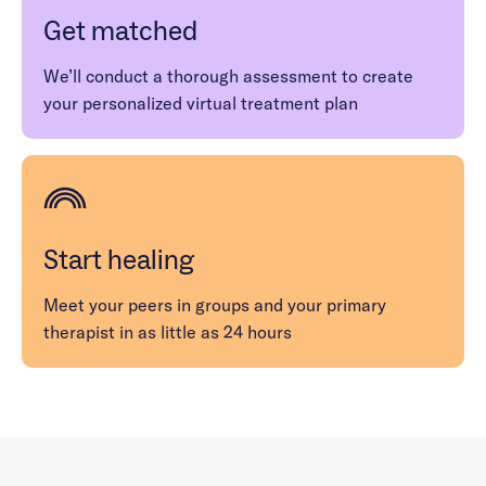
Get matched
We’ll conduct a thorough assessment to create
your personalized virtual treatment plan
Start healing
Meet your peers in groups and your primary
therapist in as little as 24 hours