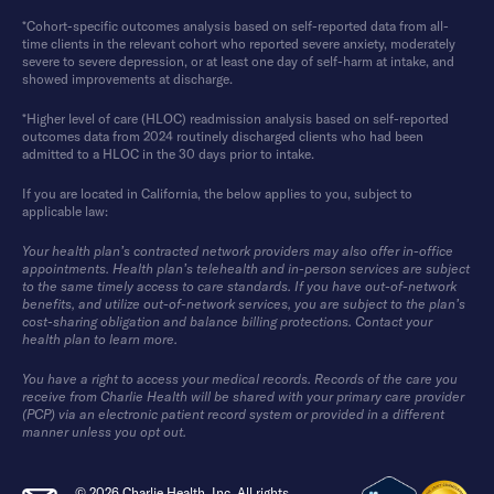
*Cohort-specific outcomes analysis based on self-reported data from all-
time clients in the relevant cohort who reported severe anxiety, moderately
severe to severe depression, or at least one day of self-harm at intake, and
showed improvements at discharge.
*Higher level of care (HLOC) readmission analysis based on self-reported
outcomes data from 2024 routinely discharged clients who had been
admitted to a HLOC in the 30 days prior to intake.
If you are located in California, the below applies to you, subject to
applicable law:
Your health plan’s contracted network providers may also offer in-office
appointments. Health plan’s telehealth and in-person services are subject
to the same timely access to care standards. If you have out-of-network
benefits, and utilize out-of-network services, you are subject to the plan’s
cost-sharing obligation and balance billing protections. Contact your
health plan to learn more.
You have a right to access your medical records. Records of the care you
receive from Charlie Health will be shared with your primary care provider
(PCP) via an electronic patient record system or provided in a different
manner unless you opt out.
© 2026 Charlie Health, Inc. All rights