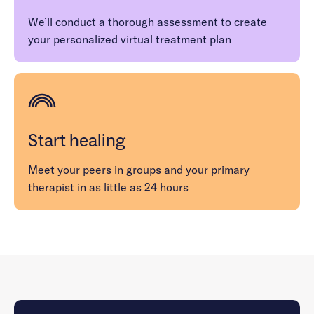
We’ll conduct a thorough assessment to create
your personalized virtual treatment plan
Start healing
Meet your peers in groups and your primary
therapist in as little as 24 hours