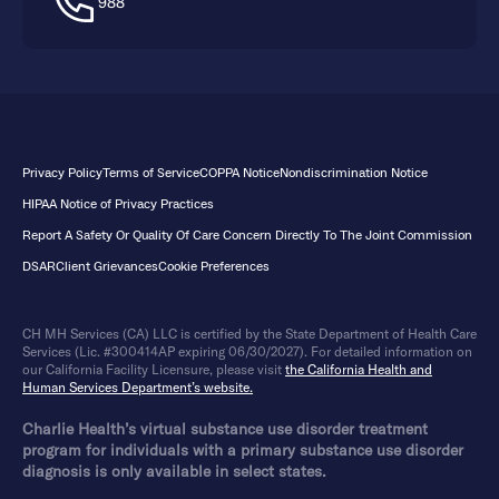
988
Privacy Policy
Terms of Service
COPPA Notice
Nondiscrimination Notice
HIPAA Notice of Privacy Practices
Report A Safety Or Quality Of Care Concern Directly To The Joint Commission
DSAR
Client Grievances
Cookie Preferences
CH MH Services (CA) LLC is certified by the State Department of Health Care
Services (Lic. #300414AP expiring 06/30/2027). For detailed information on
our California Facility Licensure, please visit
the California Health and
Human Services Department’s website.
Charlie Health’s virtual substance use disorder treatment
program for individuals with a primary substance use disorder
diagnosis is only available in select states.