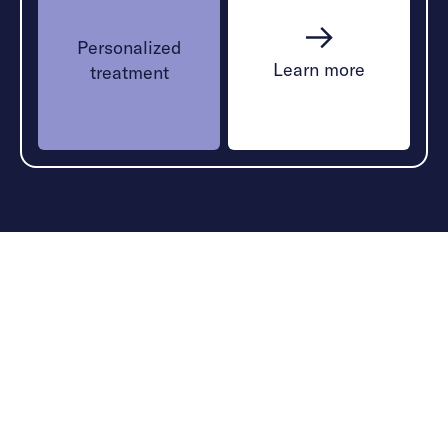
Personalized
Learn more
treatment