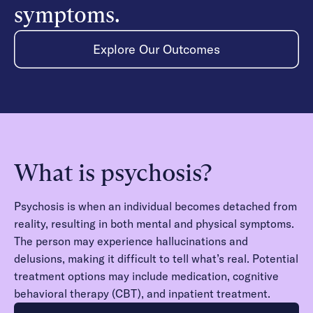
symptoms.
Explore Our Outcomes
What is psychosis?
Psychosis is when an individual becomes detached from
reality, resulting in both mental and physical symptoms.
The person may experience hallucinations and
delusions, making it difficult to tell what’s real. Potential
treatment options may include medication, cognitive
behavioral therapy (CBT), and inpatient treatment.