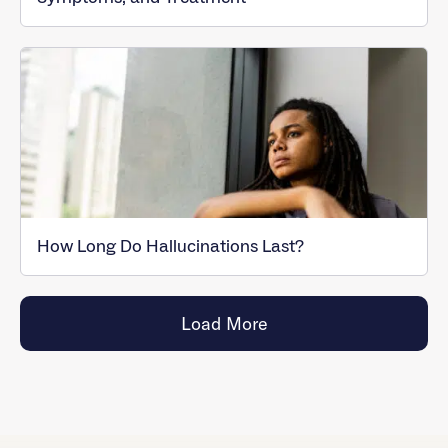
How Long Do Hallucinations Last?
Load More