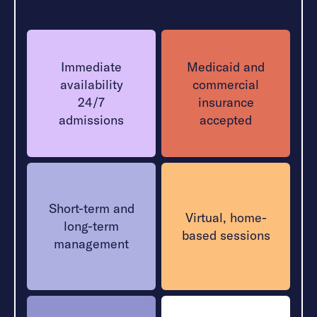
Immediate
Medicaid and
availability
commercial
24/7
insurance
admissions
accepted
Short-term and
Virtual, home-
long-term
based sessions
management