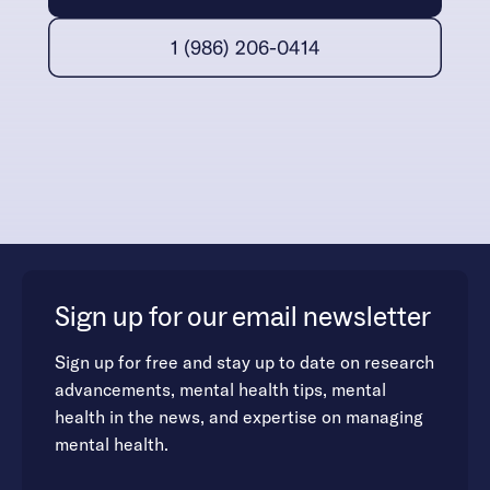
1 (986) 206-0414
Sign up for our email newsletter
Sign up for free and stay up to date on research
advancements, mental health tips, mental
health in the news, and expertise on managing
mental health.