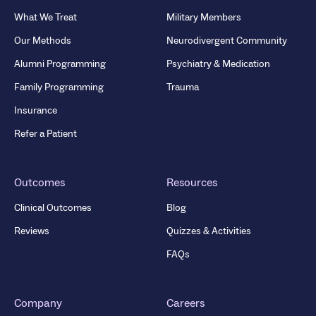
What We Treat
Military Members
Our Methods
Neurodivergent Community
Alumni Programming
Psychiatry & Medication
Family Programming
Trauma
Insurance
Refer a Patient
Outcomes
Resources
Clinical Outcomes
Blog
Reviews
Quizzes & Activities
FAQs
Company
Careers