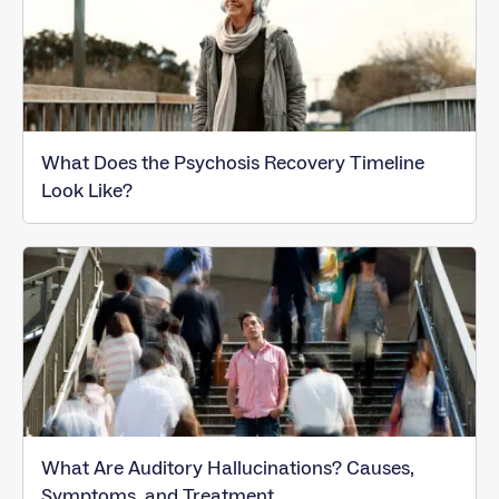
What Does the Psychosis Recovery Timeline
Look Like?
What Are Auditory Hallucinations? Causes,
Symptoms, and Treatment