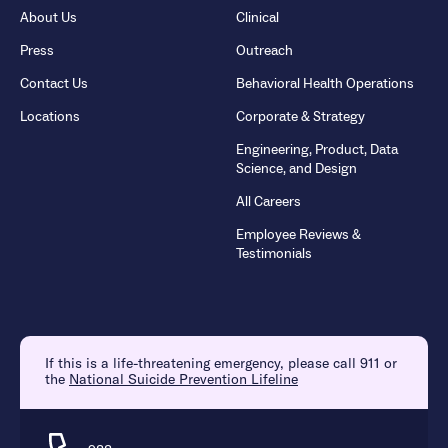
About Us
Clinical
Press
Outreach
Contact Us
Behavioral Health Operations
Locations
Corporate & Strategy
Engineering, Product, Data
Science, and Design
All Careers
Employee Reviews &
Testimonials
If this is a life-threatening emergency, please call 911 or
the
National Suicide Prevention Lifeline