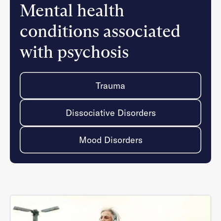
Mental health
conditions associated
with psychosis
Trauma
Dissociative Disorders
Mood Disorders