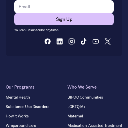
You can unsubscribe anytime.
Our Programs
Who We Serve
Mental Health
BIPOC Communities
Substance Use Disorders
LGBTQIA+
How it Works
Maternal
Wraparound care
Medication-Assisted Treatment