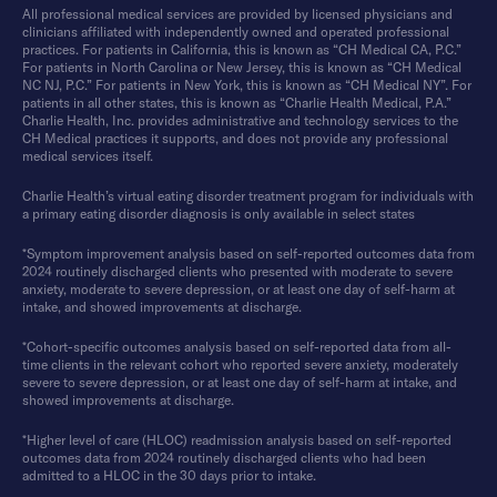
All professional medical services are provided by licensed physicians and
clinicians affiliated with independently owned and operated professional
practices. For patients in California, this is known as “CH Medical CA, P.C.”
For patients in North Carolina or New Jersey, this is known as “CH Medical
NC NJ, P.C.” For patients in New York, this is known as “CH Medical NY”. For
patients in all other states, this is known as “Charlie Health Medical, P.A.”
Charlie Health, Inc. provides administrative and technology services to the
CH Medical practices it supports, and does not provide any professional
medical services itself.
Charlie Health’s virtual eating disorder treatment program for individuals with
a primary eating disorder diagnosis is only available in select states
*Symptom improvement analysis based on self-reported outcomes data from
2024 routinely discharged clients who presented with moderate to severe
anxiety, moderate to severe depression, or at least one day of self-harm at
intake, and showed improvements at discharge.
*Cohort-specific outcomes analysis based on self-reported data from all-
time clients in the relevant cohort who reported severe anxiety, moderately
severe to severe depression, or at least one day of self-harm at intake, and
showed improvements at discharge.
*Higher level of care (HLOC) readmission analysis based on self-reported
outcomes data from 2024 routinely discharged clients who had been
admitted to a HLOC in the 30 days prior to intake.