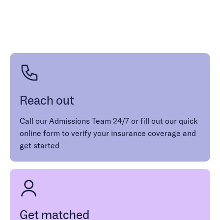
1 (986) 206-0414
Reach out
Call our Admissions Team 24/7 or fill out our quick
online form to verify your insurance coverage and
get started
Get matched