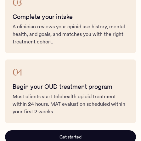
03
Complete your intake
A clinician reviews your opioid use history, mental
health, and goals, and matches you with the right
treatment cohort.
04
Begin your OUD treatment program
Most clients start telehealth opioid treatment
within 24 hours. MAT evaluation scheduled within
your first 2 weeks.
Get started