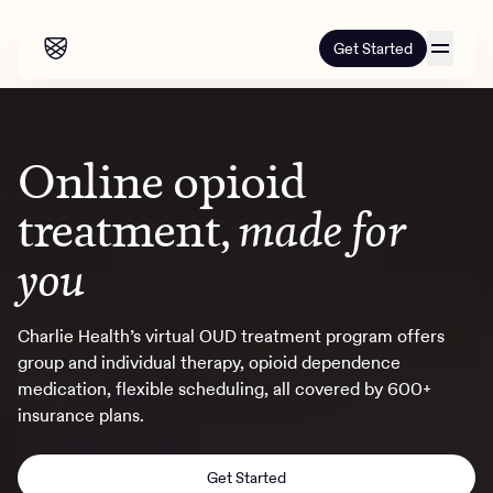
Get Started
Our programs
Online opioid
Our programs
How it works
treatment,
made for
How it works
Resources
Adults
you
Mental health
Resources
About us
About our programs
Addiction
Charlie Health’s virtual OUD treatment program offers
Our approach
group and individual therapy, opioid dependence
About us
Referrals
Learn & Explore
Teens
Insurance
medication, flexible scheduling, all covered by 600+
Blog
insurance plans.
Mental health
Outcomes
Referrals
Careers
Quizzes & activities
Addiction
Alumni programming
Corporate
Get Started
Refer now