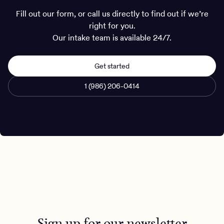
Fill out our form, or call us directly to find out if we’re
right for you.
Our intake team is available 24/7.
Get started
1 (986) 206-0414
Sign up for our newsletter