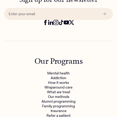
Our Programs
Mental health
Addiction
How it works
Wraparound care
What we treat
Our methods
Alumni programming
Family programming
Insurance
Refer a patient