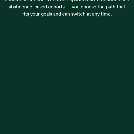
abstinence-based cohorts — you choose the path that
fits your goals and can switch at any time.
Alcohol use
Opioid use
Cannabis use
Stimulant use
Trauma & PTSD
Self-harm
Suicidal ideation
Alcohol use
Opioid use
Cannabis use
Stimulant use
Trauma & PTSD
Self-harm