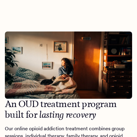
An OUD treatment program
built for
lasting recovery
Our online opioid addiction treatment combines group
sessions, individual therapy, family therapy, and opioid