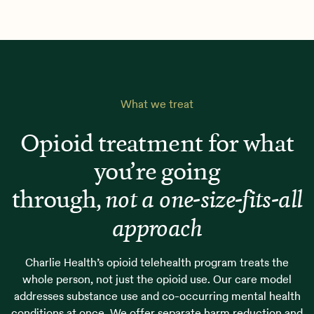
What we treat
Opioid treatment for what
you’re going
through,
not a one-size-fits-all
approach
Charlie Health’s opioid telehealth program treats the
whole person, not just the opioid use. Our care model
addresses substance use and co-occurring mental health
conditions at once. We offer separate harm reduction and