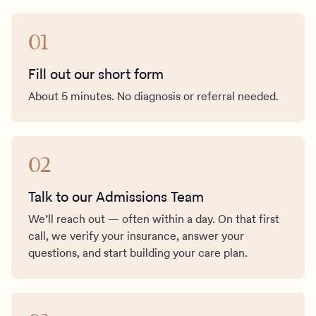
01
Fill out our short form
About 5 minutes. No diagnosis or referral needed.
02
Talk to our Admissions Team
We’ll reach out — often within a day. On that first
call, we verify your insurance, answer your
questions, and start building your care plan.