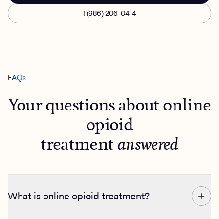
1 (986) 206-0414
FAQs
Your questions about online
opioid
treatment
answered
What is online opioid treatment?