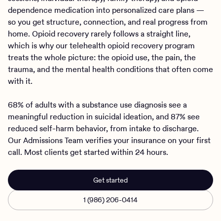
dependence medication into personalized care plans —
so you get structure, connection, and real progress from
home. Opioid recovery rarely follows a straight line,
which is why our telehealth opioid recovery program
treats the whole picture: the opioid use, the pain, the
trauma, and the mental health conditions that often come
with it.
68% of adults with a substance use diagnosis see a
meaningful reduction in suicidal ideation, and 87% see
reduced self-harm behavior, from intake to discharge.
Our Admissions Team verifies your insurance on your first
call. Most clients get started within 24 hours.
Get started
1 (986) 206-0414