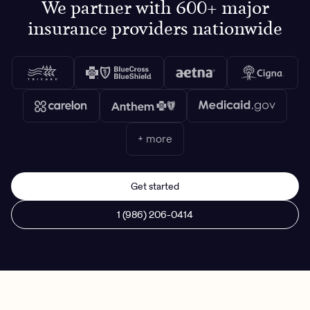
We partner with 600+ major
insurance providers nationwide
+ more
Get started
1 (986) 206-0414