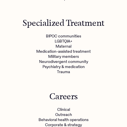
Specialized Treatment
BIPOC communities
LGBTQIA+
Maternal
Medication-assisted treatment
Military members
Neurodivergent community
Psychiatry & medication
Trauma
Careers
Clinical
Outreach
Behavioral health operations
Corporate & strategy