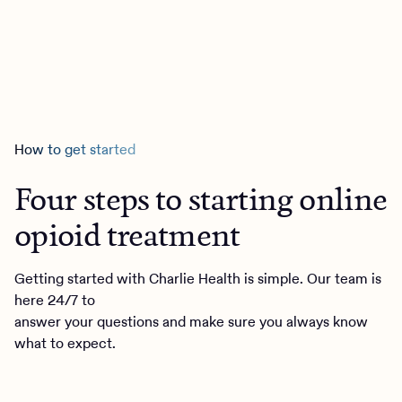
How to get started
Four steps to starting online
opioid treatment
Getting started with Charlie Health is simple. Our team is
here 24/7 to
answer your questions and make sure you always know
what to expect.