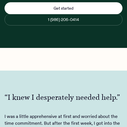
Get started
1 (986) 206-0414
Client Login
“I knew I desperately needed help.”
“The process was easy and quick.”
“They had a program at a cost I
could afford, it was flexible enough
Get Started
to fit my wacky schedule…”
I was a little apprehensive at first and worried about the
Charlie Health saved my life. I decided that IOP would be
time commitment. But after the first week, I got into the
my last attempt at getting better, and while I was