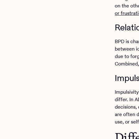
on the oth
or frustrat
Relati
BPD is char
between id
due to forg
Combined, 
Impuls
Impulsivit
differ. In 
decisions, 
are often 
use, or se
Diff