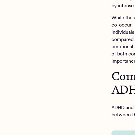
by intense
While thes
co-occur—
individual
compared t
emotional 
of both co
importance
Comm
ADH
ADHD and B
between th