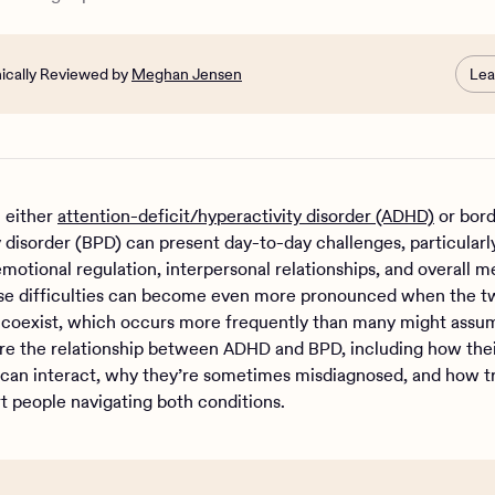
nically Reviewed by
Meghan Jensen
Lea
h either
attention-deficit/hyperactivity disorder (ADHD)
or bord
y disorder (BPD) can present day-to-day challenges, particularl
motional regulation, interpersonal relationships, and overall m
se difficulties can become even more pronounced when the t
 coexist, which occurs more frequently than many might assu
ore the relationship between ADHD and BPD, including how the
an interact, why they’re sometimes misdiagnosed, and how 
t people navigating both conditions.