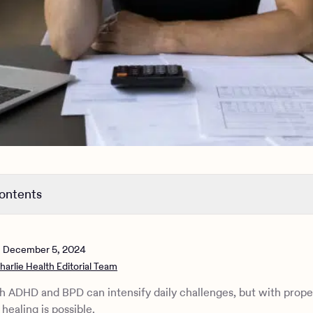
contents
between ADHD and BPD
mptoms and traits of ADHD and BPD
n
December 5, 2024
es between ADHD and BPD
harlie Health Editorial Team
g ADHD and BPD
c approaches and strategies for ADHD and BPD
h ADHD and BPD can intensify daily challenges, but with prope
e Health can help
healing is possible.