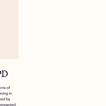
g
BPD
rns of
oning in
ed by
ccompanied