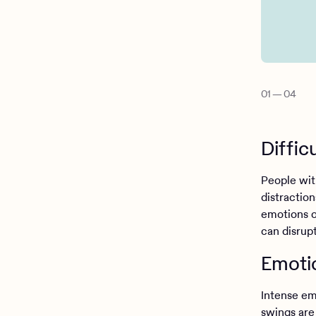
01
—
04
Diffic
People with
distractio
emotions or
can disrupt
Emotio
Intense em
swings are