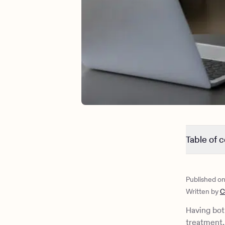
Table of 
The link 
Common sy
Published o
Differenc
Written by
C
Diagnosin
Therapeuti
Having bot
How Charli
treatment, 