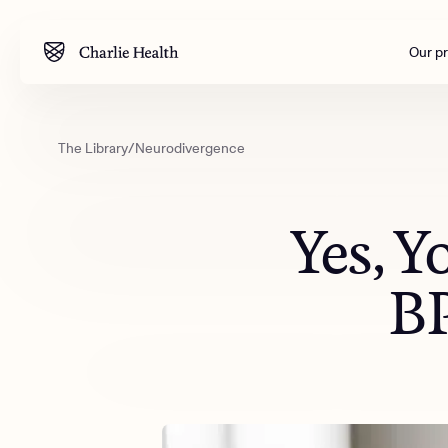
Our p
The Library
/
Neurodivergence
Mental health
Corpora
M
Addiction
Outreac
Yes, 
Clinical
Behavior
BP
Engineer
All care