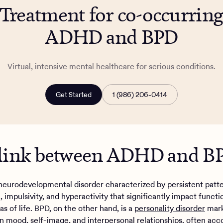
Treatment for co-occurrin
ADHD and BPD
Virtual, intensive mental healthcare for serious conditions.
Get Started
1 (986) 206-0414
 link between ADHD and 
neurodevelopmental disorder characterized by persistent patte
, impulsivity, and hyperactivity that significantly impact functi
as of life. BPD, on the other hand, is a
personality disorder
mark
y in mood, self-image, and interpersonal relationships, often a