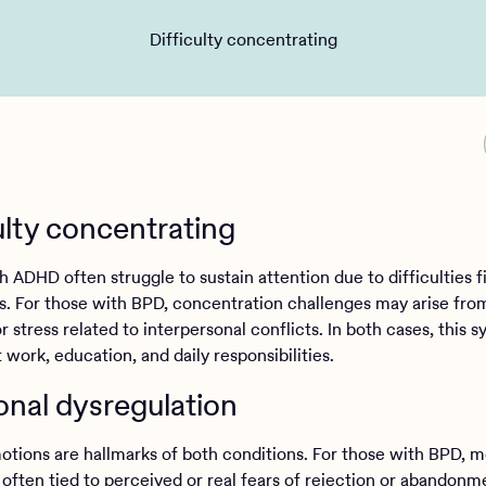
Difficulty concentrating
ulty concentrating
 ADHD often struggle to sustain attention due to difficulties fi
ns. For those with BPD, concentration challenges may arise fro
 stress related to interpersonal conflicts. In both cases, this
 work, education, and daily responsibilities.
nal dysregulation
otions are hallmarks of both conditions. For those with BPD, 
 often tied to perceived or real fears of rejection or abandon