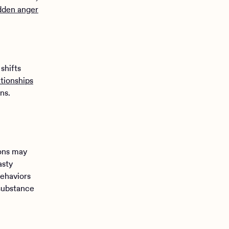
dden anger
shifts
ationships
ns.
ions may
asty
behaviors
 substance
d