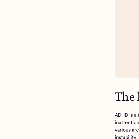
The
ADHD is a 
inattention
various are
instabilit