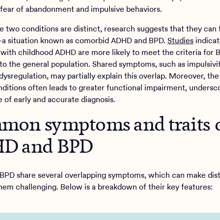
 fear of abandonment and impulsive behaviors.
e two conditions are distinct, research suggests that they can 
a situation known as comorbid ADHD and BPD.
Studies
indicat
s with childhood ADHD are more likely to meet the criteria for
o the general population. Shared symptoms, such as impulsivi
dysregulation, may partially explain this overlap. Moreover, th
nditions often leads to greater functional impairment, undersc
 of early and accurate diagnosis.
on symptoms and traits 
D and BPD
PD share several overlapping symptoms, which can make dist
em challenging. Below is a breakdown of their key features: