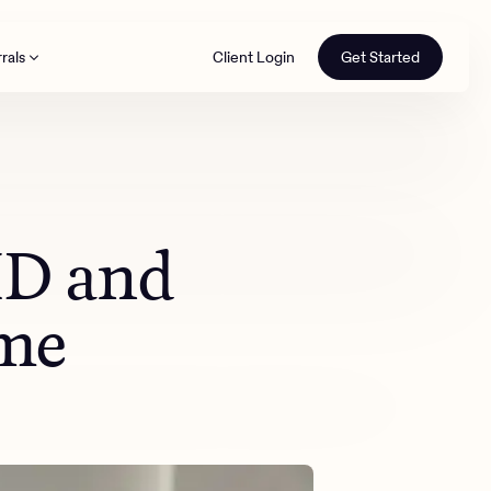
rals
Client Login
Get Started
th
HD and
ime