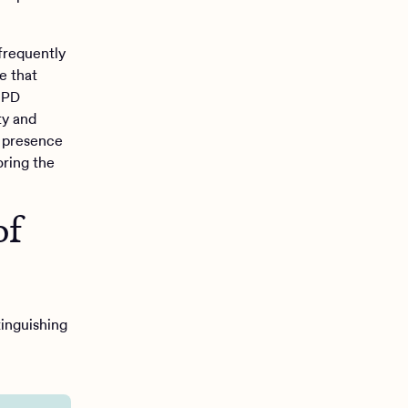
frequently
e that
 BPD
ty and
e presence
oring the
of
inguishing