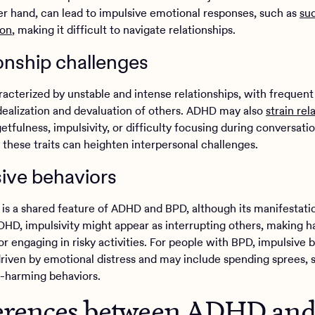
er hand, can lead to impulsive emotional responses, such as
su
ion
, making it difficult to navigate relationships.
onship challenges
acterized by unstable and intense relationships, with frequent 
ealization and devaluation of others. ADHD may also
strain rel
etfulness, impulsivity, or difficulty focusing during conversatio
these traits can heighten interpersonal challenges.
ive behaviors
y is a shared feature of ADHD and BPD, although its manifestat
ADHD, impulsivity might appear as interrupting others, making h
or engaging in risky activities. For people with BPD, impulsive 
driven by emotional distress and may include spending sprees,
lf-harming behaviors.
erences between ADHD an