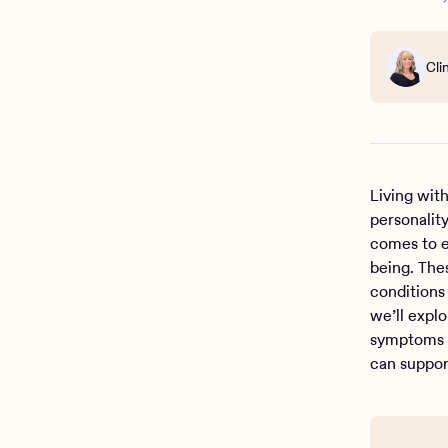
Cli
Living wit
personalit
comes to e
being. The
conditions
we’ll expl
symptoms c
can suppor