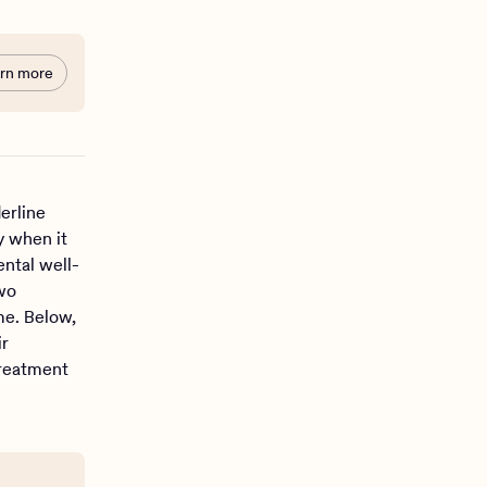
rn more
erline
y when it
ental well-
wo
me. Below,
ir
treatment