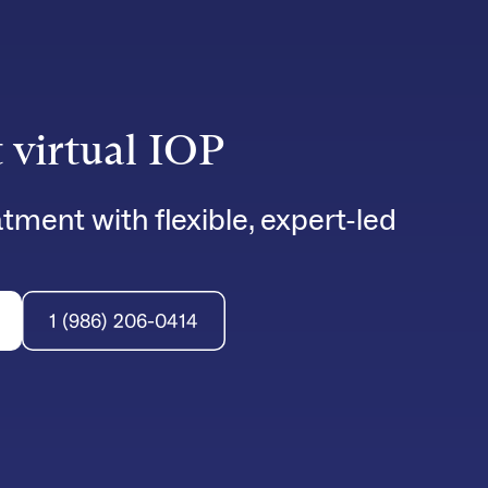
t virtual IOP
tment with flexible, expert-led
1 (986) 206-0414