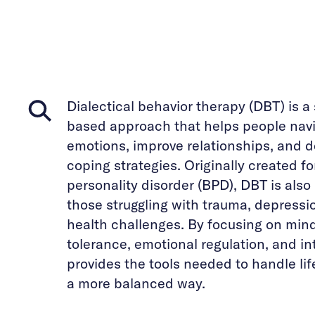
Dialectical behavior therapy (DBT) is a
based approach that helps people navi
emotions, improve relationships, and d
coping strategies. Originally created fo
personality disorder (BPD), DBT is also 
those struggling with trauma, depressi
health challenges. By focusing on mind
tolerance, emotional regulation, and in
provides the tools needed to handle li
a more balanced way.