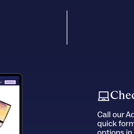
Chec
Call our A
quick for
options in