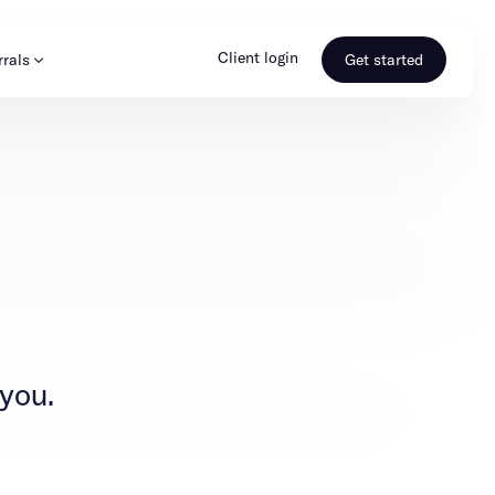
Client login
rrals
Get started
s & Media
Learn more
ss
Referral portal
 you.