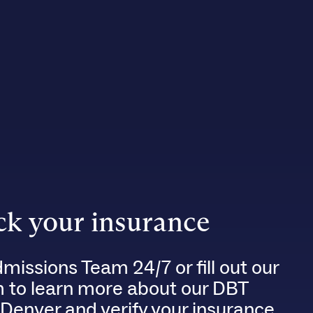
k your insurance
dmissions Team 24/7 or fill out our
m to learn more about our DBT
 Denver and verify your insurance