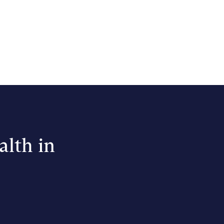
alth in