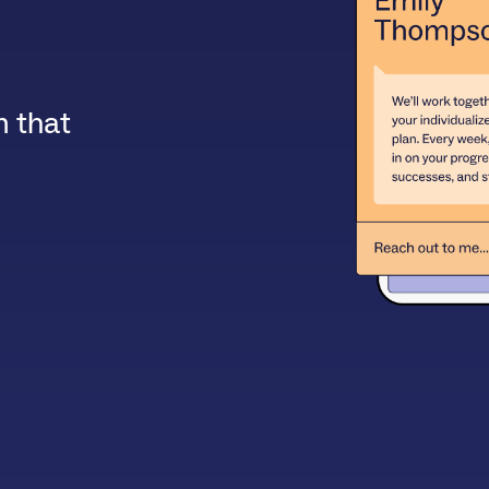
m that