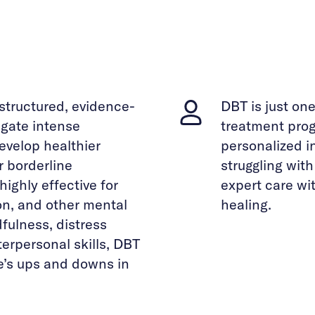
 structured, evidence-
DBT is just on
gate intense
treatment prog
evelop healthier
personalized i
r borderline
struggling wit
highly effective for
expert care wi
on, and other mental
healing.
fulness, distress
terpersonal skills, DBT
fe’s ups and downs in