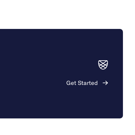
Get Started