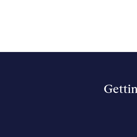
Gettin