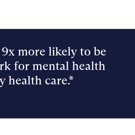
9x more likely to be
rk for mental health
y health care.*