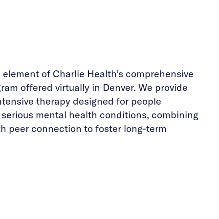
e element of Charlie Health’s comprehensive
ram offered virtually in Denver. We provide
ntensive therapy designed for people
h serious mental health conditions, combining
th peer connection to foster long-term