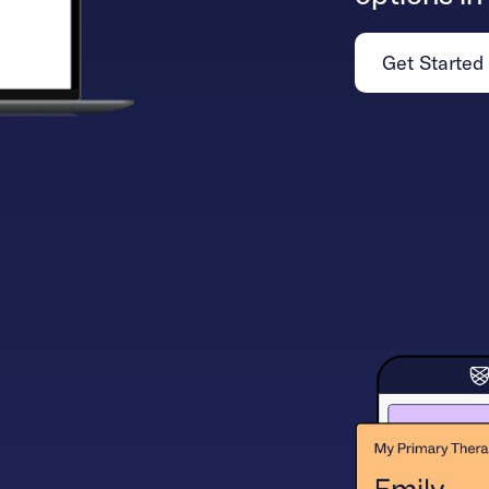
Get Started