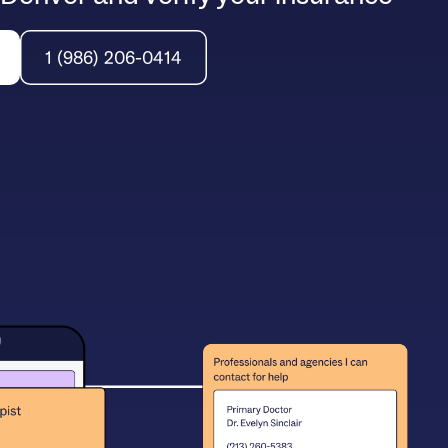
1 (986) 206-0414