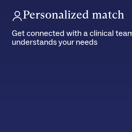
Personalized match
Get connected with a clinical tea
understands your needs