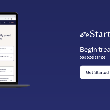
Star
Begin trea
sessions
Get Started