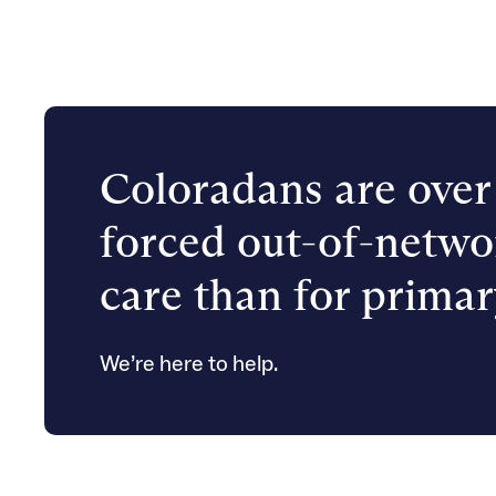
Coloradans are over 
forced out-of-netwo
care than for primar
We’re here to help.