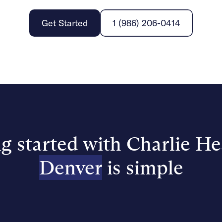
Get Started
1 (986) 206-0414
g started with Charlie He
Denver
is simple