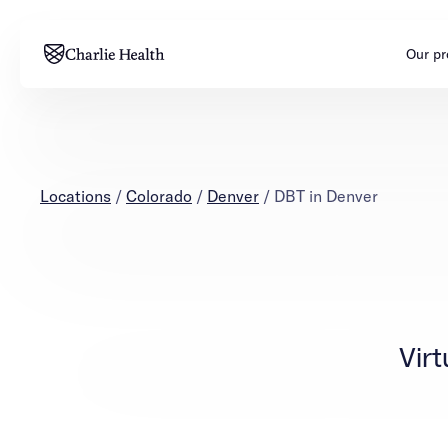
Our p
Adults
Teens
Mental health
Mental health
Locations
/
Colorado
/
Denver
/
DBT in Denver
Addiction
Addiction
Virt