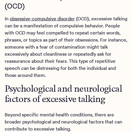
(OCD)
In
obsessive-compulsive disorder
(OCD), excessive talking
can be a manifestation of compulsive behavior. People
with OCD may feel compelled to repeat certain words,
phrases, or topics as part of their obsessions. For instance,
someone with a fear of contamination might talk
excessively about cleanliness or repeatedly ask for
reassurance about their fears. This type of repetitive
speech can be distressing for both the individual and
those around them.
Psychological and neurological
factors of excessive talking
Beyond specific mental health conditions, there are
broader psychological and neurological factors that can
contribute to excessive talking.