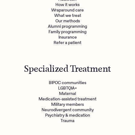
How it works
Wraparound care
What we treat
Our methods
Alumni programming
Family programming
Insurance
Refer a patient
Specialized Treatment
BIPOC communities
LGBTQIA+
Maternal
Medication-assisted treatment
Military members
Neurodivergent community
Psychiatry & medication
Trauma