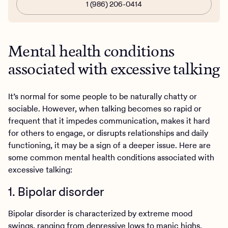
1 (986) 206-0414
Mental health conditions
associated with excessive talking
It’s normal for some people to be naturally chatty or
sociable. However, when talking becomes so rapid or
frequent that it impedes communication, makes it hard
for others to engage, or disrupts relationships and daily
functioning, it may be a sign of a deeper issue. Here are
some common mental health conditions associated with
excessive talking:
1. Bipolar disorder
Bipolar disorder is characterized by extreme mood
swings, ranging from depressive lows to manic highs.