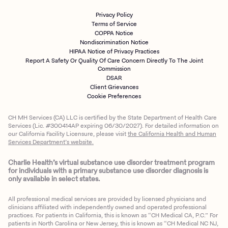
Privacy Policy
Terms of Service
COPPA Notice
Nondiscrimination Notice
HIPAA Notice of Privacy Practices
Report A Safety Or Quality Of Care Concern Directly To The Joint
Commission
DSAR
Client Grievances
Cookie Preferences
CH MH Services (CA) LLC is certified by the State Department of Health Care
Services (Lic. #300414AP expiring 06/30/2027). For detailed information on
our California Facility Licensure, please visit
the California Health and Human
Services Department’s website.
Charlie Health’s virtual substance use disorder treatment program
for individuals with a primary substance use disorder diagnosis is
only available in select states.
All professional medical services are provided by licensed physicians and
clinicians affiliated with independently owned and operated professional
practices. For patients in California, this is known as “CH Medical CA, P.C.” For
patients in North Carolina or New Jersey, this is known as “CH Medical NC NJ,