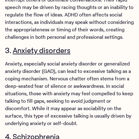
speech may be driven by racing thoughts or an inability to
regulate the flow of ideas. ADHD often affects social
interactions, as individuals may speak without considering
the appropriateness or timing of their words, creating
challenges in both personal and professional settings.
3.
Anxiety disorders
Anxiety, especially social anxiety disorder or generalized
anxiety disorder (GAD), can lead to excessive talking as a
coping mechanism. Nervous chatter often stems from a
deep-seated fear of silence or awkwardness. In social
situations, those with anxiety may feel compelled to keep
talking to fill gaps, seeking to avoid judgment or
discomfort. While it may appear as sociability on the
surface, this type of excessive talking is usually driven by
underlying anxiety or self-doubt.
4. Schizophrenia