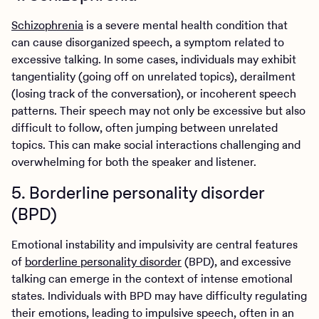
Schizophrenia
is a severe mental health condition that
can cause disorganized speech, a symptom related to
excessive talking. In some cases, individuals may exhibit
tangentiality (going off on unrelated topics), derailment
(losing track of the conversation), or incoherent speech
patterns. Their speech may not only be excessive but also
difficult to follow, often jumping between unrelated
topics. This can make social interactions challenging and
overwhelming for both the speaker and listener.
5. Borderline personality disorder
(BPD)
Emotional instability and impulsivity are central features
of
borderline personality disorder
(BPD), and excessive
talking can emerge in the context of intense emotional
states. Individuals with BPD may have difficulty regulating
their emotions, leading to impulsive speech, often in an