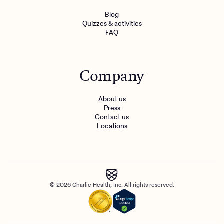
Blog
Quizzes & activities
FAQ
Company
About us
Press
Contact us
Locations
© 2026 Charlie Health, Inc. All rights reserved.