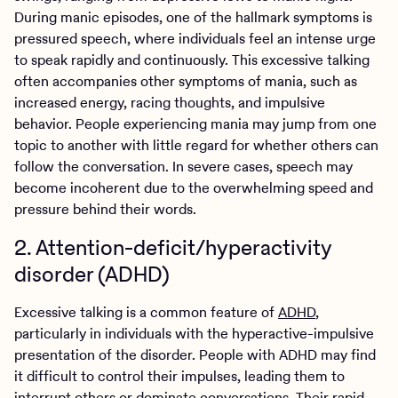
During manic episodes, one of the hallmark symptoms is
pressured speech, where individuals feel an intense urge
to speak rapidly and continuously. This excessive talking
often accompanies other symptoms of mania, such as
increased energy, racing thoughts, and impulsive
behavior. People experiencing mania may jump from one
topic to another with little regard for whether others can
follow the conversation. In severe cases, speech may
become incoherent due to the overwhelming speed and
pressure behind their words.
2. Attention-deficit/hyperactivity
disorder (ADHD)
Excessive talking is a common feature of
ADHD
,
particularly in individuals with the hyperactive-impulsive
presentation of the disorder. People with ADHD may find
it difficult to control their impulses, leading them to
interrupt others or dominate conversations. Their rapid