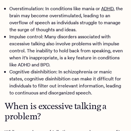
Overstimulation: In conditions like mania or
ADHD
, the
brain may become overstimulated, leading to an
overflow of speech as individuals struggle to manage
the surge of thoughts and ideas.
Impulse control: Many disorders associated with
excessive talking also involve problems with impulse
control. The inability to hold back from speaking, even
when it’s inappropriate, is a key feature in conditions
like ADHD and BPD.
Cognitive disinhibition: In schizophrenia or manic
states, cognitive disinhibition can make it difficult for
individuals to filter out irrelevant information, leading
to continuous and disorganized speech.
When is excessive talking a
problem?