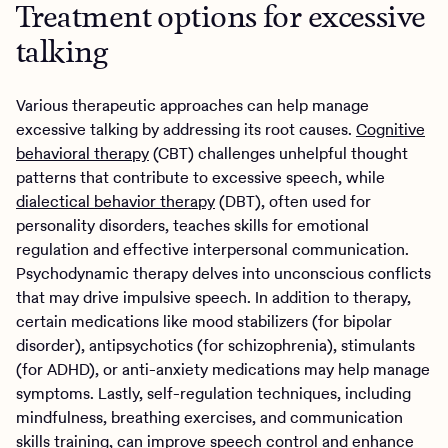
Treatment options for excessive
talking
Various therapeutic approaches can help manage
excessive talking by addressing its root causes.
Cognitive
behavioral therapy
(CBT) challenges unhelpful thought
patterns that contribute to excessive speech, while
dialectical behavior therapy
(DBT), often used for
personality disorders, teaches skills for emotional
regulation and effective interpersonal communication.
Psychodynamic therapy delves into unconscious conflicts
that may drive impulsive speech. In addition to therapy,
certain medications like mood stabilizers (for bipolar
disorder), antipsychotics (for schizophrenia), stimulants
(for ADHD), or anti-anxiety medications may help manage
symptoms. Lastly, self-regulation techniques, including
mindfulness, breathing exercises, and communication
skills training, can improve speech control and enhance