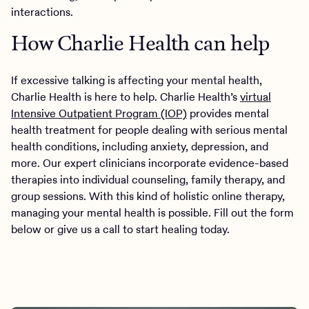
interactions.
How Charlie Health can help
If excessive talking is affecting your mental health,
Charlie Health is here to help. Charlie Health’s
virtual
Intensive Outpatient Program (IOP)
provides mental
health treatment for people dealing with serious mental
health conditions, including anxiety, depression, and
more. Our expert clinicians incorporate evidence-based
therapies into individual counseling, family therapy, and
group sessions. With this kind of holistic online therapy,
managing your mental health is possible. Fill out the form
below or give us a call to start healing today.