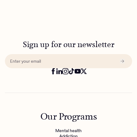
Sign up for our newsletter
Our Programs
Mental health
Addiction