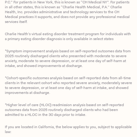
P.C.” For patients in New York, this is known as “CH Medical NY”. For patients
in all other states, this is known as “Charlie Health Medical, P.A.” Charlie
Health, Inc. provides administrative and technology services to the CH
Medical practices it supports, and does not provide any professional medical
services itself.
Charlie Health’s virtual eating disorder treatment program for individuals with
a primary eating disorder diagnosis is only available in select states
*Symptom improvement analysis based on self-reported outcomes data from
2025 routinely discharged clients who presented with moderate to severe
anxiety, moderate to severe depression, or at least one day of self-harm at
intake, and showed improvements at discharge.
*Cohort-specific outcomes analysis based on self-reported data from all-time
clients in the relevant cohort who reported severe anxiety, moderately severe
to severe depression, or at least one day of self-harm at intake, and showed
improvements at discharge.
*Higher level of care (HLOC) readmission analysis based on self-reported
outcomes data from 2025 routinely discharged clients who had been
admitted to a HLOC in the 30 days prior to intake.
If you are located in California, the below applies to you, subject to applicable
law: