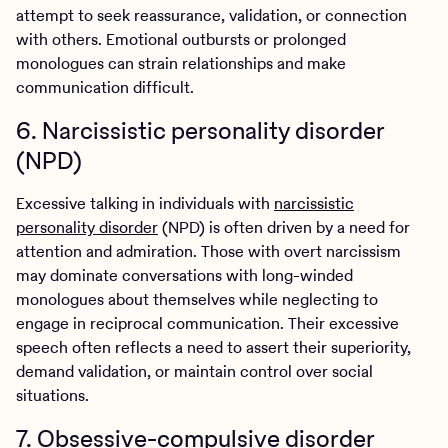
attempt to seek reassurance, validation, or connection
with others. Emotional outbursts or prolonged
monologues can strain relationships and make
communication difficult.
6. Narcissistic personality disorder
(NPD)
Excessive talking in individuals with
narcissistic
personality disorder
(NPD) is often driven by a need for
attention and admiration. Those with overt narcissism
may dominate conversations with long-winded
monologues about themselves while neglecting to
engage in reciprocal communication. Their excessive
speech often reflects a need to assert their superiority,
demand validation, or maintain control over social
situations.
7. Obsessive-compulsive disorder