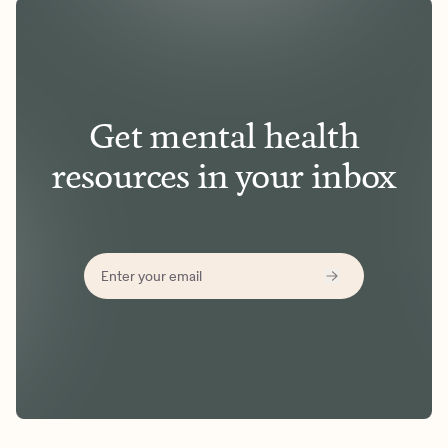
Get mental health
resources in your inbox