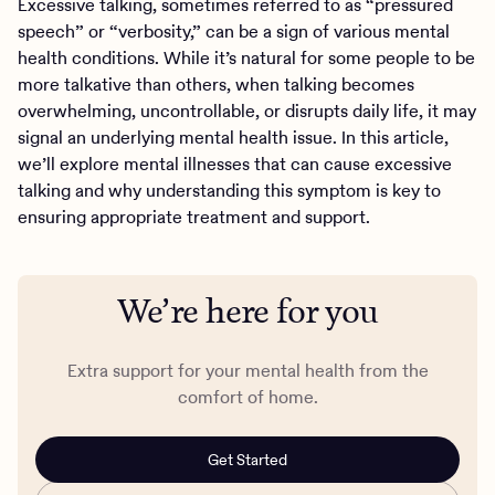
Excessive talking, sometimes referred to as “pressured
speech” or “verbosity,” can be a sign of various mental
health conditions. While it’s natural for some people to be
more talkative than others, when talking becomes
overwhelming, uncontrollable, or disrupts daily life, it may
signal an underlying mental health issue. In this article,
we’ll explore mental illnesses that can cause excessive
talking and why understanding this symptom is key to
ensuring appropriate treatment and support.
We’re here for you
Extra support for your mental health from the
comfort of home.
Get Started