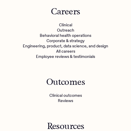
Careers
Clinical
Outreach
Behavioral health operations
Corporate & strategy
Engineering, product, data science, and design
All careers
Employee reviews & testimonials
Outcomes
Clinical outcomes
Reviews
Resources