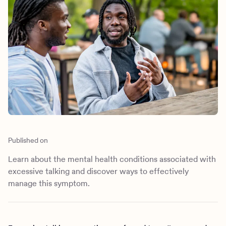
Outreach
Kids
Make a referral
Clinical
Mental health
Behavioral Health Operations
Learn more
Engineering, Product, Data Science, and Design
Referral portal
All careers
News & Media
Press
Published on
Learn about the mental health conditions associated with
excessive talking and discover ways to effectively
manage this symptom.