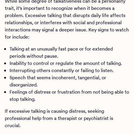
While some degree of talkativeness can be a personality
trait, it’s important to recognize when it becomes a
problem. Excessive talking that disrupts daily life affects
relationships, or interferes with social and professional
interactions may signal a deeper issue. Key signs to watch
for include:
Talking at an unusually fast pace or for extended
periods without pause.
Inability to control or regulate the amount of talking.
Interrupting others constantly or failing to listen.
Speech that seems incoherent, tangential, or
disorganized.
Feelings of distress or frustration from not being able to
stop talking.
If excessive talking is causing distress, seeking
professional help from a therapist or psychiatrist is
crucial.