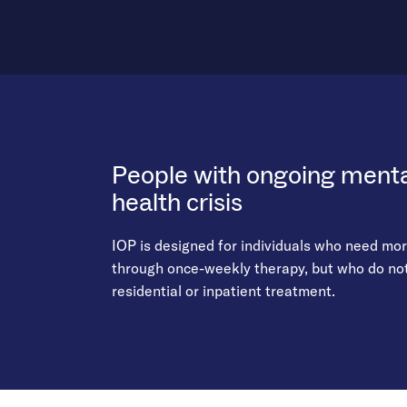
People with ongoing mental
health crisis
IOP is designed for individuals who need mo
through once-weekly therapy, but who do not 
residential or inpatient treatment.