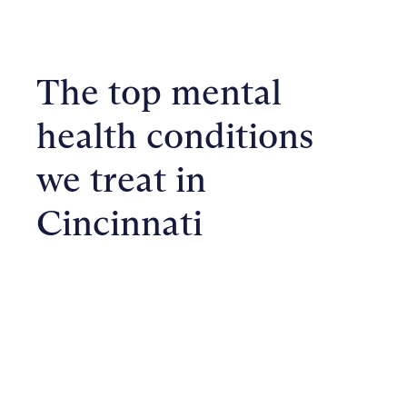
The top mental
health conditions
we treat in
Cincinnati