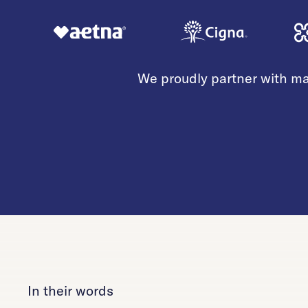
We proudly partner with ma
In their words