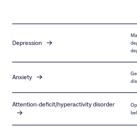
Ma
Depression
de
de
Ge
Anxiety
di
Attention-deficit/hyperactivity disorder
Op
be