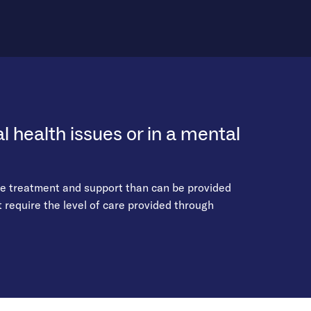
 health issues or in a mental
re treatment and support than can be provided
require the level of care provided through