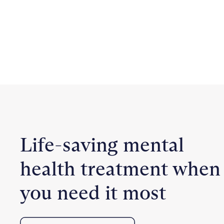
Life-saving mental
health treatment when
you need it most