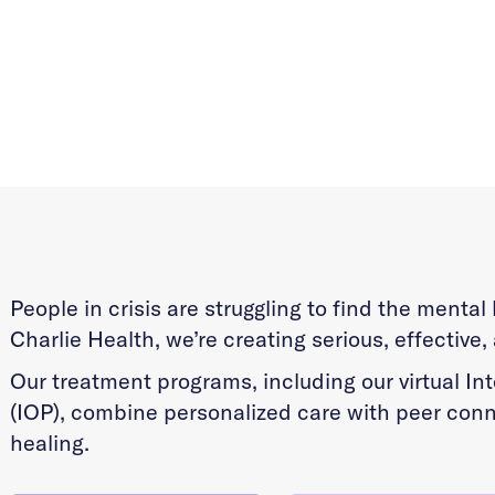
People in crisis are struggling to find the menta
Charlie Health, we’re creating serious, effective,
Our treatment programs, including our virtual I
(IOP), combine personalized care with peer conn
healing.