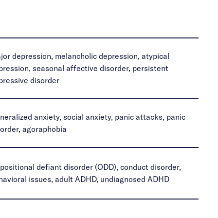
jor depression, melancholic depression, atypical
pression, seasonal affective disorder, persistent
pressive disorder
neralized anxiety, social anxiety, panic attacks, panic
sorder, agoraphobia
positional defiant disorder (ODD), conduct disorder,
havioral issues, adult ADHD, undiagnosed ADHD