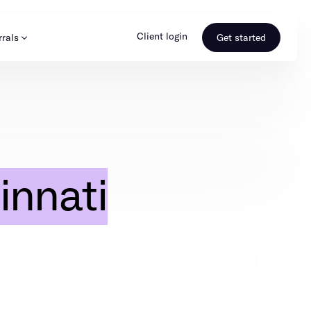
Client login
rrals
Get started
s & Media
Learn more
ss
Referral portal
innati