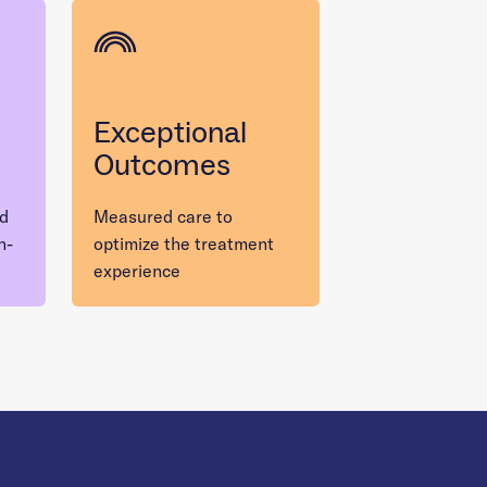
Exceptional
Outcomes
nd
Measured care to
n-
optimize the treatment
experience