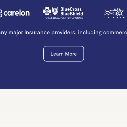
ny major insurance providers, including commer
Learn More