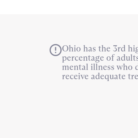
Ohio has the 3rd hi
percentage of adult
mental illness who 
receive adequate tr