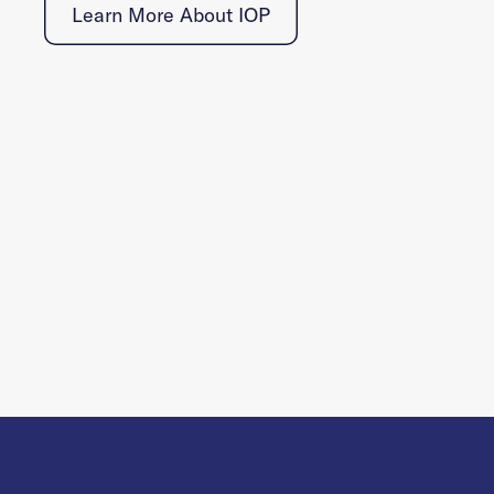
Learn More About IOP