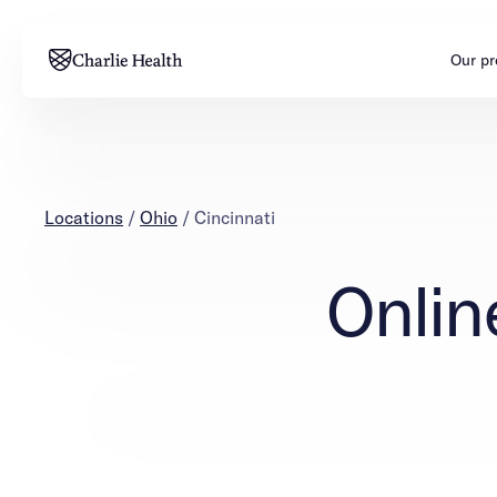
Our p
Adults
Teens
Mental health
Mental health
Locations
/
Ohio
/
Cincinnati
Addiction
Addiction
Onlin