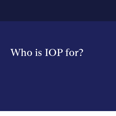
Who is IOP for?