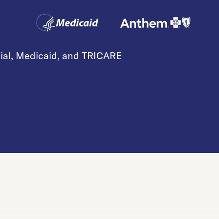
cial, Medicaid, and TRICARE