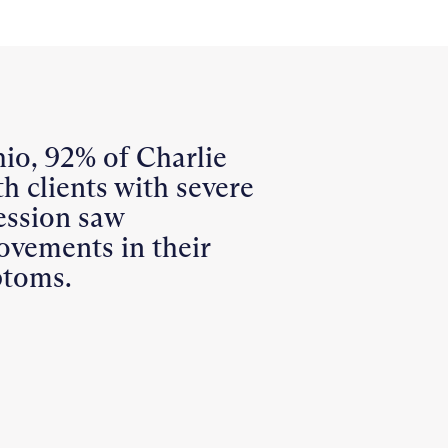
io, 92% of Charlie
h clients with severe
ession saw
ovements in their
toms.