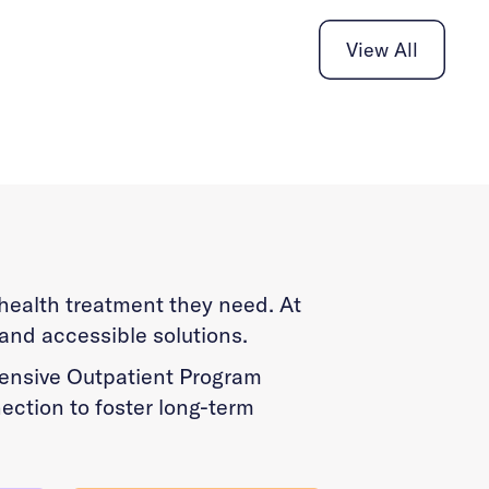
View All
l health treatment they need. At
 and accessible solutions.
ntensive Outpatient Program
ection to foster long-term