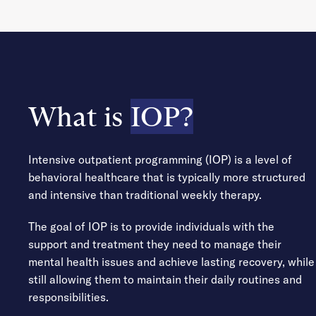
What is
IOP?
Intensive outpatient programming (IOP) is a level of
behavioral healthcare that is typically more structured
and intensive than traditional weekly therapy.
The goal of IOP is to provide individuals with the
support and treatment they need to manage their
mental health issues and achieve lasting recovery, while
still allowing them to maintain their daily routines and
responsibilities.