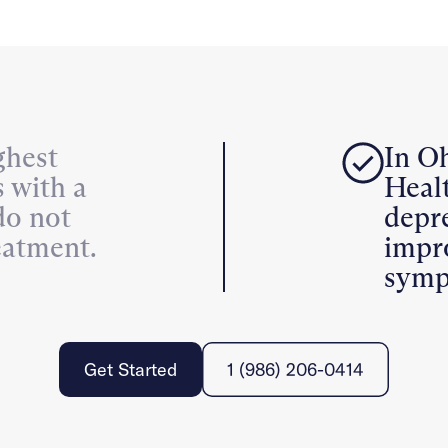
ghest
In Oh
s with a
Healt
do not
depr
eatment.
impr
symp
Get Started
1 (986) 206-0414