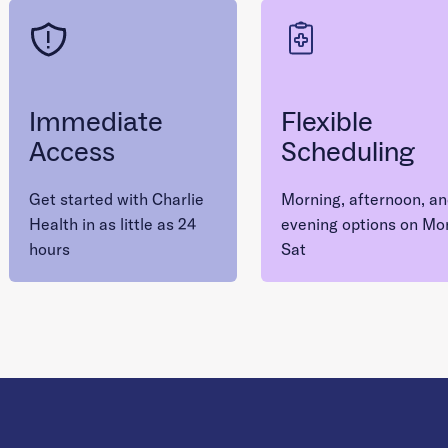
Immediate
Flexible
Access
Scheduling
Get started with Charlie
Morning, afternoon, a
Health in as little as 24
evening options on Mo
hours
Sat