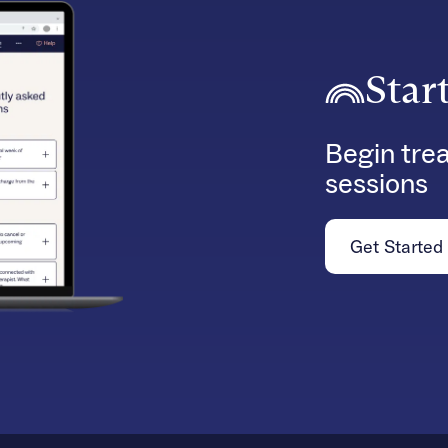
Star
Begin trea
sessions
Get Started