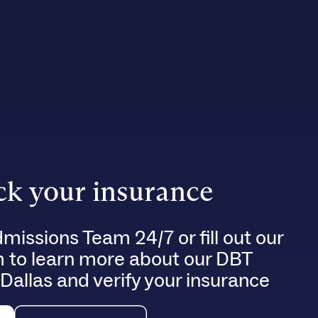
k your insurance
dmissions Team 24/7 or fill out our
m to learn more about our DBT
 Dallas and verify your insurance