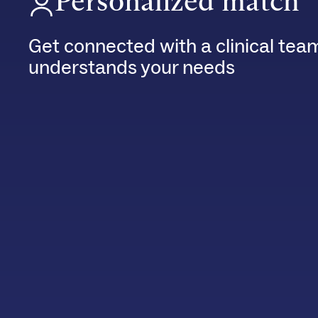
Personalized match
Get connected with a clinical tea
understands your needs