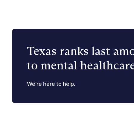
Texas ranks last amo
to mental healthcare
We’re here to help.