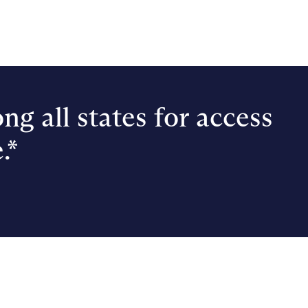
ng all states for access
.*