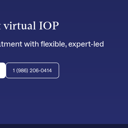
t virtual IOP
tment with flexible, expert-led
1 (986) 206-0414