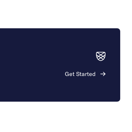
Get Started