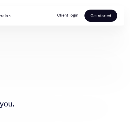
Client login
rrals
Get started
s & Media
Learn more
ss
Referral portal
 you.