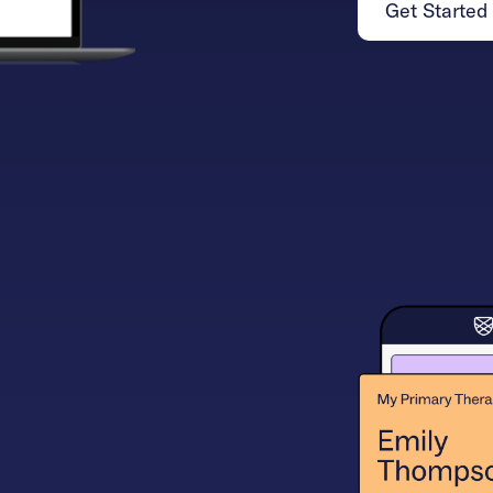
Get Started