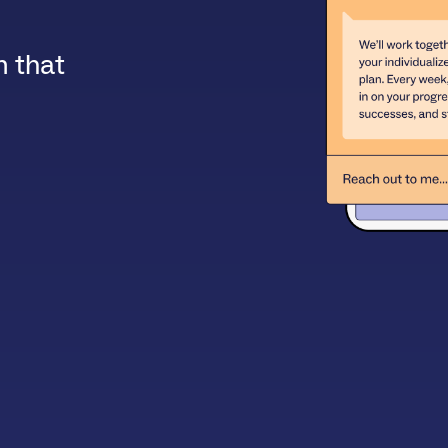
m that