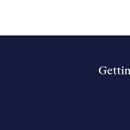
Gettin