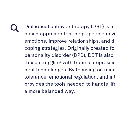
Dialectical behavior therapy (DBT) is a
based approach that helps people navi
emotions, improve relationships, and d
coping strategies. Originally created fo
personality disorder (BPD), DBT is also 
those struggling with trauma, depressi
health challenges. By focusing on mind
tolerance, emotional regulation, and in
provides the tools needed to handle li
a more balanced way.