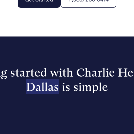
g started with Charlie He
Dallas
is simple