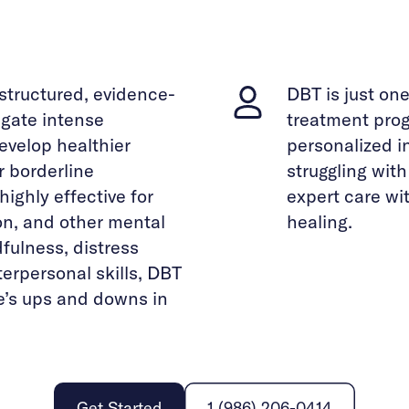
 structured, evidence-
DBT is just on
gate intense
treatment prog
evelop healthier
personalized i
r borderline
struggling wit
highly effective for
expert care wi
on, and other mental
healing.
fulness, distress
terpersonal skills, DBT
fe’s ups and downs in
Get Started
1 (986) 206-0414