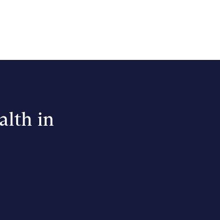
alth in