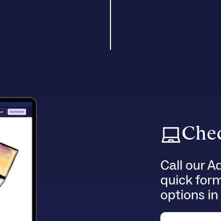
Chec
Call our A
quick for
options in