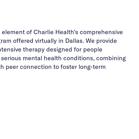
e element of Charlie Health’s comprehensive
ram offered virtually in Dallas. We provide
ntensive therapy designed for people
h serious mental health conditions, combining
th peer connection to foster long-term