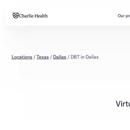
Our p
Adults
Teens
Mental health
Mental health
Locations
/
Texas
/
Dallas
/
DBT in Dallas
Addiction
Addiction
Virt