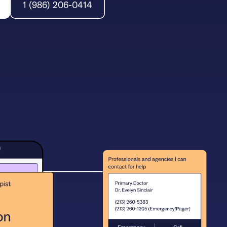
1 (986) 206-0414