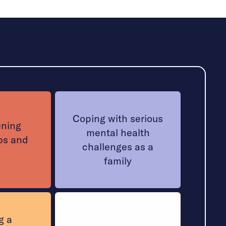
Coping with serious
ening
mental health
ps and
challenges as a
family
g a