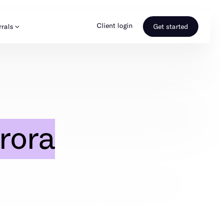
Client login
rrals
Get started
s & Media
Learn more
ss
Referral portal
rora