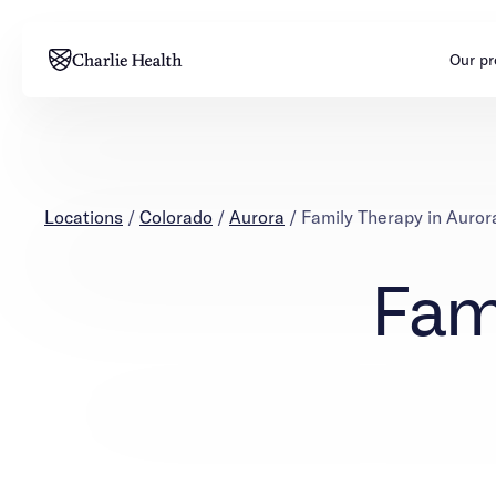
Our p
Adults
Teens
Mental health
Mental health
Locations
/
Colorado
/
Aurora
/
Family Therapy in Auror
Addiction
Addiction
Fam