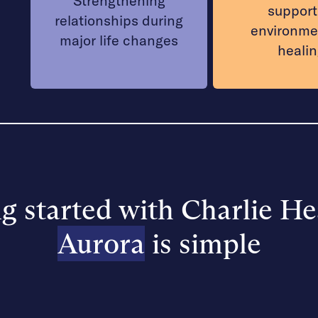
Strengthening
support
relationships during
environme
major life changes
heali
g started with Charlie He
Aurora
is simple