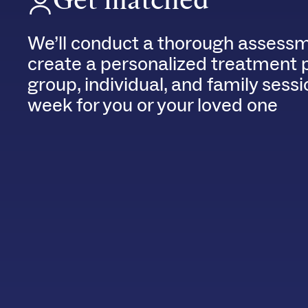
We’ll conduct a thorough assessm
create a personalized treatment 
group, individual, and family sess
week for you or your loved one