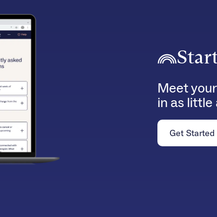
Star
Meet your
in as littl
Get Started