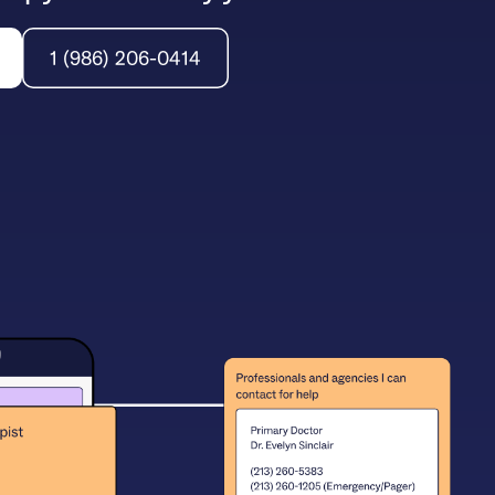
1 (986) 206-0414