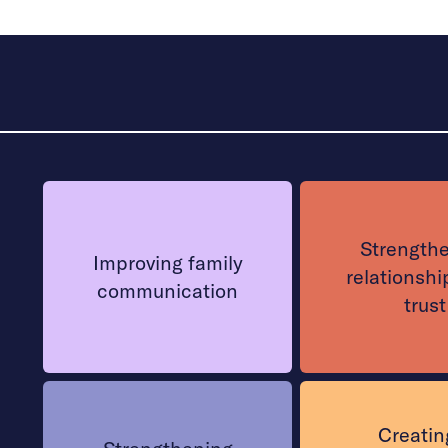
Strength
Improving family
relationshi
communication
trust
Creatin