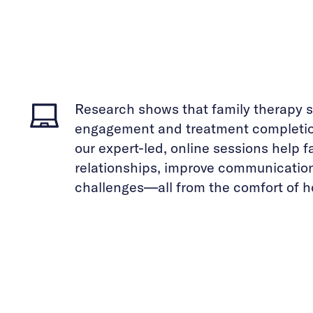
Research shows that family therapy s
engagement and treatment completion
our expert-led, online sessions help 
relationships, improve communicatio
challenges—all from the comfort of 