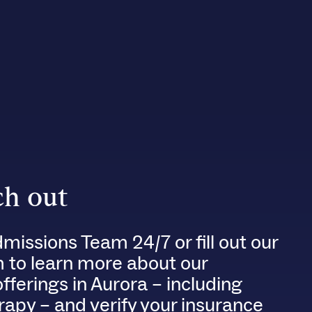
h out
dmissions Team 24/7 or fill out our
m to learn more about our
ferings in Aurora – including
rapy – and verify your insurance