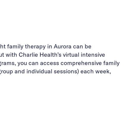
ght family therapy in Aurora can be
t with Charlie Health’s virtual intensive
grams, you can access comprehensive family
group and individual sessions) each week,