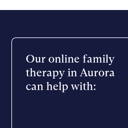
Our online family
therapy in Aurora
can help with: