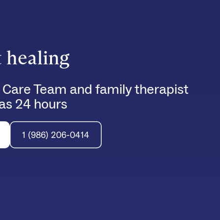
t healing
 Care Team and family therapist
e as 24 hours
1 (986) 206-0414