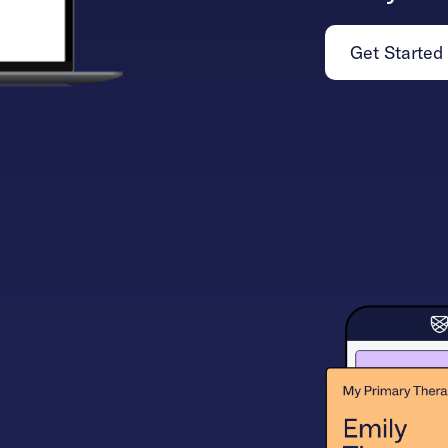
Get Started