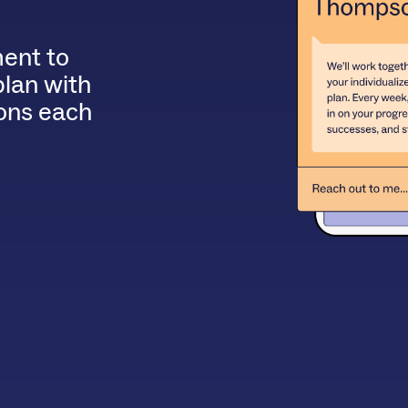
ent to
plan with
ions each