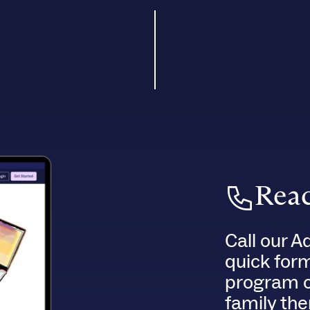
Reac
Call our A
quick for
program of
family the