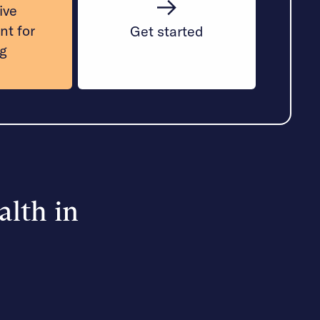
ive
nt for
Get started
ng
alth in