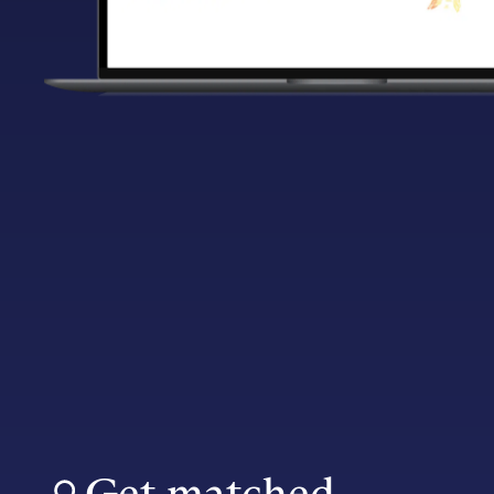
Get matched