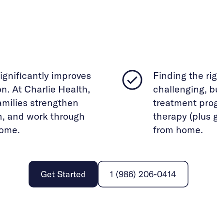
ignificantly improves
Finding the ri
. At Charlie Health,
challenging, bu
families strengthen
treatment pro
n, and work through
therapy (plus 
home.
from home.
Get Started
1 (986) 206-0414