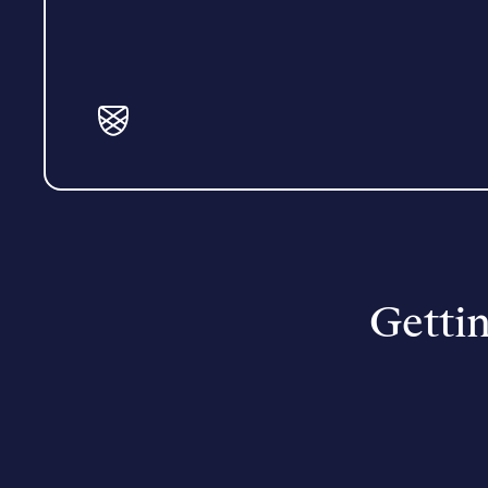
Gettin