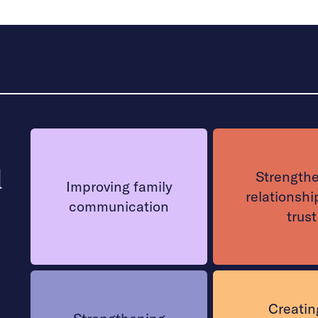
d
Strength
Improving family
relationshi
communication
trust
Creatin