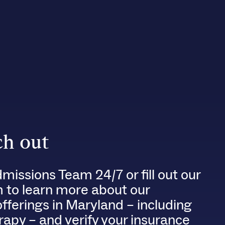
h out
dmissions Team 24/7 or fill out our
m to learn more about our
fferings in Maryland – including
rapy – and verify your insurance