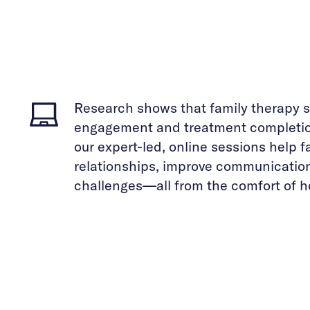
Research shows that family therapy s
engagement and treatment completion
our expert-led, online sessions help 
relationships, improve communicatio
challenges—all from the comfort of 