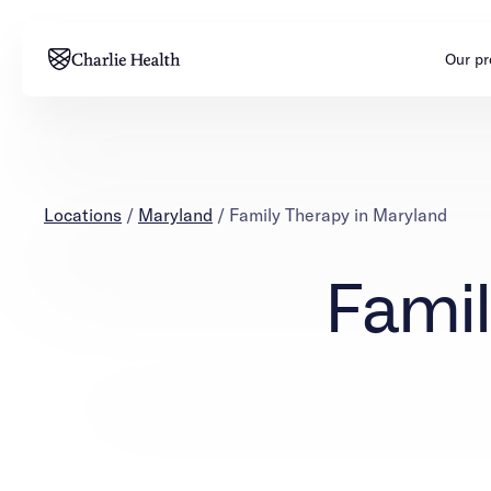
Our p
Adults
Teens
Mental health
Mental health
Locations
/
Maryland
/
Family Therapy in Maryland
Addiction
Addiction
Famil