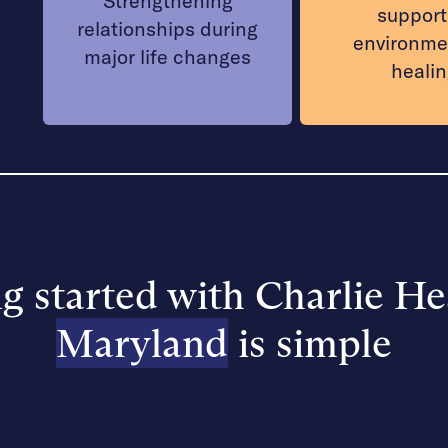
Strengthening
support
relationships during
environme
major life changes
heali
g started with Charlie He
Maryland
is simple