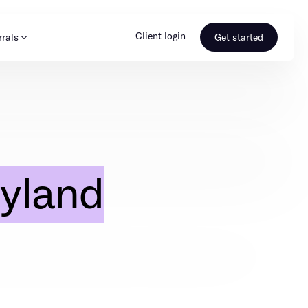
Client login
rrals
Get started
s & Media
Learn more
ss
Referral portal
yland