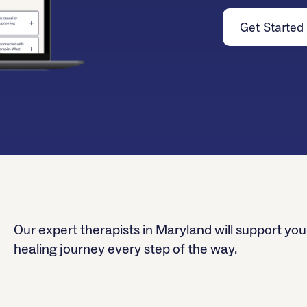
Get Started
Our expert therapists in Maryland will support you
healing journey every step of the way.