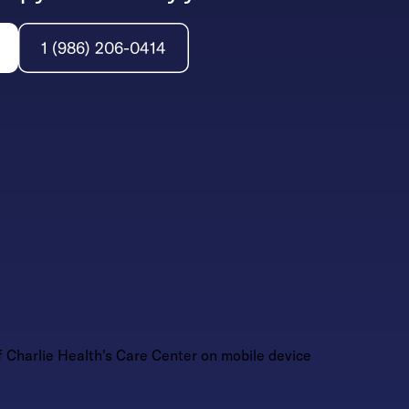
1 (986) 206-0414