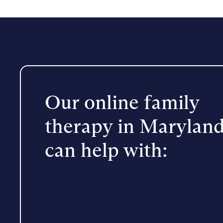
Our online family
therapy in Marylan
can help with: