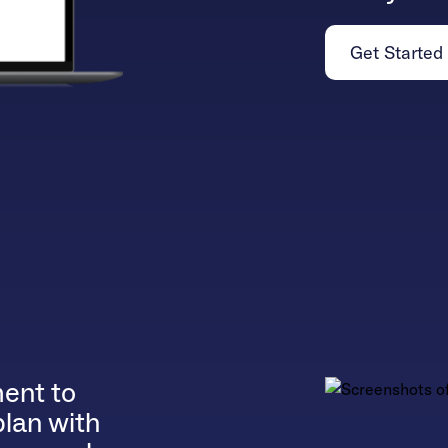
Get Started
ent to
plan with