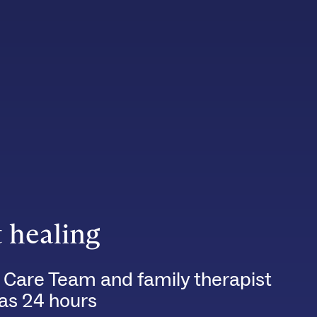
t healing
 Care Team and family therapist
e as 24 hours