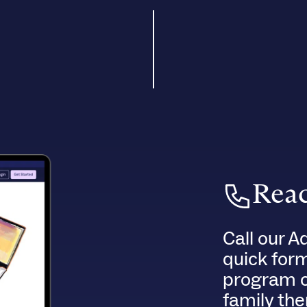
Reac
Call our A
quick for
program o
family the