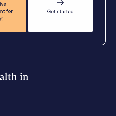
ive
nt for
Get started
ng
alth in