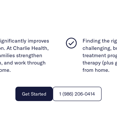
ignificantly improves
Finding the ri
. At Charlie Health,
challenging, bu
families strengthen
treatment pro
n, and work through
therapy (plus 
home.
from home.
Get Started
1 (986) 206-0414