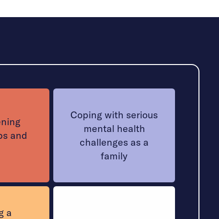
Coping with serious
ening
mental health
ps and
challenges as a
family
g a