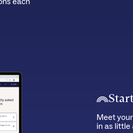
ions each
Star
Meet your
in as littl