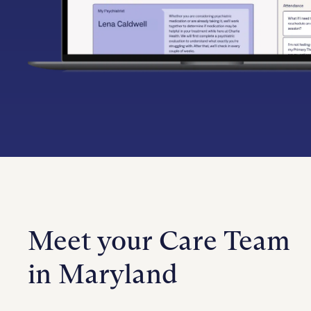
Meet your Care Team
in Maryland