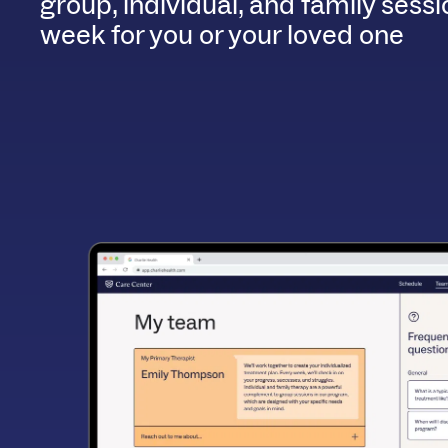
group, individual, and family sess
week for you or your loved one