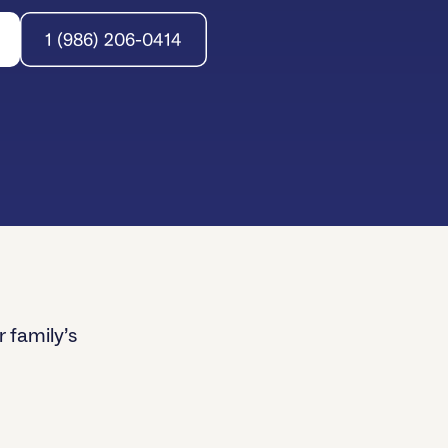
1 (986) 206-0414
r family’s