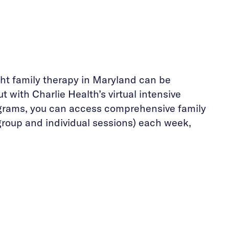
ght family therapy in Maryland can be
t with Charlie Health’s virtual intensive
grams, you can access comprehensive family
group and individual sessions) each week,