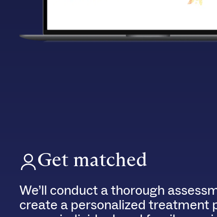
Get matched
We’ll conduct a thorough assessm
create a personalized treatment 