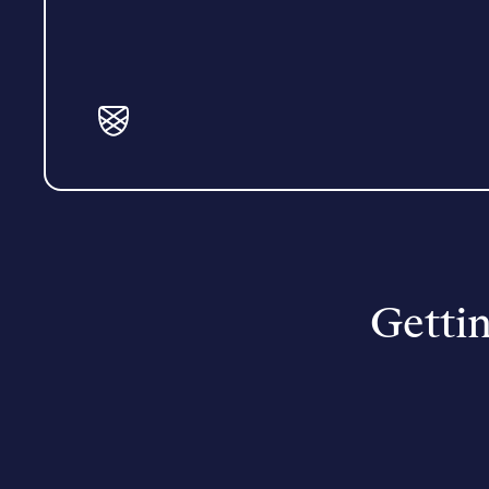
Gettin