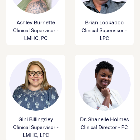
Ashley Burnette
Brian Lookadoo
Clinical Supervisor -
Clinical Supervisor -
LMHC, PC
LPC
Gini Billingsley
Dr. Shanelle Holmes
Clinical Supervisor -
Clinical Director - PC
LMHC, LPC