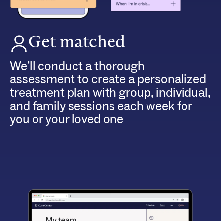
Get matched
We’ll conduct a thorough
assessment to create a personalized
treatment plan with group, individual,
and family sessions each week for
you or your loved one