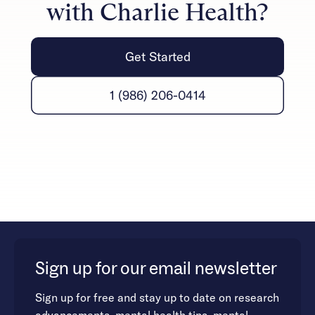
with Charlie Health?
Get Started
1 (986) 206-0414
Sign up for our email newsletter
Sign up for free and stay up to date on research