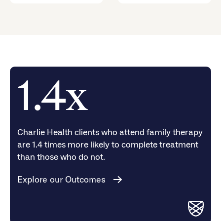
1.4x
Charlie Health clients who attend family therapy
are 1.4 times more likely to complete treatment
than those who do not.
Explore our Outcomes