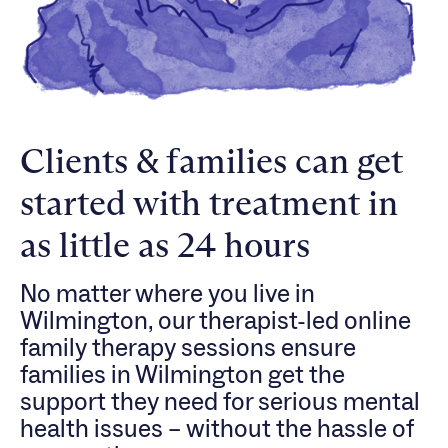
Clients & families can get
started with treatment in
as little as 24 hours
No matter where you live in
Wilmington, our therapist-led online
family therapy sessions ensure
families in Wilmington get the
support they need for serious mental
health issues – without the hassle of