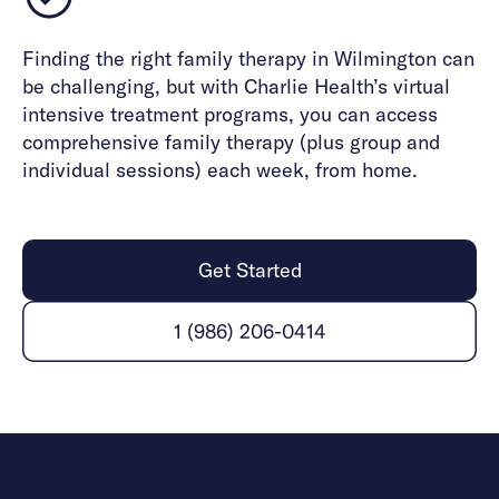
Finding the right family therapy in Wilmington can
be challenging, but with Charlie Health’s virtual
intensive treatment programs, you can access
comprehensive family therapy (plus group and
individual sessions) each week, from home.
Get Started
1 (986) 206-0414