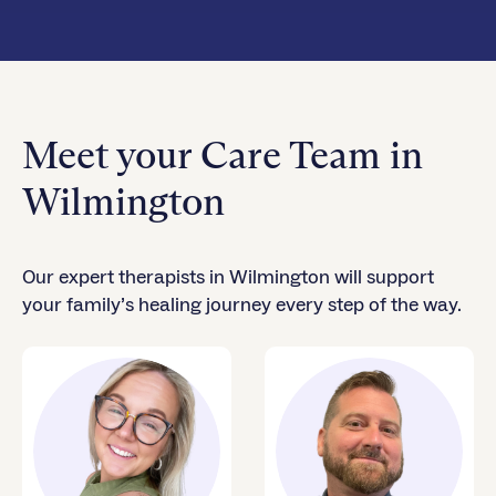
Meet your Care Team in
Wilmington
Our expert therapists in Wilmington will support
your family’s healing journey every step of the way.