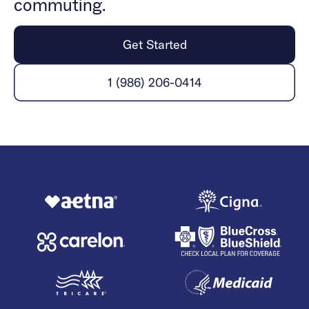
commuting.
Get Started
1 (986) 206-0414