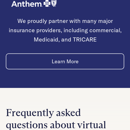
We proudly partner with many major
insurance providers, including commercial,
Medicaid, and TRICARE
Learn More
Frequently asked
questions about virtual