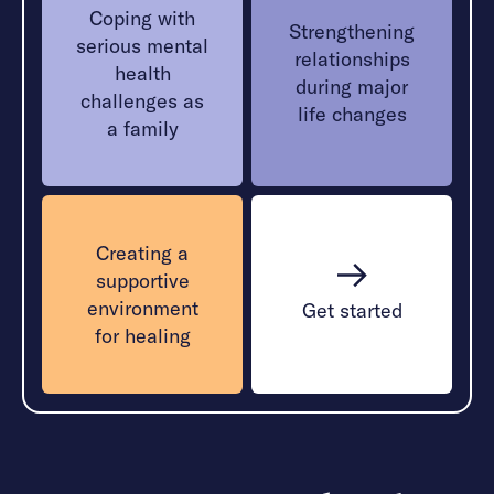
Coping with
Strengthening
serious mental
relationships
health
during major
challenges as
life changes
a family
Creating a
supportive
environment
Get started
for healing