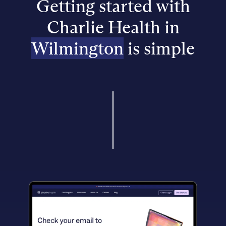
Getting started with
Charlie Health in
Wilmington
is simple