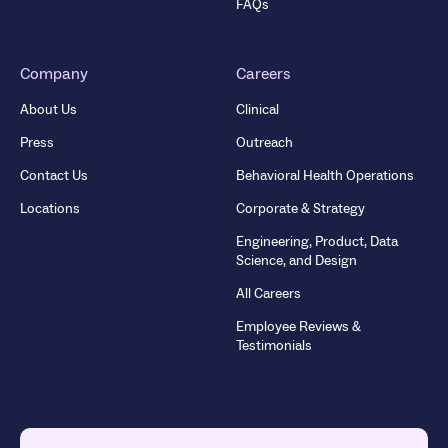
FAQs
Company
Careers
About Us
Clinical
Press
Outreach
Contact Us
Behavioral Health Operations
Locations
Corporate & Strategy
Engineering, Product, Data
Science, and Design
All Careers
Employee Reviews &
Testimonials