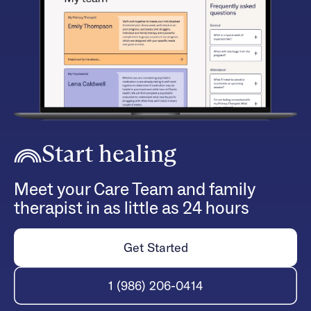
Start healing
Meet your Care Team and family
therapist in as little as 24 hours
Get Started
1 (986) 206-0414