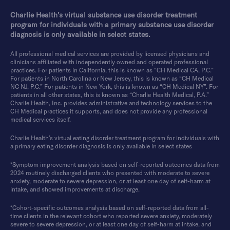
Charlie Health’s virtual substance use disorder treatment
program for individuals with a primary substance use disorder
diagnosis is only available in select states.
All professional medical services are provided by licensed physicians and
clinicians affiliated with independently owned and operated professional
practices. For patients in California, this is known as “CH Medical CA, P.C.”
For patients in North Carolina or New Jersey, this is known as “CH Medical
NC NJ, P.C.” For patients in New York, this is known as “CH Medical NY”. For
patients in all other states, this is known as “Charlie Health Medical, P.A.”
Charlie Health, Inc. provides administrative and technology services to the
CH Medical practices it supports, and does not provide any professional
medical services itself.
Charlie Health’s virtual eating disorder treatment program for individuals with
a primary eating disorder diagnosis is only available in select states
*Symptom improvement analysis based on self-reported outcomes data from
2024 routinely discharged clients who presented with moderate to severe
anxiety, moderate to severe depression, or at least one day of self-harm at
intake, and showed improvements at discharge.
*Cohort-specific outcomes analysis based on self-reported data from all-
time clients in the relevant cohort who reported severe anxiety, moderately
severe to severe depression, or at least one day of self-harm at intake, and