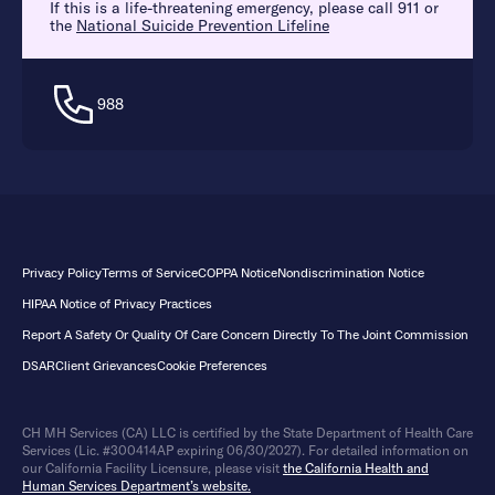
If this is a life-threatening emergency, please call 911 or
the
National Suicide Prevention Lifeline
988
Privacy Policy
Terms of Service
COPPA Notice
Nondiscrimination Notice
HIPAA Notice of Privacy Practices
Report A Safety Or Quality Of Care Concern Directly To The Joint Commission
DSAR
Client Grievances
Cookie Preferences
CH MH Services (CA) LLC is certified by the State Department of Health Care
Services (Lic. #300414AP expiring 06/30/2027). For detailed information on
our California Facility Licensure, please visit
the California Health and
Human Services Department’s website.