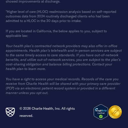
showed improvements at discharge.
*Higher level of care (HLOC) readmission analysis based on self-reported
outcomes data from 2024 routinely discharged clients who had been
admitted to a HLOC in the 30 days prior to intake.
If you are located in California, the below applies to you, subject to
applicable law:
Your health plan’s contracted network providers may also offer in-office
appointments. Health plan’s telehealth and in-person services are subject
to the same timely access to care standards. If you have out-of-network
benefits, and utilize out-of-network services, you are subject to the plan’s
cost-sharing obligation and balance billing protections. Contact your
health plan to learn more.
You have a right to access your medical records. Records of the care you
receive from Charlie Health will be shared with your primary care provider
(PCP) via an electronic patient record system or provided in a different
manner unless you opt out.
© 2026 Charlie Health, Inc. All rights
reserved.