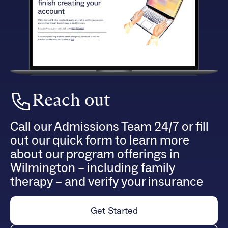
Reach out
Call our Admissions Team 24/7 or fill
out our quick form to learn more
about our program offerings in
Wilmington – including family
therapy – and verify your insurance
Get Started