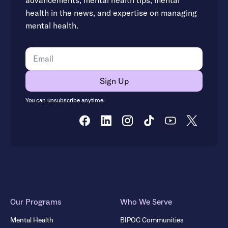
advancements, mental health tips, mental
health in the news, and expertise on managing
mental health.
You can unsubscribe anytime.
Our Programs
Who We Serve
Mental Health
BIPOC Communities