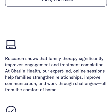
Careers
Alumni programming
Quizzes & activities
Referrals
Corporate
Kids
Client login
Refer now
Outreach
Mental health
Clinical
Make a referral
Get started
Behavioral Health Operations
Engineering, Product, Data Science, and Design
Learn more
All careers
Referral portal
News & Media
Research shows that family therapy significantly
Press
improves engagement and treatment completion.
At Charlie Health, our expert-led, online sessions
help families strengthen relationships, improve
communication, and work through challenges—all
from the comfort of home.