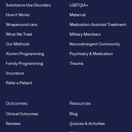
Substance Use Disorders
LGBTQIA+
How it Works
Maternal
Wraparound care
Medication-Assisted Treatment
What We Treat
Military Members
Our Methods
Neurodivergent Community
Alumni Programming
Psychiatry & Medication
Family Programming
Trauma
Insurance
Refer a Patient
Outcomes
Resources
Clinical Outcomes
Blog
Reviews
Quizzes & Activities