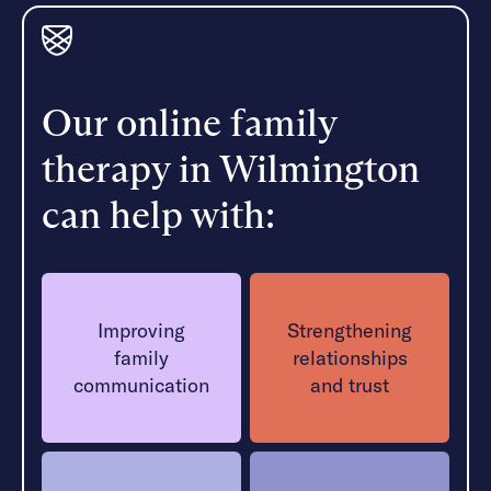
Our online family
therapy in Wilmington
can help with:
Improving
Strengthening
family
relationships
communication
and trust