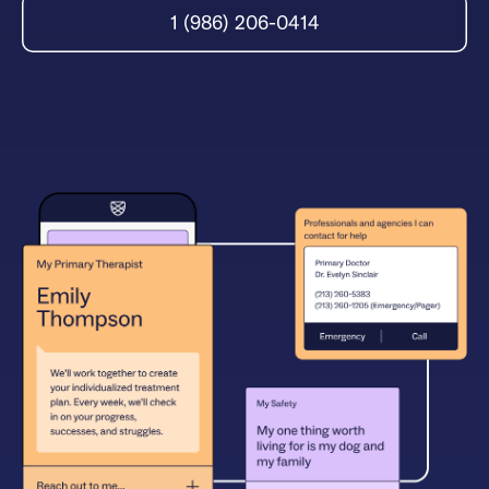
1 (986) 206-0414