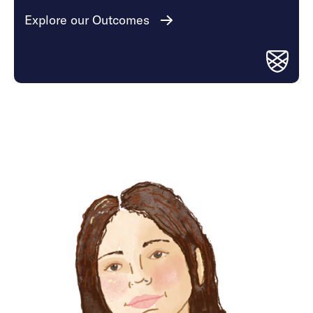
Explore our Outcomes