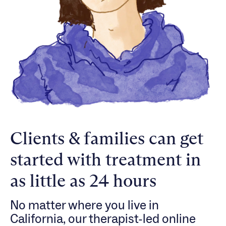
Clients & families can get
started with treatment in
as little as 24 hours
No matter where you live in
California, our therapist-led online