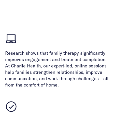
Careers
Alumni programming
Quizzes & activities
Referrals
Corporate
Kids
Client login
Refer now
Outreach
Mental health
Clinical
Make a referral
Get started
Behavioral Health Operations
Engineering, Product, Data Science, and Design
Learn more
All careers
Referral portal
News & Media
Research shows that family therapy significantly
improves engagement and treatment completion.
Press
At Charlie Health, our expert-led, online sessions
help families strengthen relationships, improve
communication, and work through challenges—all
from the comfort of home.