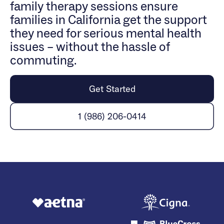
family therapy sessions ensure
families in California get the support
they need for serious mental health
issues – without the hassle of
commuting.
Get Started
1 (986) 206-0414