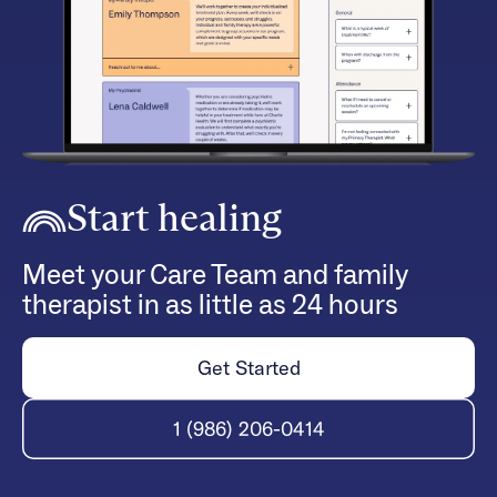
Start healing
Meet your Care Team and family
therapist in as little as 24 hours
Get Started
1 (986) 206-0414