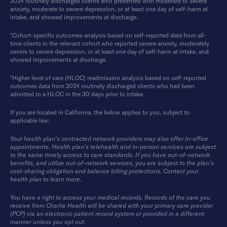
2024 routinely discharged clients who presented with moderate to severe
anxiety, moderate to severe depression, or at least one day of self-harm at
intake, and showed improvements at discharge.
*Cohort-specific outcomes analysis based on self-reported data from all-
time clients in the relevant cohort who reported severe anxiety, moderately
severe to severe depression, or at least one day of self-harm at intake, and
showed improvements at discharge.
*Higher level of care (HLOC) readmission analysis based on self-reported
outcomes data from 2024 routinely discharged clients who had been
admitted to a HLOC in the 30 days prior to intake.
If you are located in California, the below applies to you, subject to
applicable law:
Your health plan’s contracted network providers may also offer in-office
appointments. Health plan’s telehealth and in-person services are subject
to the same timely access to care standards. If you have out-of-network
benefits, and utilize out-of-network services, you are subject to the plan’s
cost-sharing obligation and balance billing protections. Contact your
health plan to learn more.
You have a right to access your medical records. Records of the care you
receive from Charlie Health will be shared with your primary care provider
(PCP) via an electronic patient record system or provided in a different
manner unless you opt out.