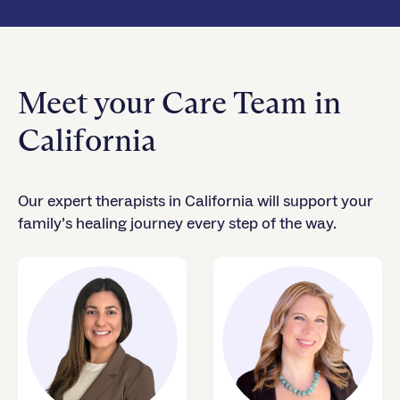
Meet your Care Team in
California
Our expert therapists in California will support your
family’s healing journey every step of the way.