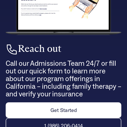
Reach out
Call our Admissions Team 24/7 or fill
out our quick form to learn more
about our program offerings in
California – including family therapy –
and verify your insurance
Get Started
1 (986) 206-0414