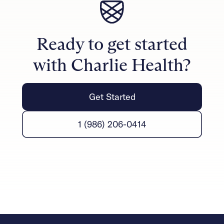
therapists handle the formal measurements, families
can notice progress in their daily lives through
improved communication, reduced conflict, and
Ready to get started
stronger emotional connections.
with Charlie Health?
Get Started
1 (986) 206-0414