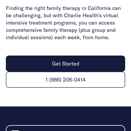
Finding the right family therapy in California can
be challenging, but with Charlie Health’s virtual
intensive treatment programs, you can access
comprehensive family therapy (plus group and
individual sessions) each week, from home.
Get Started
1 (986) 206-0414