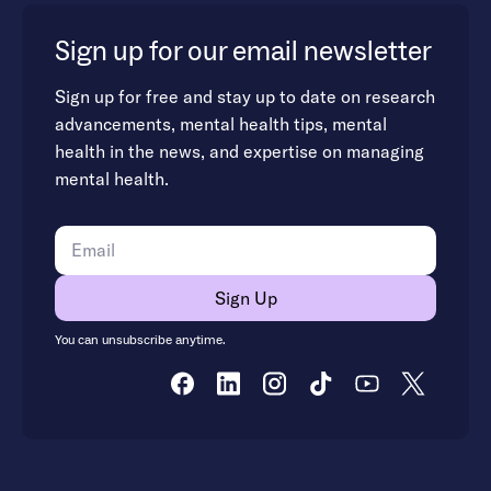
Sign up for our email newsletter
Sign up for free and stay up to date on research
advancements, mental health tips, mental
health in the news, and expertise on managing
mental health.
You can unsubscribe anytime.