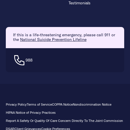
Testimonials
If this is a life-threatening emergency, please call 911 or
the
National Suicide Prevention Lifeline
988
Privacy Policy
Terms of Service
COPPA Notice
Nondiscrimination Notice
HIPAA Notice of Privacy Practices
Report A Safety Or Quality Of Care Concern Directly To The Joint Commission
DSAR
Client Grievances
Cookie Preferences