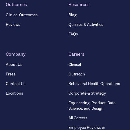
Outcomes
Resources
Clinical Outcomes
Blog
Reviews
Quizzes & Activities
FAQs
Company
Careers
About Us
Clinical
Press
Outreach
Contact Us
Behavioral Health Operations
Locations
Corporate & Strategy
Engineering, Product, Data
Science, and Design
All Careers
Employee Reviews &