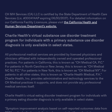
CH MH Services (CA) LLC is certified by the State Department of Health Care
Services (Lic. #300414AP expiring 06/30/2027). For detailed information on
our California Facility Licensure, please visit
the California Health and
Human Services Department’s website.
Charlie Health’s virtual substance use disorder treatment
program for individuals with a primary substance use disorder
diagnosis is only available in select states.
All professional medical services are provided by licensed physicians and
clinicians affiliated with independently owned and operated professional
practices. For patients in California, this is known as “CH Medical CA, P.C.”
For patients in North Carolina or New Jersey, this is known as “CH Medical
NC NJ, P.C.” For patients in New York, this is known as “CH Medical NY”. For
patients in all other states, this is known as “Charlie Health Medical, P.A.”
Charlie Health, Inc. provides administrative and technology services to the
CH Medical practices it supports, and does not provide any professional
medical services itself.
Charlie Health’s virtual eating disorder treatment program for individuals with
a primary eating disorder diagnosis is only available in select states
*Symptom improvement analysis based on self-reported outcomes data from