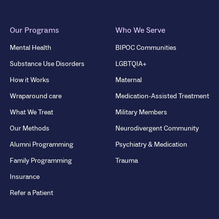
Our Programs
Who We Serve
Mental Health
BIPOC Communities
Substance Use Disorders
LGBTQIA+
How it Works
Maternal
Wraparound care
Medication-Assisted Treatment
What We Treat
Military Members
Our Methods
Neurodivergent Community
Alumni Programming
Psychiatry & Medication
Family Programming
Trauma
Insurance
Refer a Patient