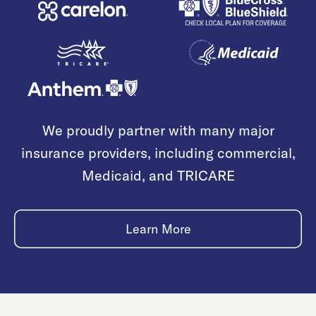
We proudly partner with many major
insurance providers, including commercial,
Medicaid, and TRICARE
Learn More