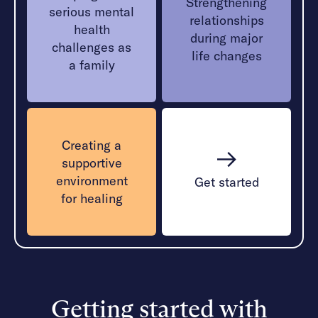
Strengthening
serious mental
relationships
health
during major
challenges as
life changes
a family
Creating a
supportive
environment
Get started
for healing
Getting started with