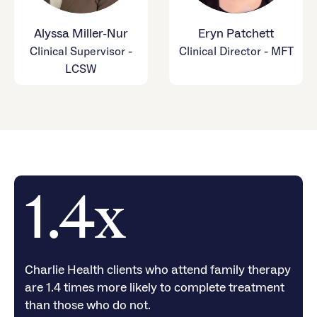
Alyssa Miller-Nur
Eryn Patchett
Clinical Supervisor -
Clinical Director - MFT
LCSW
1.4x
Charlie Health clients who attend family therapy
are 1.4 times more likely to complete treatment
than those who do not.