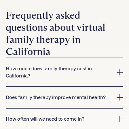
Frequently asked
questions about virtual
family therapy in
California
How much does family therapy cost in
California?
Charlie Health accepts many insurance plans in
California.
Contact us
to check coverage for our
Does family therapy improve mental health?
virtual treatment programs.
Yes! Research shows that clients who attend family
therapy sessions are significantly more likely to
How often will we need to come in?
complete treatment than those who don’t.