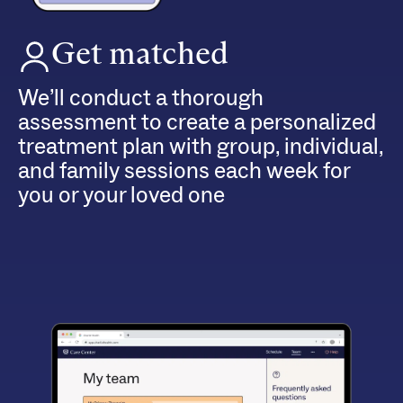
Get matched
We’ll conduct a thorough
assessment to create a personalized
treatment plan with group, individual,
and family sessions each week for
you or your loved one