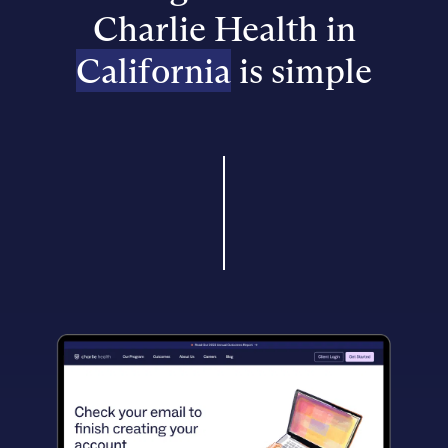
Charlie Health in
California
is simple