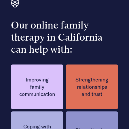
Our online family
therapy in California
can help with:
Improving
Strengthening
family
relationships
communication
and trust
Coping with