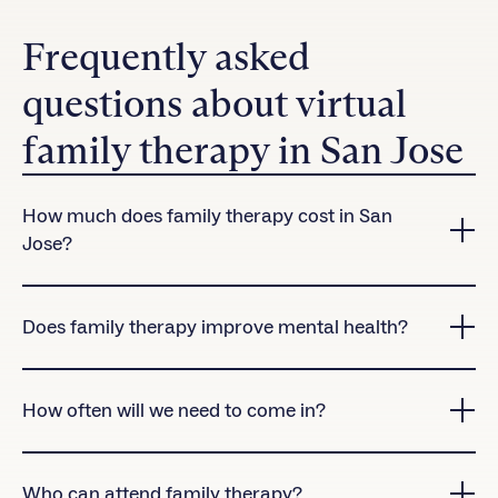
Frequently asked
questions about virtual
family therapy in San Jose
How much does family therapy cost in San
Jose?
Charlie Health accepts many insurance plans in San
Jose.
Contact us
to check coverage for our virtual
Does family therapy improve mental health?
treatment programs.
Yes! Research shows that clients who attend family
therapy sessions are significantly more likely to
How often will we need to come in?
complete treatment than those who don’t.
Family therapy sessions are offered once per week
as part of Charlie Health’s virtual Intensive
Who can attend family therapy?