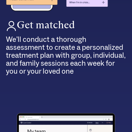
Get matched
We’ll conduct a thorough
assessment to create a personalized
treatment plan with group, individual,
and family sessions each week for
you or your loved one