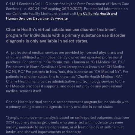
CH MH Services (CA) LLC is certified by the State Department of Health Care
Services (Lic. #300414AP expiring 06/30/2027). For detailed information on
our California Facility Licensure, please visit
the California Health and
Human Services Department’s website.
Charlie Health’s virtual substance use disorder treatment
program for individuals with a primary substance use disorder
diagnosis is only available in select states.
All professional medical services are provided by licensed physicians and
clinicians affiliated with independently owned and operated professional
practices. For patients in California, this is known as “CH Medical CA, P.C.”
For patients in North Carolina or New Jersey, this is known as “CH Medical
NC NJ, P.C.” For patients in New York, this is known as “CH Medical NY”. For
patients in all other states, this is known as “Charlie Health Medical, P.A.”
Charlie Health, Inc. provides administrative and technology services to the
CH Medical practices it supports, and does not provide any professional
medical services itself.
Charlie Health’s virtual eating disorder treatment program for individuals with
a primary eating disorder diagnosis is only available in select states
*Symptom improvement analysis based on self-reported outcomes data from
2024 routinely discharged clients who presented with moderate to severe
anxiety, moderate to severe depression, or at least one day of self-harm at
intake, and showed improvements at discharge.