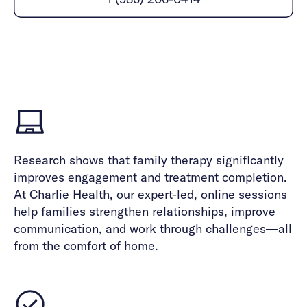
Careers
Alumni programming
Quizzes & activities
Referrals
Corporate
Kids
Client login
Refer now
Outreach
Mental health
Clinical
Make a referral
Get started
Behavioral Health Operations
Engineering, Product, Data Science, and Design
Learn more
All careers
Referral portal
News & Media
Research shows that family therapy significantly
Press
improves engagement and treatment completion.
At Charlie Health, our expert-led, online sessions
help families strengthen relationships, improve
communication, and work through challenges—all
from the comfort of home.