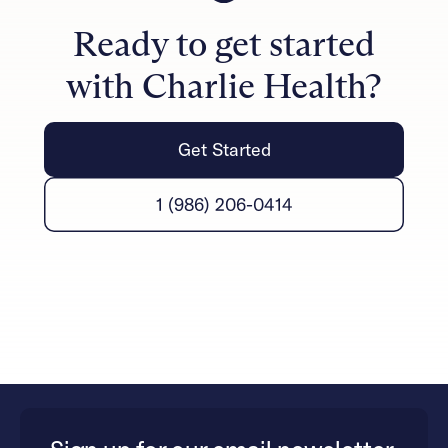
improved communication, reduced conflict, and
Ready to get started
stronger emotional connections.
with Charlie Health?
Get Started
1 (986) 206-0414