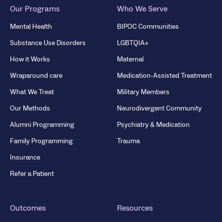
Our Programs
Who We Serve
Mental Health
BIPOC Communities
Substance Use Disorders
LGBTQIA+
How it Works
Maternal
Wraparound care
Medication-Assisted Treatment
What We Treat
Military Members
Our Methods
Neurodivergent Community
Alumni Programming
Psychiatry & Medication
Family Programming
Trauma
Insurance
Refer a Patient
Outcomes
Resources