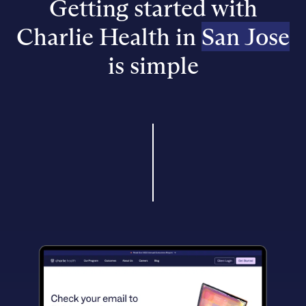
Getting started with
Charlie Health in
San Jose
is simple