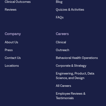
Clinical Outcomes
Blog
Reviews
Quizzes & Activities
FAQs
Company
Careers
About Us
Clinical
Press
Outreach
Contact Us
Behavioral Health Operations
Locations
Corporate & Strategy
Engineering, Product, Data
Science, and Design
All Careers
Employee Reviews &
Testimonials