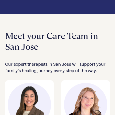
Meet your Care Team in
San Jose
Our expert therapists in San Jose will support your
family’s healing journey every step of the way.