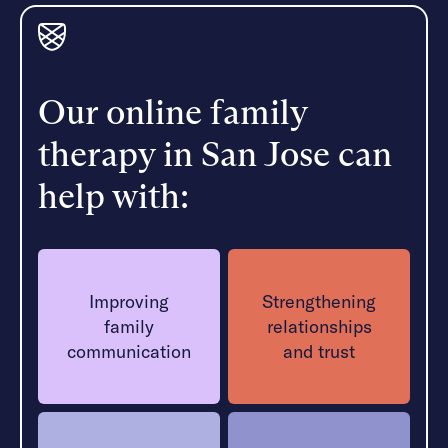
Our online family
therapy in San Jose can
help with:
Improving
Strengthening
family
relationships
communication
and trust