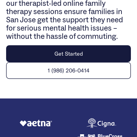
our therapist-led online family
therapy sessions ensure families in
San Jose get the support they need
for serious mental health issues –
without the hassle of commuting.
Get Started
1 (986) 206-0414