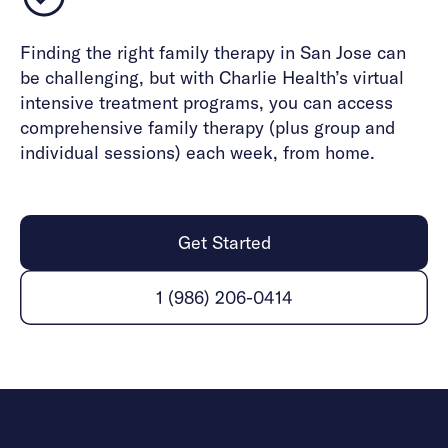
Finding the right family therapy in San Jose can
be challenging, but with Charlie Health’s virtual
intensive treatment programs, you can access
comprehensive family therapy (plus group and
individual sessions) each week, from home.
Get Started
1 (986) 206-0414