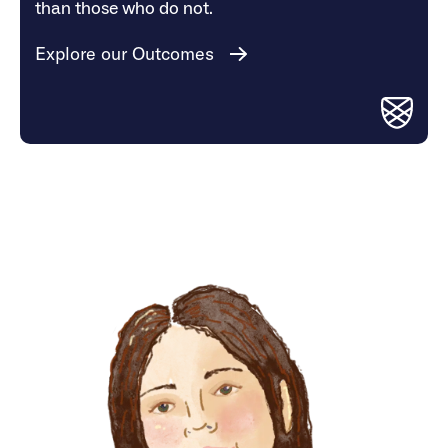
than those who do not.
Explore our Outcomes