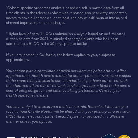
*Cohort-specific outcomes analysis based on self-reported data from all-
time clients in the relevant cohort who reported severe anxiety, moderately
severe to severe depression, or at least one day of self-harm at intake, and
showed improvements at discharge.
*Higher level of care (HLOC) readmission analysis based on self-reported
outcomes data from 2024 routinely discharged clients who had been
admitted to a HLOC in the 30 days prior to intake.
If you are located in California, the below applies to you, subject to
applicable law:
Your health plan’s contracted network providers may also offer in-office
appointments. Health plan’s telehealth and in-person services are subject
to the same timely access to care standards. If you have out-of-network
benefits, and utilize out-of-network services, you are subject to the plan’s
cost-sharing obligation and balance billing protections. Contact your
health plan to learn more.
You have a right to access your medical records. Records of the care you
receive from Charlie Health will be shared with your primary care provider
(PCP) via an electronic patient record system or provided in a different
manner unless you opt out.