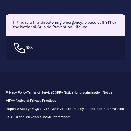
If this is a life-threatening emergency, please call 911 or
the
National Suicide Prevention Lifeline
988
Privacy Policy
Terms of Service
COPPA Notice
Nondiscrimination Notice
HIPAA Notice of Privacy Practices
Report A Safety Or Quality Of Care Concern Directly To The Joint Commission
DSAR
Client Grievances
Cookie Preferences