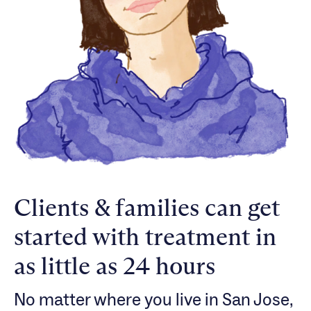
Clients & families can get
started with treatment in
as little as 24 hours
No matter where you live in San Jose,