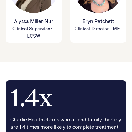
Alyssa Miller-Nur
Eryn Patchett
Clinical Supervisor -
Clinical Director - MFT
LCSW
1.4x
Charlie Health clients who attend family therapy
are 1.4 times more likely to complete treatment