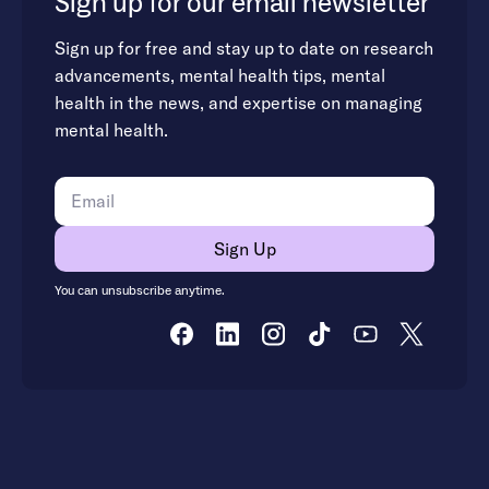
Sign up for our email newsletter
Sign up for free and stay up to date on research
advancements, mental health tips, mental
health in the news, and expertise on managing
mental health.
You can unsubscribe anytime.