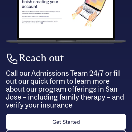
Reach out
Call our Admissions Team 24/7 or fill
out our quick form to learn more
about our program offerings in San
Jose – including family therapy – and
verify your insurance
Get Started