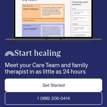
Start healing
Meet your Care Team and family
therapist in as little as 24 hours
Get Started
1 (986) 206-0414