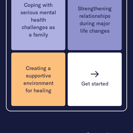
Coping with
Strengthening
serious mental
relationships
health
during major
challenges as
life changes
a family
Creating a
supportive
environment
Get started
for healing