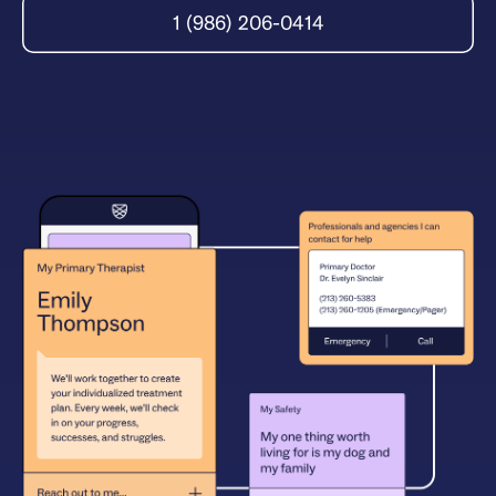
1 (986) 206-0414