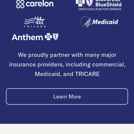
We proudly partner with many major
insurance providers, including commercial,
Medicaid, and TRICARE
Learn More