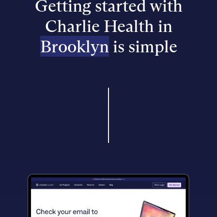
Getting started with
Charlie Health in
Brooklyn
is simple