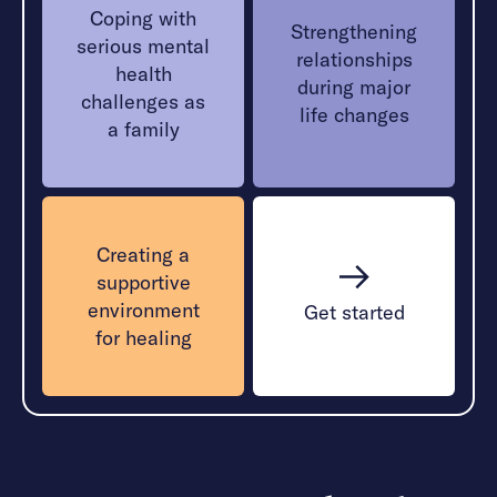
Coping with
Strengthening
serious mental
relationships
health
during major
challenges as
life changes
a family
Creating a
supportive
environment
Get started
for healing