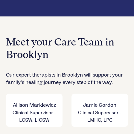
Meet your Care Team in
Brooklyn
Our expert therapists in Brooklyn will support your
family’s healing journey every step of the way.
Allison Markiewicz
Jamie Gordon
Clinical Supervisor -
Clinical Supervisor -
LCSW, LICSW
LMHC, LPC