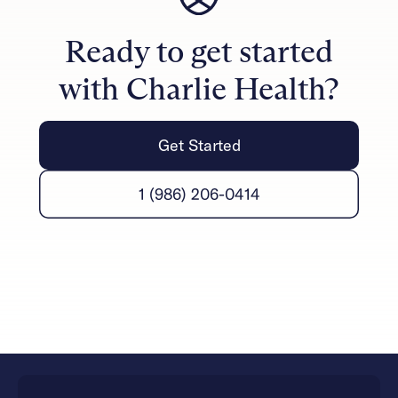
can notice progress in their daily lives through
improved communication, reduced conflict, and
Ready to get started
stronger emotional connections.
with Charlie Health?
Get Started
1 (986) 206-0414