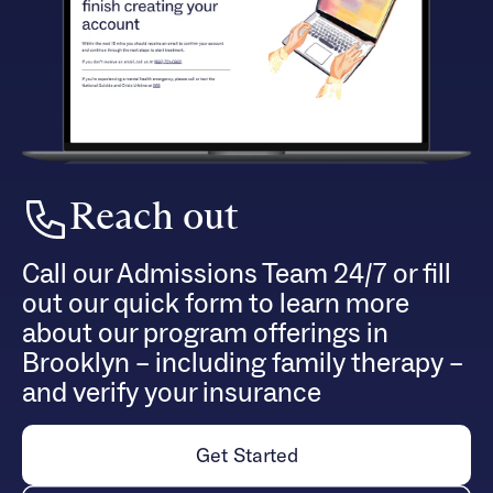
Reach out
Call our Admissions Team 24/7 or fill
out our quick form to learn more
about our program offerings in
Brooklyn – including family therapy –
and verify your insurance
Get Started