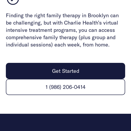
Finding the right family therapy in Brooklyn can
be challenging, but with Charlie Health’s virtual
intensive treatment programs, you can access
comprehensive family therapy (plus group and
individual sessions) each week, from home.
Get Started
1 (986) 206-0414