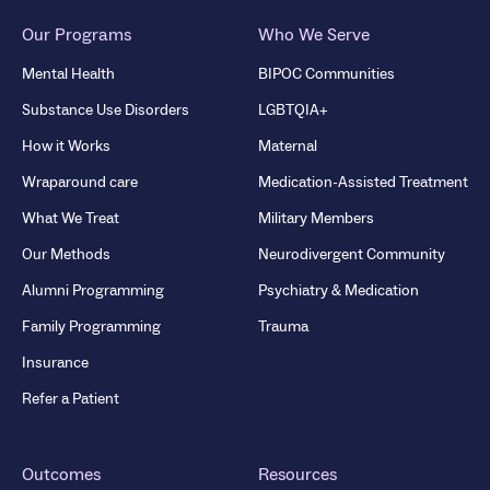
Our Programs
Who We Serve
Mental Health
BIPOC Communities
Substance Use Disorders
LGBTQIA+
How it Works
Maternal
Wraparound care
Medication-Assisted Treatment
What We Treat
Military Members
Our Methods
Neurodivergent Community
Alumni Programming
Psychiatry & Medication
Family Programming
Trauma
Insurance
Refer a Patient
Outcomes
Resources