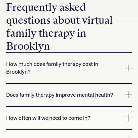
Frequently asked
questions about virtual
family therapy in
Brooklyn
How much does family therapy cost in
Brooklyn?
Charlie Health accepts many insurance plans in
Brooklyn.
Contact us
to check coverage for our
Does family therapy improve mental health?
virtual treatment programs.
Yes! Research shows that clients who attend family
therapy sessions are significantly more likely to
How often will we need to come in?
complete treatment than those who don’t.
Family therapy sessions are offered once per week