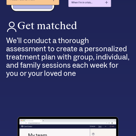
Get matched
We’ll conduct a thorough
assessment to create a personalized
treatment plan with group, individual,
and family sessions each week for
you or your loved one