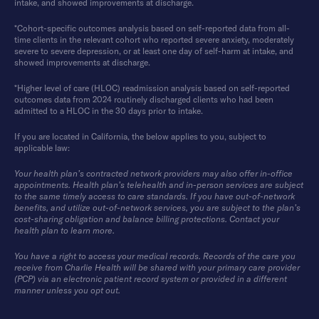
intake, and showed improvements at discharge.
*Cohort-specific outcomes analysis based on self-reported data from all-
time clients in the relevant cohort who reported severe anxiety, moderately
severe to severe depression, or at least one day of self-harm at intake, and
showed improvements at discharge.
*Higher level of care (HLOC) readmission analysis based on self-reported
outcomes data from 2024 routinely discharged clients who had been
admitted to a HLOC in the 30 days prior to intake.
If you are located in California, the below applies to you, subject to
applicable law:
Your health plan’s contracted network providers may also offer in-office
appointments. Health plan’s telehealth and in-person services are subject
to the same timely access to care standards. If you have out-of-network
benefits, and utilize out-of-network services, you are subject to the plan’s
cost-sharing obligation and balance billing protections. Contact your
health plan to learn more.
You have a right to access your medical records. Records of the care you
receive from Charlie Health will be shared with your primary care provider
(PCP) via an electronic patient record system or provided in a different
manner unless you opt out.