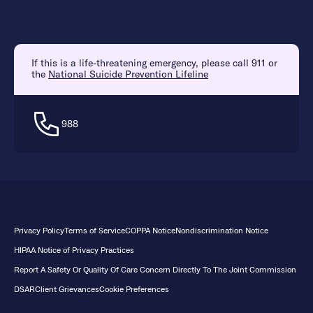
If this is a life-threatening emergency, please call 911 or
the
National Suicide Prevention Lifeline
988
Privacy Policy
Terms of Service
COPPA Notice
Nondiscrimination Notice
HIPAA Notice of Privacy Practices
Report A Safety Or Quality Of Care Concern Directly To The Joint Commission
DSAR
Client Grievances
Cookie Preferences