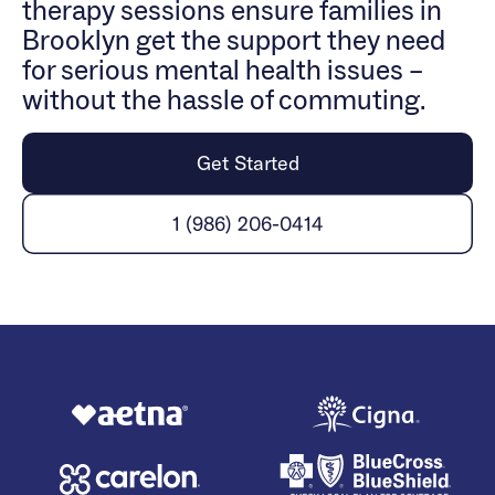
therapy sessions ensure families in
Brooklyn get the support they need
for serious mental health issues –
without the hassle of commuting.
Get Started
1 (986) 206-0414