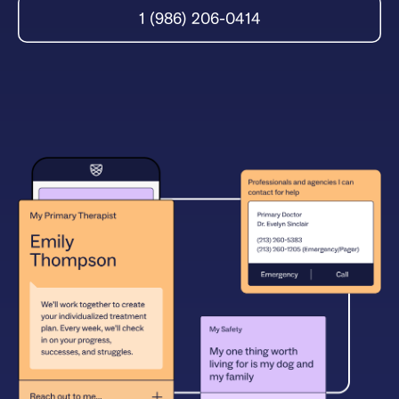
1 (986) 206-0414