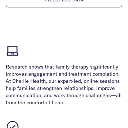
Careers
Alumni programming
Quizzes & activities
Referrals
Corporate
Kids
Client login
Refer now
Outreach
Mental health
Clinical
Make a referral
Get started
Behavioral Health Operations
Engineering, Product, Data Science, and Design
Learn more
All careers
Referral portal
News & Media
Research shows that family therapy significantly
Press
improves engagement and treatment completion.
At Charlie Health, our expert-led, online sessions
help families strengthen relationships, improve
communication, and work through challenges—all
from the comfort of home.