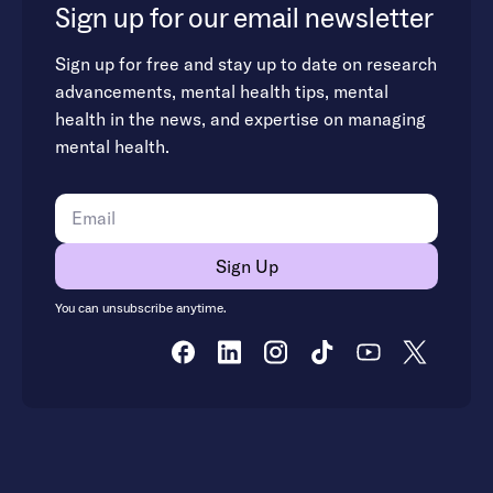
Sign up for our email newsletter
Sign up for free and stay up to date on research
advancements, mental health tips, mental
health in the news, and expertise on managing
mental health.
You can unsubscribe anytime.