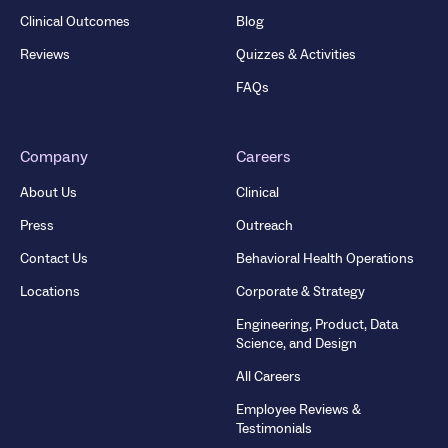
Clinical Outcomes
Blog
Reviews
Quizzes & Activities
FAQs
Company
Careers
About Us
Clinical
Press
Outreach
Contact Us
Behavioral Health Operations
Locations
Corporate & Strategy
Engineering, Product, Data
Science, and Design
All Careers
Employee Reviews &
Testimonials