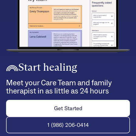
Start healing
Meet your Care Team and family
therapist in as little as 24 hours
Get Started
1 (986) 206-0414