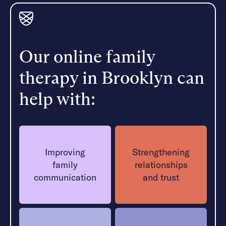
Our online family
therapy in Brooklyn can
help with:
Improving
Strengthening
family
relationships
communication
and trust