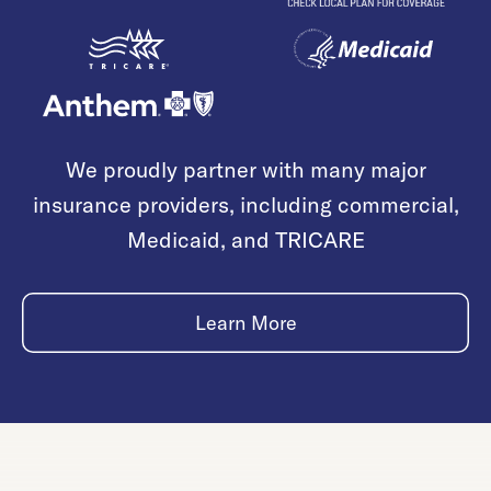
We proudly partner with many major
insurance providers, including commercial,
Medicaid, and TRICARE
Learn More