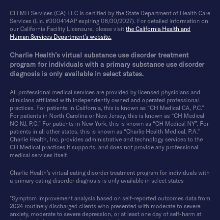
CH MH Services (CA) LLC is certified by the State Department of Health Care
Services (Lic. #300414AP expiring 06/30/2027). For detailed information on
our California Facility Licensure, please visit
the California Health and
Human Services Department’s website.
Charlie Health’s virtual substance use disorder treatment
program for individuals with a primary substance use disorder
diagnosis is only available in select states.
All professional medical services are provided by licensed physicians and
clinicians affiliated with independently owned and operated professional
practices. For patients in California, this is known as “CH Medical CA, P.C.”
For patients in North Carolina or New Jersey, this is known as “CH Medical
NC NJ, P.C.” For patients in New York, this is known as “CH Medical NY”. For
patients in all other states, this is known as “Charlie Health Medical, P.A.”
Charlie Health, Inc. provides administrative and technology services to the
CH Medical practices it supports, and does not provide any professional
medical services itself.
Charlie Health’s virtual eating disorder treatment program for individuals with
a primary eating disorder diagnosis is only available in select states
*Symptom improvement analysis based on self-reported outcomes data from
2024 routinely discharged clients who presented with moderate to severe
anxiety, moderate to severe depression, or at least one day of self-harm at