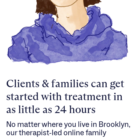
Clients & families can get
started with treatment in
as little as 24 hours
No matter where you live in Brooklyn,
our therapist-led online family