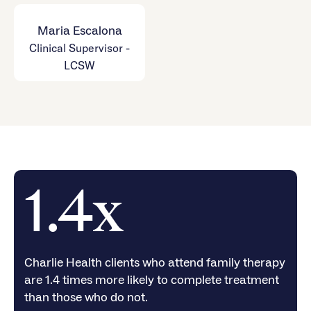
Maria Escalona
Clinical Supervisor -
LCSW
1.4x
Charlie Health clients who attend family therapy
are 1.4 times more likely to complete treatment
than those who do not.