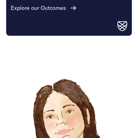
Explore our Outcomes