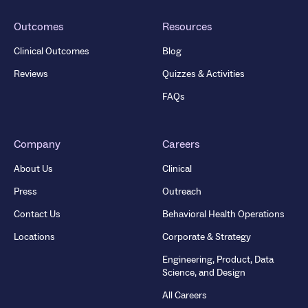
Outcomes
Resources
Clinical Outcomes
Blog
Reviews
Quizzes & Activities
FAQs
Company
Careers
About Us
Clinical
Press
Outreach
Contact Us
Behavioral Health Operations
Locations
Corporate & Strategy
Engineering, Product, Data
Science, and Design
All Careers