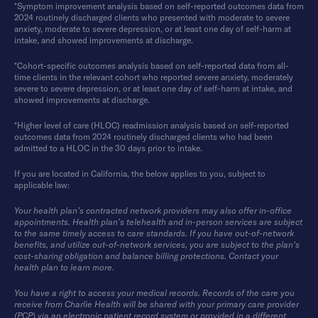
*Symptom improvement analysis based on self-reported outcomes data from
2024 routinely discharged clients who presented with moderate to severe
anxiety, moderate to severe depression, or at least one day of self-harm at
intake, and showed improvements at discharge.
*Cohort-specific outcomes analysis based on self-reported data from all-
time clients in the relevant cohort who reported severe anxiety, moderately
severe to severe depression, or at least one day of self-harm at intake, and
showed improvements at discharge.
*Higher level of care (HLOC) readmission analysis based on self-reported
outcomes data from 2024 routinely discharged clients who had been
admitted to a HLOC in the 30 days prior to intake.
If you are located in California, the below applies to you, subject to
applicable law:
Your health plan’s contracted network providers may also offer in-office
appointments. Health plan’s telehealth and in-person services are subject
to the same timely access to care standards. If you have out-of-network
benefits, and utilize out-of-network services, you are subject to the plan’s
cost-sharing obligation and balance billing protections. Contact your
health plan to learn more.
You have a right to access your medical records. Records of the care you
receive from Charlie Health will be shared with your primary care provider
(PCP) via an electronic patient record system or provided in a different