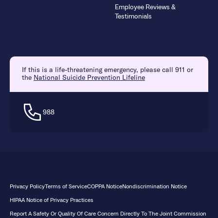
Employee Reviews &
Testimonials
If this is a life-threatening emergency, please call 911 or
the
National Suicide Prevention Lifeline
988
Privacy Policy
Terms of Service
COPPA Notice
Nondiscrimination Notice
HIPAA Notice of Privacy Practices
Report A Safety Or Quality Of Care Concern Directly To The Joint Commission