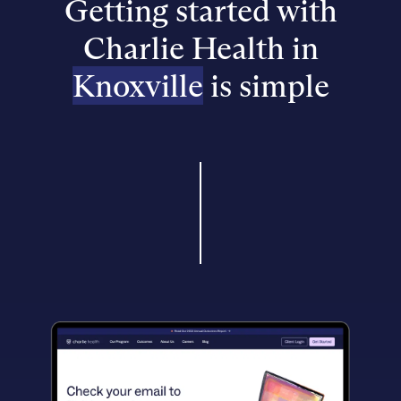
Getting started with
Charlie Health in
Knoxville
is simple