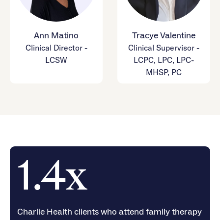
Ann Matino
Tracye Valentine
Clinical Director -
Clinical Supervisor -
LCSW
LCPC, LPC, LPC-
MHSP, PC
1.4x
Charlie Health clients who attend family therapy