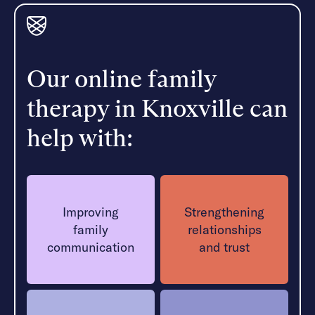
Our online family
therapy in Knoxville can
help with:
Improving
Strengthening
family
relationships
communication
and trust