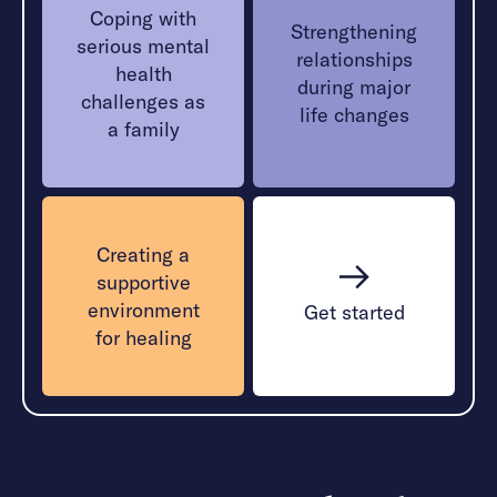
Coping with
Strengthening
serious mental
relationships
health
during major
challenges as
life changes
a family
Creating a
supportive
environment
Get started
for healing