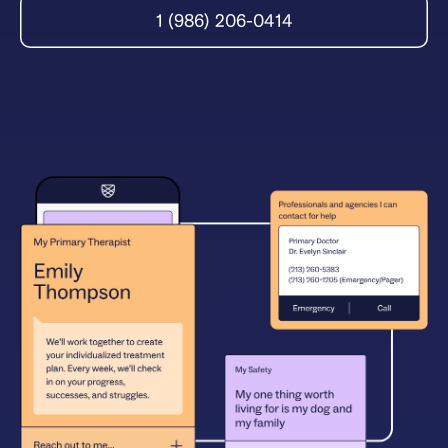
1 (986) 206-0414