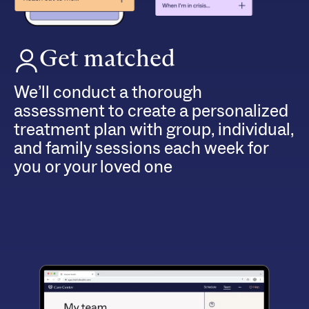
Get matched
We’ll conduct a thorough
assessment to create a personalized
treatment plan with group, individual,
and family sessions each week for
you or your loved one