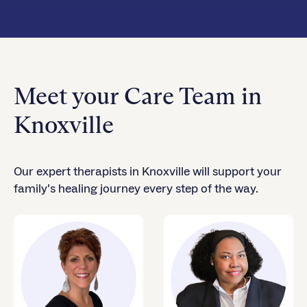
Meet your Care Team in
Knoxville
Our expert therapists in Knoxville will support your
family’s healing journey every step of the way.