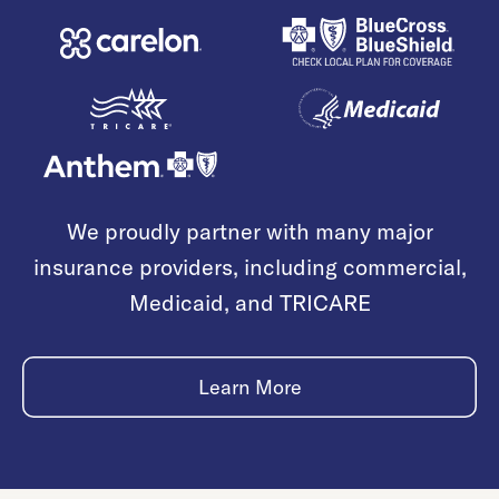
We proudly partner with many major
insurance providers, including commercial,
Medicaid, and TRICARE
Learn More