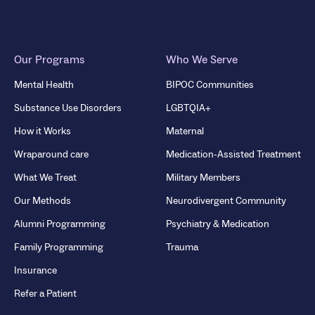
Our Programs
Who We Serve
Mental Health
BIPOC Communities
Substance Use Disorders
LGBTQIA+
How it Works
Maternal
Wraparound care
Medication-Assisted Treatment
What We Treat
Military Members
Our Methods
Neurodivergent Community
Alumni Programming
Psychiatry & Medication
Family Programming
Trauma
Insurance
Refer a Patient