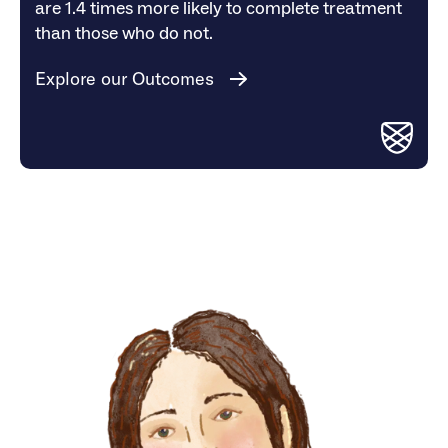
are 1.4 times more likely to complete treatment
than those who do not.
Explore our Outcomes