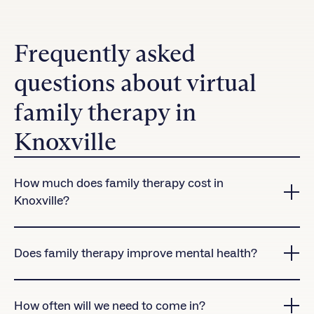
Frequently asked
questions about virtual
family therapy in
Knoxville
How much does family therapy cost in
Knoxville?
Charlie Health accepts many insurance plans in
Knoxville.
Contact us
to check coverage for our
Does family therapy improve mental health?
virtual treatment programs.
Yes! Research shows that clients who attend family
therapy sessions are significantly more likely to
How often will we need to come in?