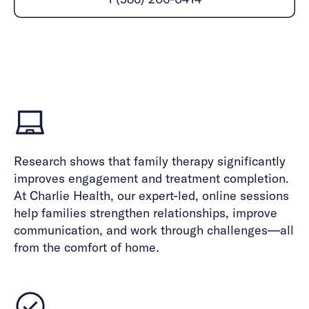
Careers
Alumni programming
Quizzes & activities
Referrals
Corporate
Kids
Client login
Refer now
Outreach
Mental health
Clinical
Make a referral
Get started
Behavioral Health Operations
Engineering, Product, Data Science, and Design
Learn more
All careers
Referral portal
News & Media
Research shows that family therapy significantly
Press
improves engagement and treatment completion.
At Charlie Health, our expert-led, online sessions
help families strengthen relationships, improve
communication, and work through challenges—all
from the comfort of home.