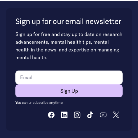
Sign up for our email newsletter
Sign up for free and stay up to date on research
advancements, mental health tips, mental
health in the news, and expertise on managing
mental health.
You can unsubscribe anytime.