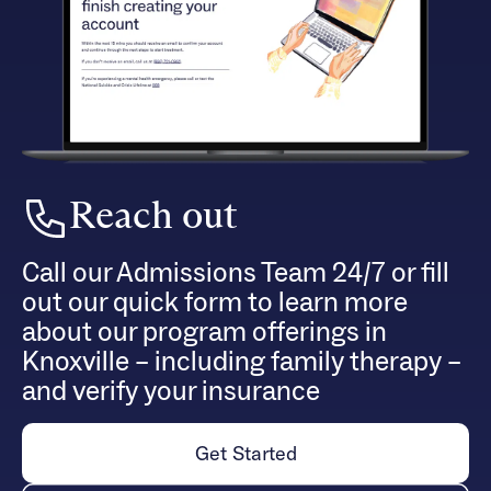
Reach out
Call our Admissions Team 24/7 or fill
out our quick form to learn more
about our program offerings in
Knoxville – including family therapy –
and verify your insurance
Get Started