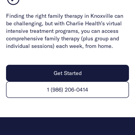
Finding the right family therapy in Knoxville can
be challenging, but with Charlie Health’s virtual
intensive treatment programs, you can access
comprehensive family therapy (plus group and
individual sessions) each week, from home.
Get Started
1 (986) 206-0414