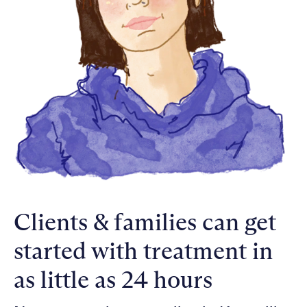
Clients & families can get
started with treatment in
as little as 24 hours