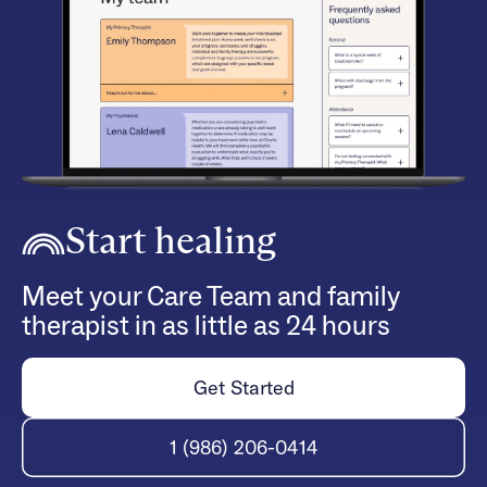
Start healing
Meet your Care Team and family
therapist in as little as 24 hours
Get Started
1 (986) 206-0414