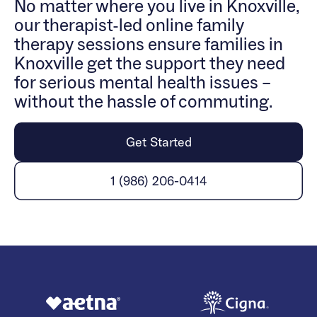
No matter where you live in Knoxville,
our therapist-led online family
therapy sessions ensure families in
Knoxville get the support they need
for serious mental health issues –
without the hassle of commuting.
Get Started
1 (986) 206-0414