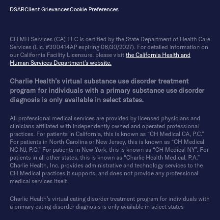
DSAR
Client Grievances
Cookie Preferences
CH MH Services (CA) LLC is certified by the State Department of Health Care
Services (Lic. #300414AP expiring 06/30/2027). For detailed information on
our California Facility Licensure, please visit
the California Health and
Human Services Department’s website.
Charlie Health’s virtual substance use disorder treatment
program for individuals with a primary substance use disorder
diagnosis is only available in select states.
All professional medical services are provided by licensed physicians and
clinicians affiliated with independently owned and operated professional
practices. For patients in California, this is known as “CH Medical CA, P.C.”
For patients in North Carolina or New Jersey, this is known as “CH Medical
NC NJ, P.C.” For patients in New York, this is known as “CH Medical NY”. For
patients in all other states, this is known as “Charlie Health Medical, P.A.”
Charlie Health, Inc. provides administrative and technology services to the
CH Medical practices it supports, and does not provide any professional
medical services itself.
Charlie Health’s virtual eating disorder treatment program for individuals with
a primary eating disorder diagnosis is only available in select states